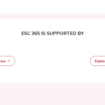
ESC 365 IS SUPPORTED BY
rces
Expl