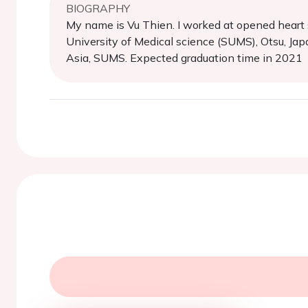
BIOGRAPHY
My name is Vu Thien. I worked at opened heart s
University of Medical science (SUMS), Otsu, Jap
Asia, SUMS. Expected graduation time in 2021