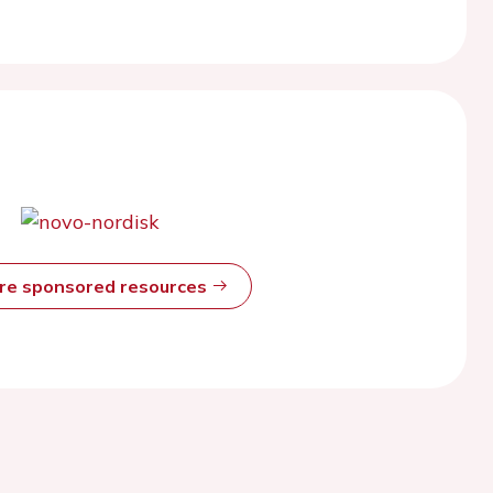
ore sponsored resources