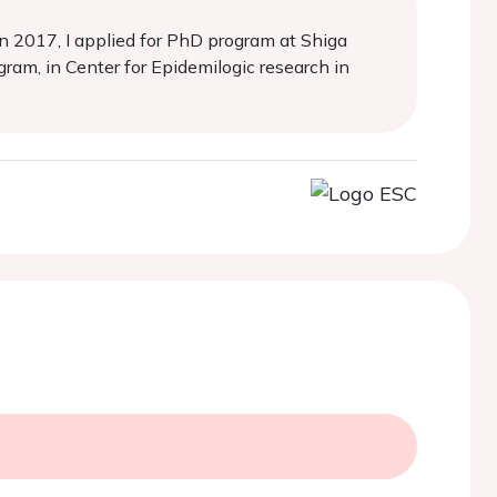
n 2017, I applied for PhD program at Shiga
ram, in Center for Epidemilogic research in