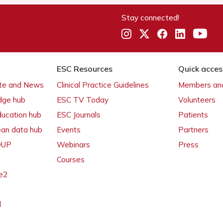
Stay connected!
ESC Resources
Quick acces
ate and News
Clinical Practice Guidelines
Members and
dge hub
ESC TV Today
Volunteers
ducation hub
ESC Journals
Patients
ean data hub
Events
Partners
 OUP
Webinars
Press
Courses
e2
l