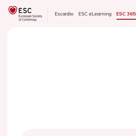
Escardio
ESC eLearning
ESC 36