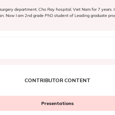
urgery department, Cho Ray hospital, Viet Nam for 7 years. I
an. Now I am 2nd grade PhD student of Leading graduate prog
CONTRIBUTOR CONTENT
Presentations