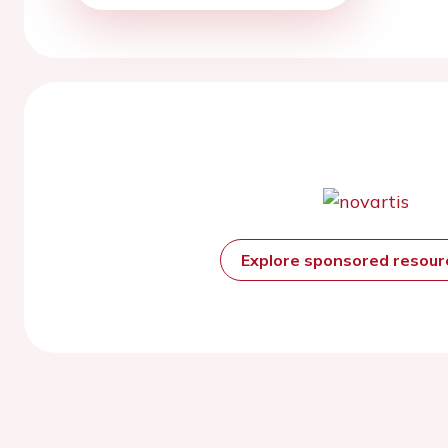
Explore sponsored resou