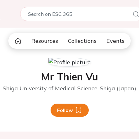
5
Resources
Collections
Events
Mr Thien Vu
Shiga University of Medical Science, Shiga (Japan)
Follow