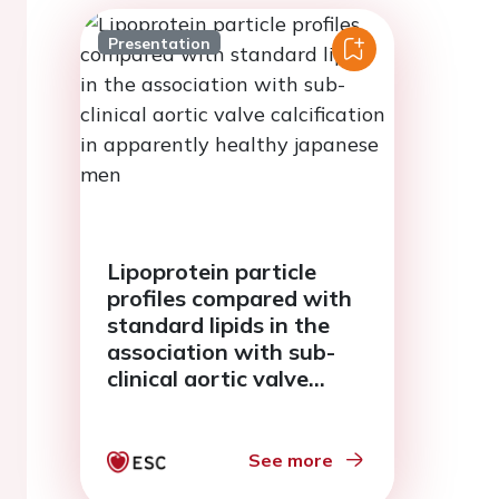
Presentation
Lipoprotein particle
profiles compared with
standard lipids in the
association with sub-
clinical aortic valve
calcification in
apparently healthy
japanese men
See more