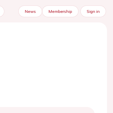
News
Membership
Sign in