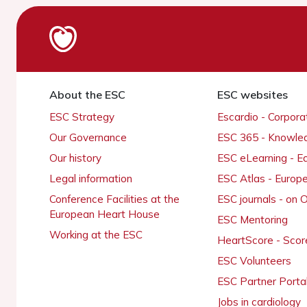
About the ESC
ESC websites
ESC Strategy
Escardio - Corpor
Our Governance
ESC 365 - Knowle
Our history
ESC eLearning - E
Legal information
ESC Atlas - Europ
Conference Facilities at the
ESC journals - on
European Heart House
ESC Mentoring
Working at the ESC
HeartScore - Scor
ESC Volunteers
ESC Partner Porta
Jobs in cardiology