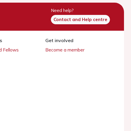
Need help?
Contact and Help centre
s
Get involved
 Fellows
Become a member