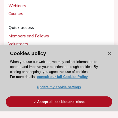
Webinars
Courses
Quick access
Members and Fellows
Volunteers
Patients
Cookies policy
Partners
When you use our website, we may collect information to
operate and improve your experience through cookies. By
Press
closing or accepting, you agree this use of cookies.
For more details,
consult our full Cookies Policy
Get involved
Update my cookie settings
Become a member
Accept all cookies and close
© 2026 ESC. All rights reserved