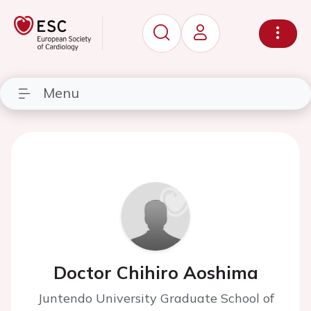
Menu
Doctor Chihiro Aoshima
Juntendo University Graduate School of