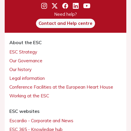
Need help?
Contact and Help centre
About the ESC
ESC Strategy
Our Governance
Our history
Legal information
Conference Facilities at the European Heart House
Working at the ESC
ESC websites
Escardio - Corporate and News
ESC 365 - Knowledge hub