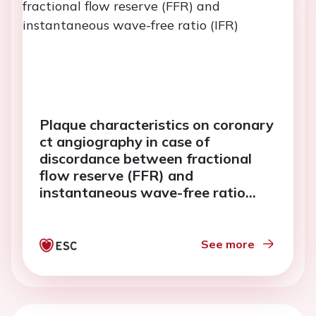
Plaque characteristics on coronary
ct angiography in case of
discordance between fractional
flow reserve (FFR) and
instantaneous wave-free ratio
(IFR)
See more