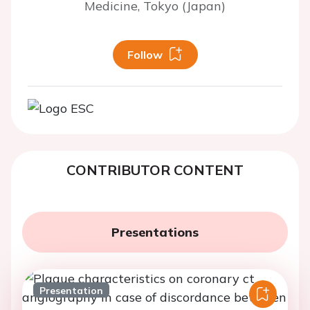
Medicine, Tokyo (Japan)
Follow
CONTRIBUTOR CONTENT
Presentations
Presentation