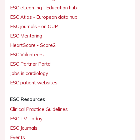
ESC eLearning - Education hub
ESC Atlas - European data hub
ESC journals - on OUP
ESC Mentoring
HeartScore - Score2
ESC Volunteers
ESC Partner Portal
Jobs in cardiology
ESC patient websites
ESC Resources
Clinical Practice Guidelines
ESC TV Today
ESC Journals
Events