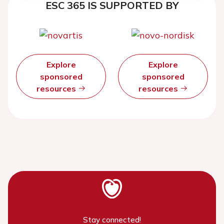
ESC 365 IS SUPPORTED BY
Explore
Explore
sponsored
sponsored
resources
resources
Stay connected!