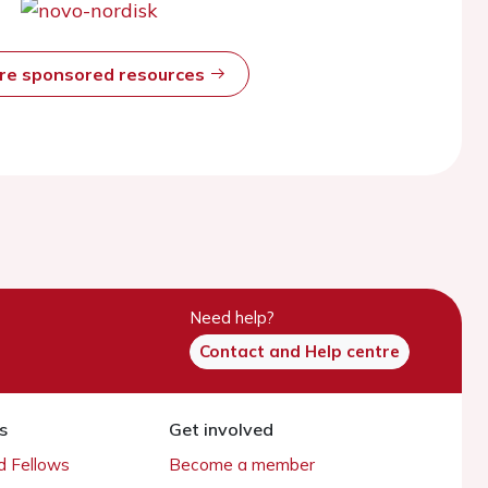
ore sponsored resources
Need help?
Contact and Help centre
s
Get involved
 Fellows
Become a member