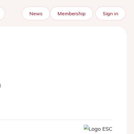
News
Membership
Sign in
)