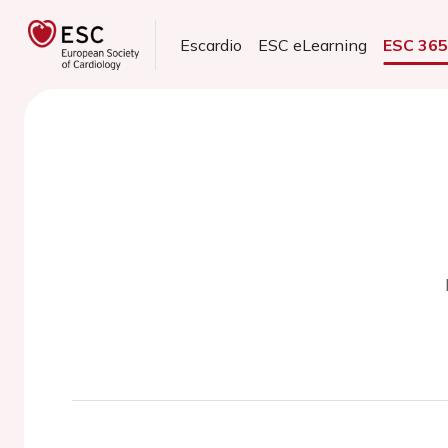
Escardio
ESC eLearning
ESC 36