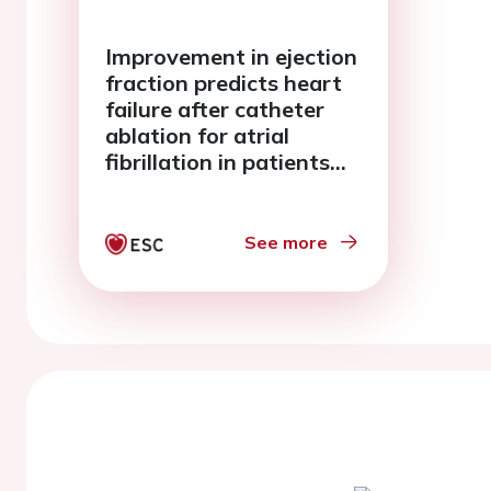
Improvement in ejection
fraction predicts heart
failure after catheter
ablation for atrial
fibrillation in patients
with left ventricular
systolic dysfunction :
from the KPAF registry
See more