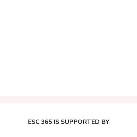
ESC 365 IS SUPPORTED BY