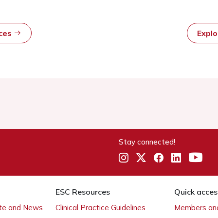
rces
Expl
Stay connected!
ESC Resources
Quick acces
ate and News
Clinical Practice Guidelines
Members and