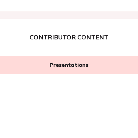
CONTRIBUTOR CONTENT
Presentations