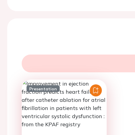
Presentation