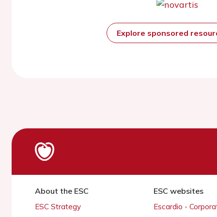
Explore sponsored resou
About the ESC
ESC websites
ESC Strategy
Escardio - Corpor