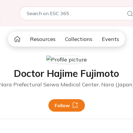
5
Resources
Collections
Events
Doctor Hajime Fujimoto
Nara Prefectural Seiwa Medical Center, Nara (Japan
Follow