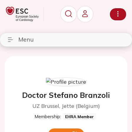
Menu
Doctor Stefano Branzoli
UZ Brussel, Jette (Belgium)
Membership:
EHRA Member