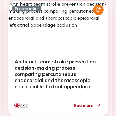
Presentation
An heart team stroke prevention
decision-making process
comparing percutaneous
endocardial and thoracoscopic
epicardial left atrial appendage
occlusion
See more