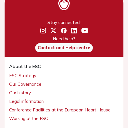
Stay connected!
Need help?
Contact and Help centre
About the ESC
ESC Strategy
Our Governance
Our history
Legal information
Conference Facilities at the European Heart House
Working at the ESC