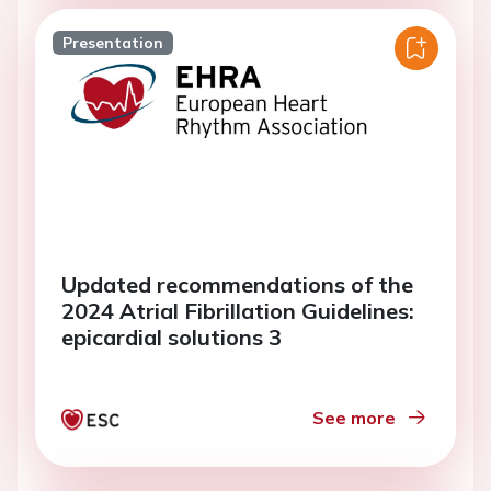
Presentation
Updated recommendations of the
2024 Atrial Fibrillation Guidelines:
epicardial solutions 3
See more