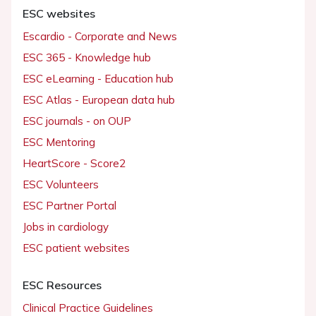
ESC websites
Escardio - Corporate and News
ESC 365 - Knowledge hub
ESC eLearning - Education hub
ESC Atlas - European data hub
ESC journals - on OUP
ESC Mentoring
HeartScore - Score2
ESC Volunteers
ESC Partner Portal
Jobs in cardiology
ESC patient websites
ESC Resources
Clinical Practice Guidelines