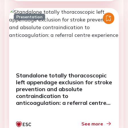
Presentation
Standalone totally thoracoscopic
left appendage exclusion for stroke
prevention and absolute
contraindication to
anticoagulation: a referral centre
experience
See more