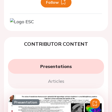
Follow
CONTRIBUTOR CONTENT
Presentations
Articles
Presentation