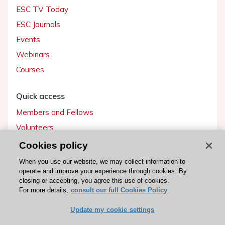
ESC TV Today
ESC Journals
Events
Webinars
Courses
Quick access
Members and Fellows
Volunteers
Patients
Cookies policy
Partners
When you use our website, we may collect information to
operate and improve your experience through cookies. By
Press
closing or accepting, you agree this use of cookies.
For more details,
consult our full Cookies Policy
Get involved
Update my cookie settings
Become a member