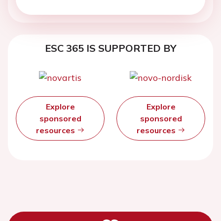
ESC 365 IS SUPPORTED BY
Explore
Explore
sponsored
sponsored
resources
resources