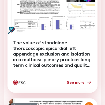
The value of standalone
thoracoscopic epicardial left
appendage exclusion and isolation
in a multidisciplinary practice: long
term clinical outcomes and quality
of life
See more