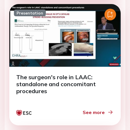
Presentation
The surgeon's role in LAAC:
standalone and concomitant
procedures
See more