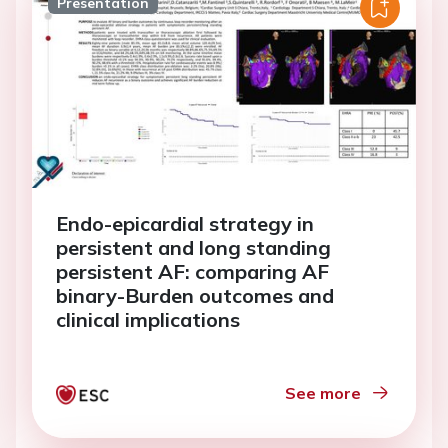
Presentation
Endo-epicardial strategy in
persistent and long standing
persistent AF: comparing AF
binary-Burden outcomes and
clinical implications
See more