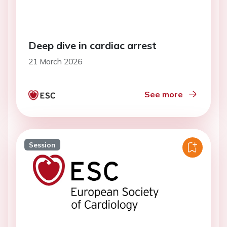
Deep dive in cardiac arrest
21 March 2026
See more
Session