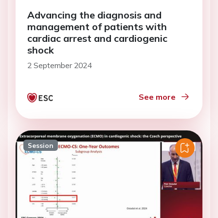
Advancing the diagnosis and
management of patients with
cardiac arrest and cardiogenic
shock
2 September 2024
See more
Session