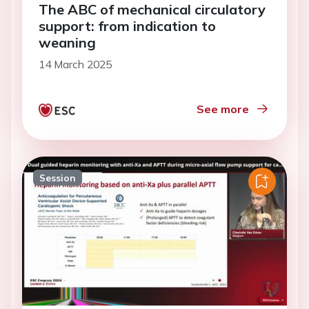
The ABC of mechanical circulatory
support: from indication to
weaning
14 March 2025
See more
Session