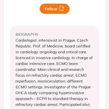
Follow
BIOGRAPHY
Cardiologist, intensivist in Prague, Czech
Republic. Prof. of Medicine, board certified
in cardiology, angiology and critical care,
licenced in invasive cardiology. In charge of
cardiac intensive care, ECMO team
coordinator. Main clinical and research
focus on refractory cardiac arrest, ECMO
reperfusion, microcirculation, different
ECMO settings. Investigator of the Prague
OHCA study comparing hyperinvasive
approach – ECPR to standard therapy in
refractory cardiac arrest. Participated also