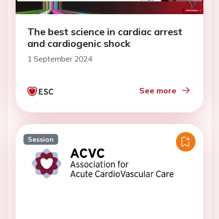
The best science in cardiac arrest
and cardiogenic shock
1 September 2024
See more
Session