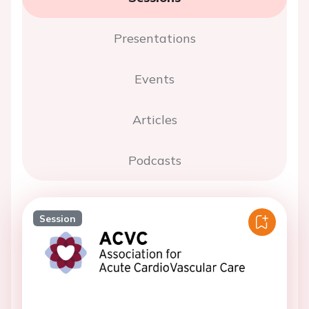
Presentations
Events
Articles
Podcasts
Session