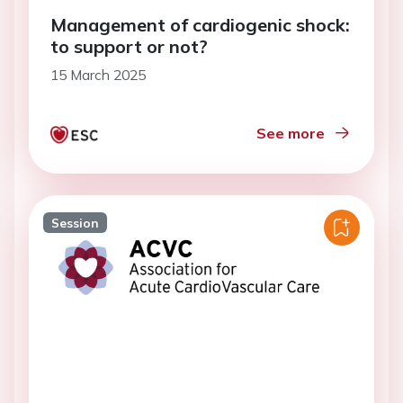
Management of cardiogenic shock:
to support or not?
15 March 2025
See more
Session