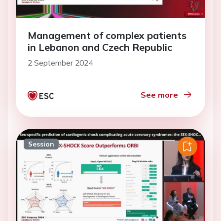
Management of complex patients
in Lebanon and Czech Republic
2 September 2024
See more
Session