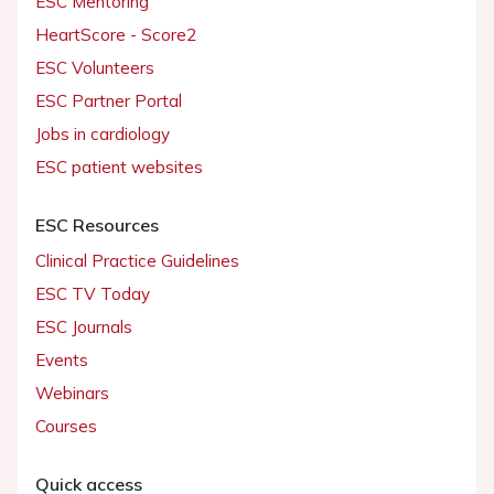
ESC Mentoring
HeartScore - Score2
ESC Volunteers
ESC Partner Portal
Jobs in cardiology
ESC patient websites
ESC Resources
Clinical Practice Guidelines
ESC TV Today
ESC Journals
Events
Webinars
Courses
Quick access