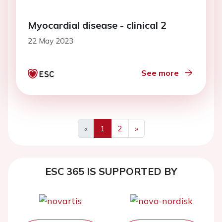
Myocardial disease - clinical 2
22 May 2023
See more
«
1
2
»
ESC 365 IS SUPPORTED BY