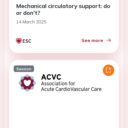
Mechanical circulatory support: do
or don't?
14 March 2025
See more
Session