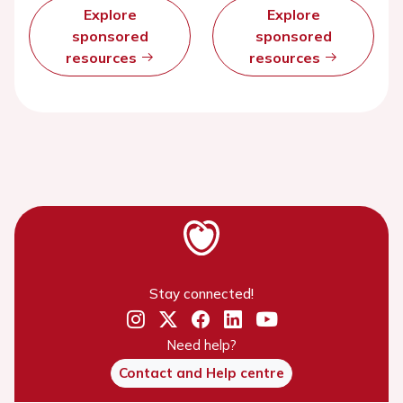
Explore
Explore
sponsored
sponsored
resources
resources
Stay connected!
Need help?
Contact and Help centre