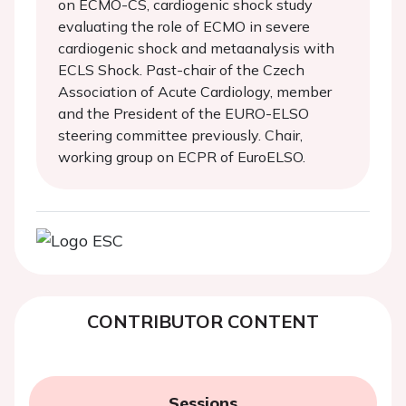
on ECMO-CS, cardiogenic shock study
evaluating the role of ECMO in severe
cardiogenic shock and metaanalysis with
ECLS Shock. Past-chair of the Czech
Association of Acute Cardiology, member
and the President of the EURO-ELSO
steering committee previously. Chair,
working group on ECPR of EuroELSO.
CONTRIBUTOR CONTENT
Sessions