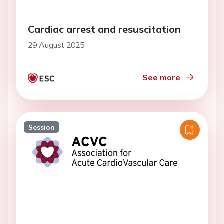
Cardiac arrest and resuscitation
29 August 2025
See more
Session