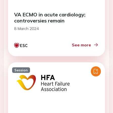
VA ECMO in acute cardiology;
controversies remain
8 March 2024
See more
Session