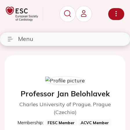
Menu
Professor Jan Belohlavek
Charles University of Prague, Prague
(Czechia)
Membership:
FESC Member
ACVC Member