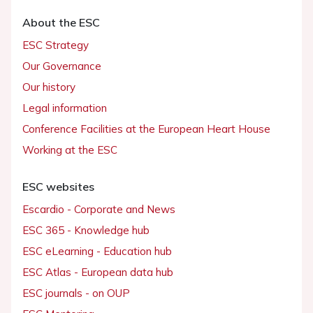
About the ESC
ESC Strategy
Our Governance
Our history
Legal information
Conference Facilities at the European Heart House
Working at the ESC
ESC websites
Escardio - Corporate and News
ESC 365 - Knowledge hub
ESC eLearning - Education hub
ESC Atlas - European data hub
ESC journals - on OUP