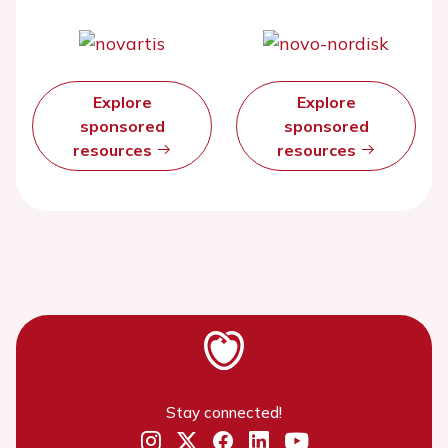
Explore
Explore
sponsored
sponsored
resources
resources
Stay connected!