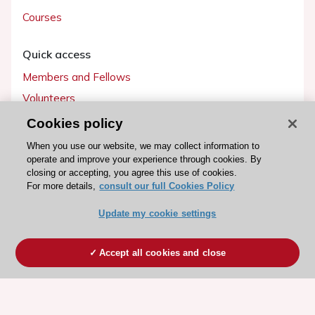
Courses
Quick access
Members and Fellows
Volunteers
Patients
Cookies policy
Partners
When you use our website, we may collect information to
operate and improve your experience through cookies. By
Press
closing or accepting, you agree this use of cookies.
For more details,
consult our full Cookies Policy
Get involved
Update my cookie settings
Become a member
Accept all cookies and close
© 2026 ESC. All rights reserved
ESC Cookies Policy
Terms and conditions