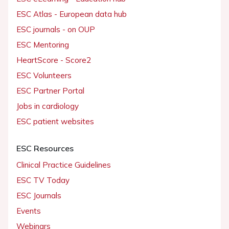
ESC Atlas - European data hub
ESC journals - on OUP
ESC Mentoring
HeartScore - Score2
ESC Volunteers
ESC Partner Portal
Jobs in cardiology
ESC patient websites
ESC Resources
Clinical Practice Guidelines
ESC TV Today
ESC Journals
Events
Webinars