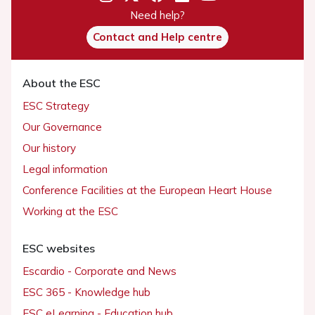
Need help?
Contact and Help centre
About the ESC
ESC Strategy
Our Governance
Our history
Legal information
Conference Facilities at the European Heart House
Working at the ESC
ESC websites
Escardio - Corporate and News
ESC 365 - Knowledge hub
ESC eLearning - Education hub