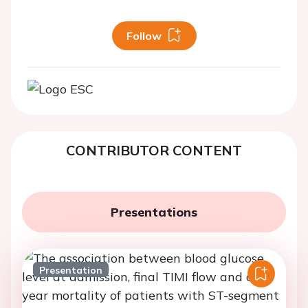
Follow
CONTRIBUTOR CONTENT
Presentations
Presentation