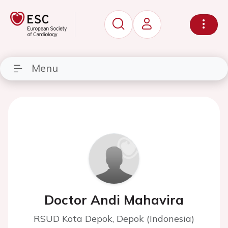
Menu
Doctor Andi Mahavira
RSUD Kota Depok, Depok (Indonesia)