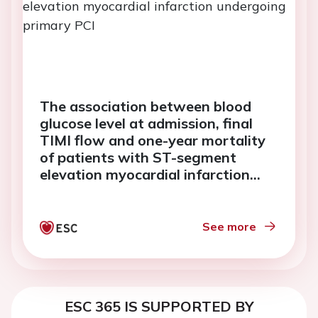
The association between blood
glucose level at admission, final
TIMI flow and one-year mortality
of patients with ST-segment
elevation myocardial infarction
undergoing primary PCI
See more
ESC 365 IS SUPPORTED BY