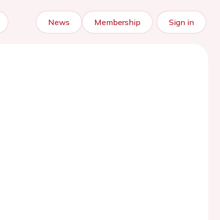
News
Membership
Sign in