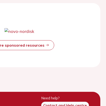
ore sponsored resources
Need help?
Contact and Help centre