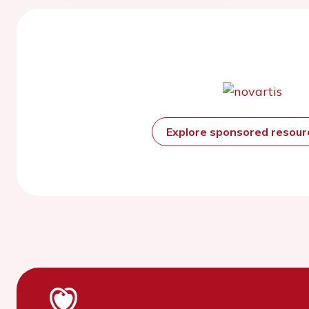
Explore sponsored resou