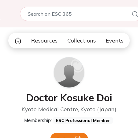
5
Resources
Collections
Events
Doctor Kosuke Doi
Kyoto Medical Centre, Kyoto (Japan)
Membership:
ESC Professional Member