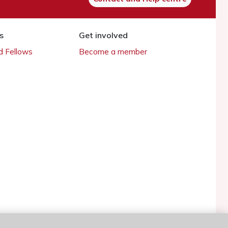
s
Get involved
 Fellows
Become a member