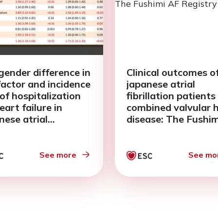
gender difference in
Clinical outcomes o
 factor and incidence
japanese atrial
 of hospitalization
fibrillation patients
eart failure in
combined valvular 
nese atrial
disease: The Fushi
llation patients: The
Registry
imi AF Registry
See more
See mo