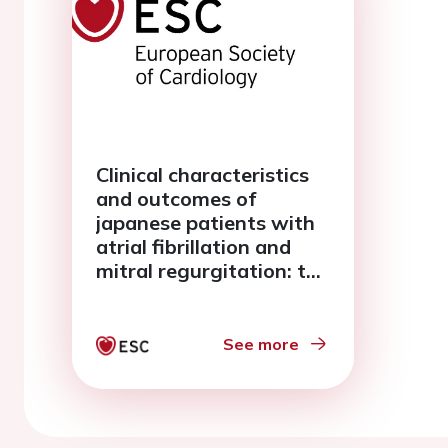
Clinical characteristics
and outcomes of
japanese patients with
atrial fibrillation and
mitral regurgitation: the
fushimi af registry
See more