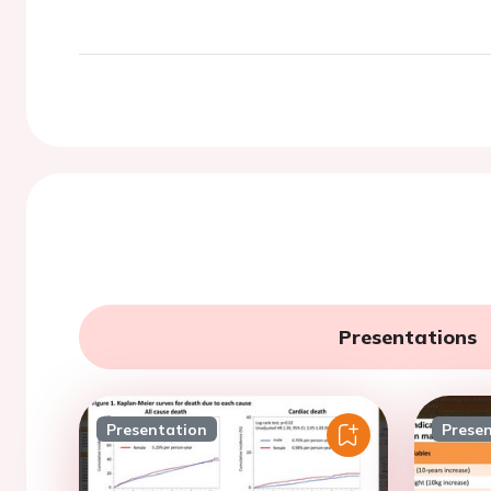
Presentations
Presentation
Prese