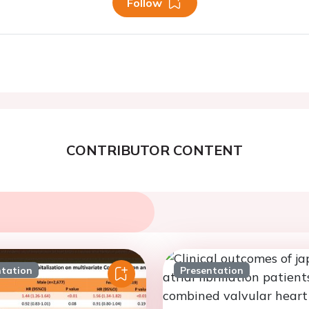
Follow
CONTRIBUTOR CONTENT
ntation
Presentation