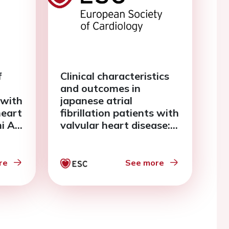
f
Clinical characteristics
and outcomes in
 with
japanese atrial
heart
fibrillation patients with
mi AF
valvular heart disease:
the fushimi af registry
re
See more