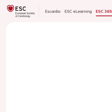
Escardio
ESC eLearning
ESC 36