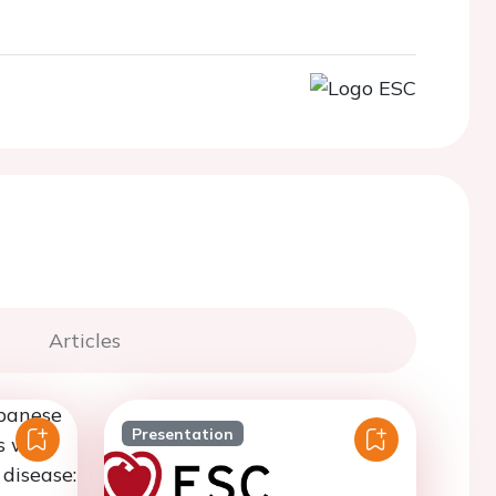
Articles
Presentation