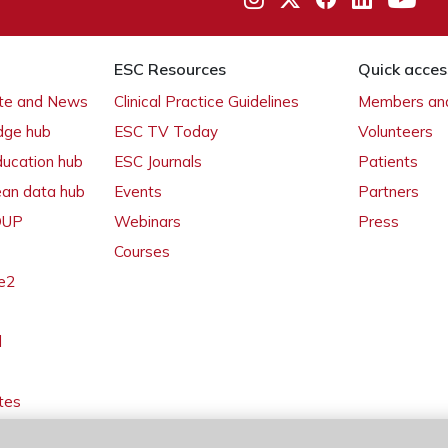
ESC Resources
Quick acces
ate and News
Clinical Practice Guidelines
Members and
dge hub
ESC TV Today
Volunteers
ducation hub
ESC Journals
Patients
ean data hub
Events
Partners
 OUP
Webinars
Press
Courses
e2
l
tes