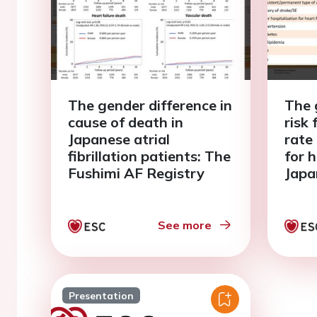
The gender difference in
The 
cause of death in
risk
Japanese atrial
rate
fibrillation patients: The
for h
Fushimi AF Registry
Japa
fibri
Fush
See more
Presentation