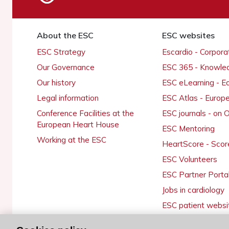
About the ESC
ESC websites
ESC Strategy
Escardio - Corpor
Our Governance
ESC 365 - Knowle
Our history
ESC eLearning - E
Legal information
ESC Atlas - Europ
Conference Facilities at the
ESC journals - on
European Heart House
ESC Mentoring
Working at the ESC
HeartScore - Scor
ESC Volunteers
ESC Partner Porta
Jobs in cardiology
ESC patient websi