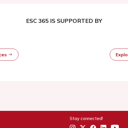
ESC 365 IS SUPPORTED BY
rces
Expl
Stay connected!