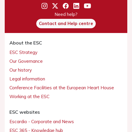
Need help?
Contact and Help centre
About the ESC
ESC Strategy
Our Governance
Our history
Legal information
Conference Facilities at the European Heart House
Working at the ESC
ESC websites
Escardio - Corporate and News
ESC 365 - Knowledge hub