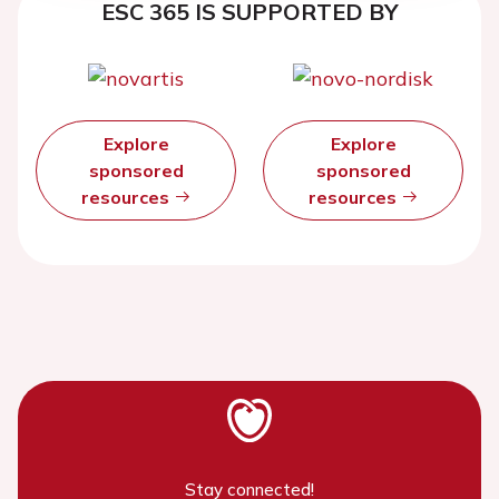
ESC 365 IS SUPPORTED BY
Explore
Explore
sponsored
sponsored
resources
resources
Stay connected!