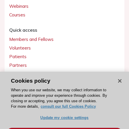
Webinars
Courses
Quick access
Members and Fellows
Volunteers
Patients
Partners
Press
Cookies policy
Get involved
When you use our website, we may collect information to
operate and improve your experience through cookies. By
Become a member
closing or accepting, you agree this use of cookies.
For more details,
consult our full Cookies Policy
Update my cookie settings
© 2026 ESC. All rights reserved