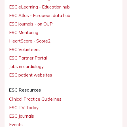
ESC eLearning - Education hub
ESC Atlas - European data hub
ESC journals - on OUP
ESC Mentoring
HeartScore - Score2
ESC Volunteers
ESC Partner Portal
Jobs in cardiology
ESC patient websites
ESC Resources
Clinical Practice Guidelines
ESC TV Today
ESC Journals
Events