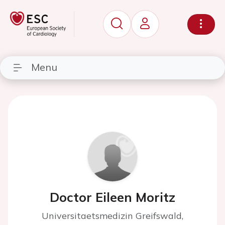
Menu
Doctor Eileen Moritz
Universitaetsmedizin Greifswald,