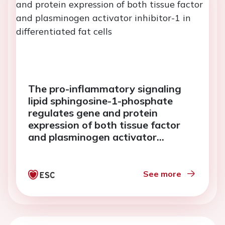
The pro-inflammatory signaling
lipid sphingosine-1-phosphate
regulates gene and protein
expression of both tissue factor
and plasminogen activator
inhibitor-1 in differentiated fat
cells
See more