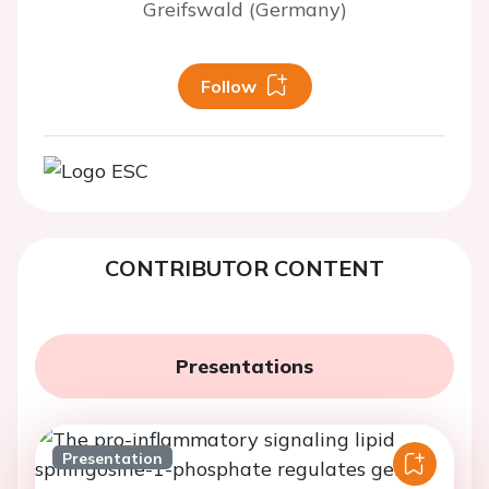
Greifswald (Germany)
Follow
CONTRIBUTOR CONTENT
Presentations
Presentation