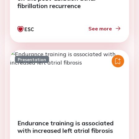
fibrillation recurrence
See more
Presentation
Endurance training is associated
with increased left atrial fibrosis