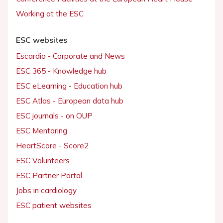
Working at the ESC
ESC websites
Escardio - Corporate and News
ESC 365 - Knowledge hub
ESC eLearning - Education hub
ESC Atlas - European data hub
ESC journals - on OUP
ESC Mentoring
HeartScore - Score2
ESC Volunteers
ESC Partner Portal
Jobs in cardiology
ESC patient websites