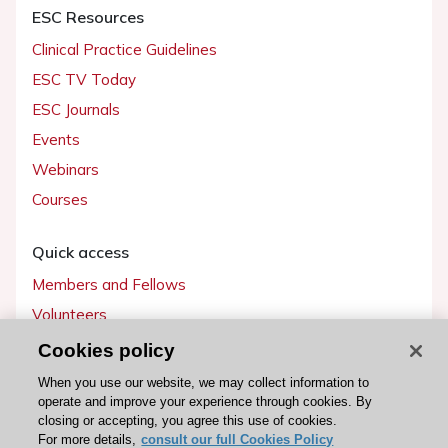
ESC Resources
Clinical Practice Guidelines
ESC TV Today
ESC Journals
Events
Webinars
Courses
Quick access
Members and Fellows
Volunteers
Patients
Cookies policy
Partners
When you use our website, we may collect information to
operate and improve your experience through cookies. By
Press
closing or accepting, you agree this use of cookies.
For more details,
consult our full Cookies Policy