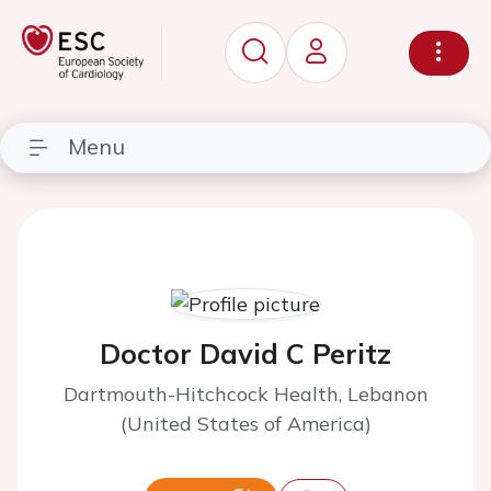
Menu
Doctor David C Peritz
Dartmouth-Hitchcock Health, Lebanon
(United States of America)