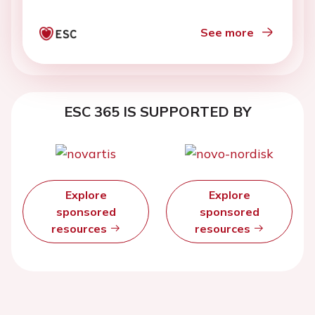
See more
ESC 365 IS SUPPORTED BY
Explore
Explore
sponsored
sponsored
resources
resources