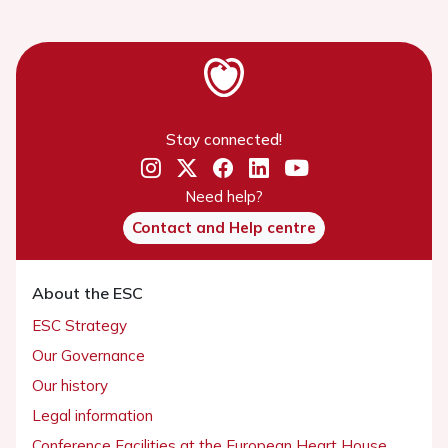
Stay connected!
Need help?
Contact and Help centre
About the ESC
ESC Strategy
Our Governance
Our history
Legal information
Conference Facilities at the European Heart House