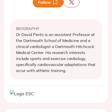
Follow
BIOGRAPHY
Dr David Peritz is an assistant Professor at
the Dartmouth School of Medicine and a
clinical cardiologist a Dartmouth Hitchcock
Medical Center. His research interests
include sports and exercise cardiology,
specifically cardiovascular adaptations that
occur with athletic training.