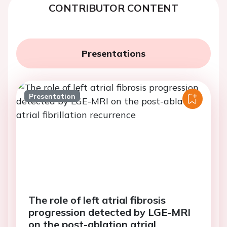
CONTRIBUTOR CONTENT
Presentations
Presentation
The role of left atrial fibrosis
progression detected by LGE-MRI
on the post-ablation atrial