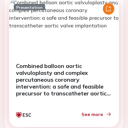
Presentation
Combined balloon aortic
valvuloplasty and complex
percutaneous coronary
intervention: a safe and feasible
precursor to transcatheter aortic
valve implantation
See more