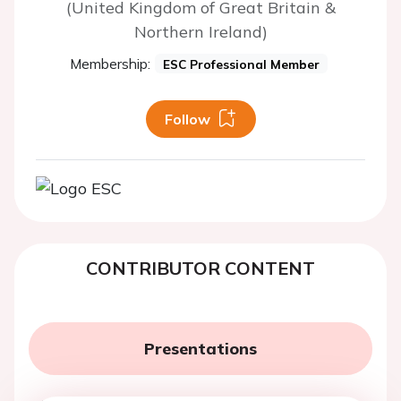
(United Kingdom of Great Britain &
Northern Ireland)
Membership:
ESC Professional Member
Follow
CONTRIBUTOR CONTENT
Presentations