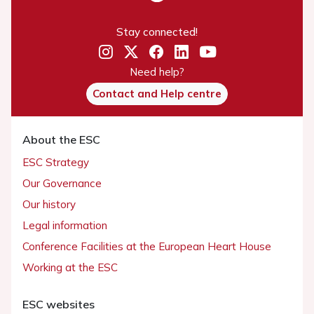
Stay connected!
Need help?
Contact and Help centre
About the ESC
ESC Strategy
Our Governance
Our history
Legal information
Conference Facilities at the European Heart House
Working at the ESC
ESC websites