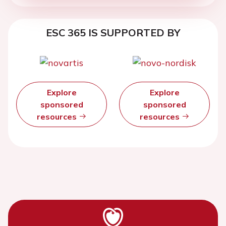
ESC 365 IS SUPPORTED BY
Explore
Explore
sponsored
sponsored
resources
resources