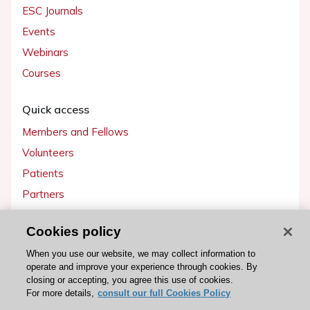
ESC Journals
Events
Webinars
Courses
Quick access
Members and Fellows
Volunteers
Patients
Partners
Press
Cookies policy
Get involved
When you use our website, we may collect information to
operate and improve your experience through cookies. By
Become a member
closing or accepting, you agree this use of cookies.
For more details,
consult our full Cookies Policy