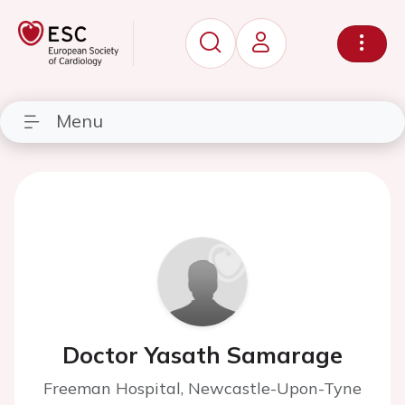
Menu
Doctor Yasath Samarage
Freeman Hospital, Newcastle-Upon-Tyne