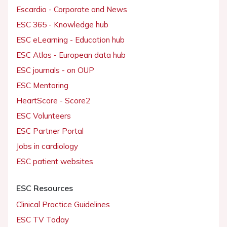
Escardio - Corporate and News
ESC 365 - Knowledge hub
ESC eLearning - Education hub
ESC Atlas - European data hub
ESC journals - on OUP
ESC Mentoring
HeartScore - Score2
ESC Volunteers
ESC Partner Portal
Jobs in cardiology
ESC patient websites
ESC Resources
Clinical Practice Guidelines
ESC TV Today