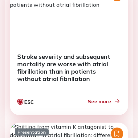
Stroke severity and subsequent
mortality are worse with atrial
fibrillation than in patients
without atrial fibrillation
See more
Presentation