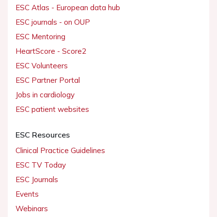
ESC Atlas - European data hub
ESC journals - on OUP
ESC Mentoring
HeartScore - Score2
ESC Volunteers
ESC Partner Portal
Jobs in cardiology
ESC patient websites
ESC Resources
Clinical Practice Guidelines
ESC TV Today
ESC Journals
Events
Webinars