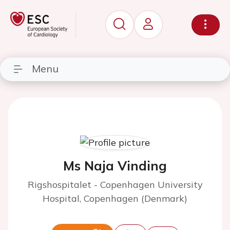
Menu
Ms Naja Vinding
Rigshospitalet - Copenhagen University
Hospital, Copenhagen (Denmark)