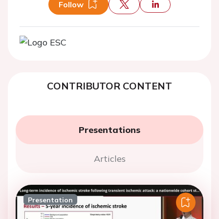
Follow
CONTRIBUTOR CONTENT
Presentations
Articles
Presentation