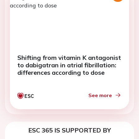
Shifting from vitamin K antagonist
to dabigatran in atrial fibrillation:
differences according to dose
See more
ESC 365 IS SUPPORTED BY