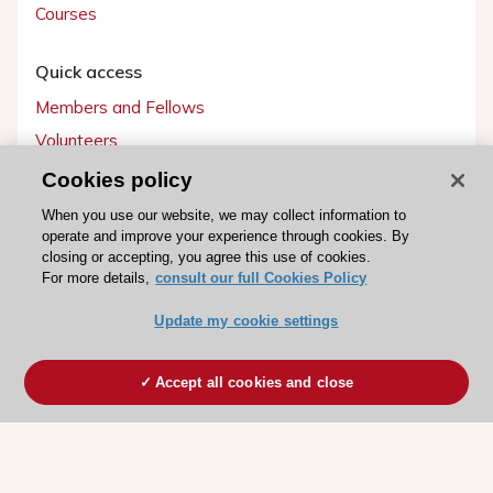
Courses
Quick access
Members and Fellows
Volunteers
Patients
Cookies policy
Partners
When you use our website, we may collect information to
operate and improve your experience through cookies. By
Press
closing or accepting, you agree this use of cookies.
For more details,
consult our full Cookies Policy
Get involved
Update my cookie settings
Become a member
Accept all cookies and close
© 2026 ESC. All rights reserved
ESC Cookies Policy
Terms and conditions