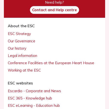
Need help?
Contact and Help centre
About the ESC
ESC Strategy
Our Governance
Our history
Legal information
Conference Facilities at the European Heart House
Working at the ESC
ESC websites
Escardio - Corporate and News
ESC 365 - Knowledge hub
ESC eLearning - Education hub