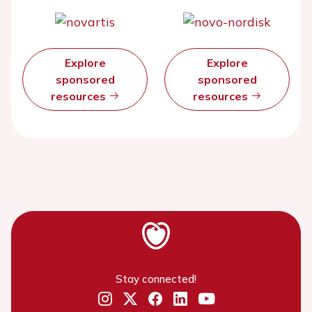
Explore
Explore
sponsored
sponsored
resources
resources
Stay connected!