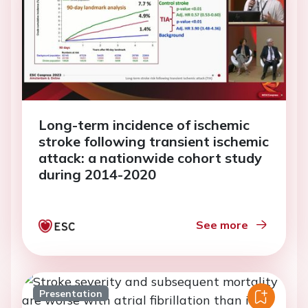
Long-term incidence of ischemic
stroke following transient ischemic
attack: a nationwide cohort study
during 2014-2020
See more
Presentation