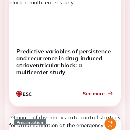
Predictive variables of persistence
and recurrence in drug-induced
atrioventricular block: a
multicenter study
See more
Presentation