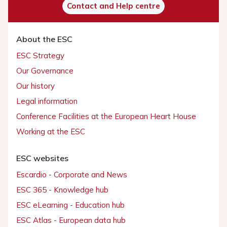
Contact and Help centre
About the ESC
ESC Strategy
Our Governance
Our history
Legal information
Conference Facilities at the European Heart House
Working at the ESC
ESC websites
Escardio - Corporate and News
ESC 365 - Knowledge hub
ESC eLearning - Education hub
ESC Atlas - European data hub