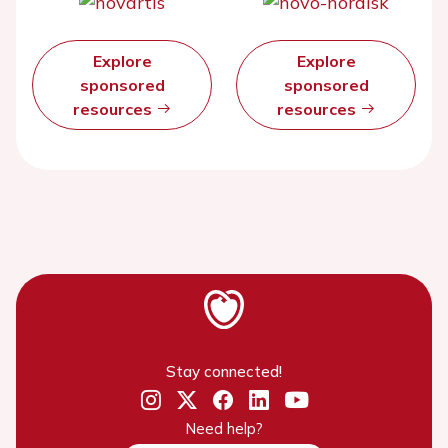
Explore
Explore
sponsored
sponsored
resources
resources
Stay connected!
Need help?