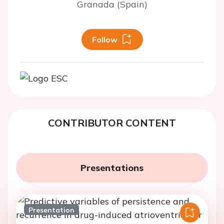
Granada (Spain)
Follow
CONTRIBUTOR CONTENT
Presentations
Presentation