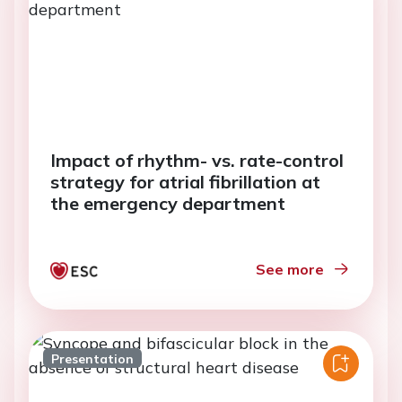
Impact of rhythm- vs. rate-control
strategy for atrial fibrillation at
the emergency department
See more
Presentation