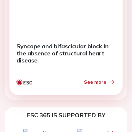
Syncope and bifascicular block in
the absence of structural heart
disease
See more
ESC 365 IS SUPPORTED BY