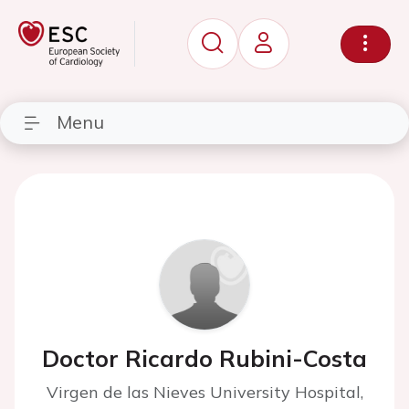
Menu
Doctor Ricardo Rubini-Costa
Virgen de las Nieves University Hospital,