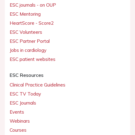
ESC journals - on OUP
ESC Mentoring
HeartScore - Score2
ESC Volunteers
ESC Partner Portal
Jobs in cardiology
ESC patient websites
ESC Resources
Clinical Practice Guidelines
ESC TV Today
ESC Journals
Events
Webinars
Courses