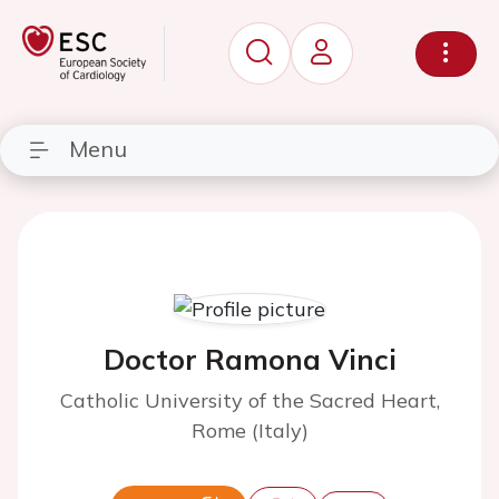
Menu
Doctor Ramona Vinci
Catholic University of the Sacred Heart,
Rome (Italy)