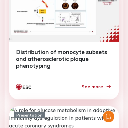
Distribution of monocyte subsets
and atherosclerotic plaque
phenotyping
See more
Presentation