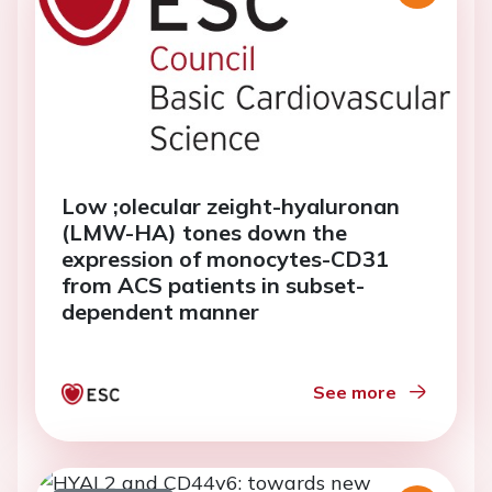
Low ;olecular zeight-hyaluronan
(LMW-HA) tones down the
expression of monocytes-CD31
from ACS patients in subset-
dependent manner
See more