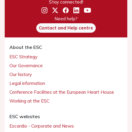
Stay connected!
Need help?
Contact and Help centre
About the ESC
ESC Strategy
Our Governance
Our history
Legal information
Conference Facilities at the European Heart House
Working at the ESC
ESC websites
Escardio - Corporate and News