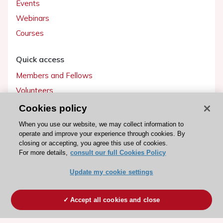
Events
Webinars
Courses
Quick access
Members and Fellows
Volunteers
Patients
Cookies policy
Partners
When you use our website, we may collect information to
operate and improve your experience through cookies. By
Press
closing or accepting, you agree this use of cookies.
For more details,
consult our full Cookies Policy
Get involved
Update my cookie settings
Become a member
Accept all cookies and close