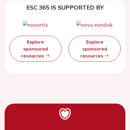
ESC 365 IS SUPPORTED BY
Explore
Explore
sponsored
sponsored
resources
resources