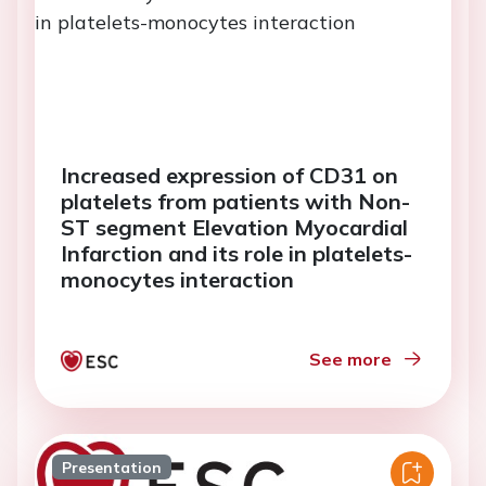
Increased expression of CD31 on
platelets from patients with Non-
ST segment Elevation Myocardial
Infarction and its role in platelets-
monocytes interaction
See more
Presentation