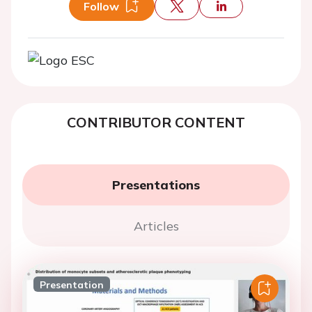
Follow
CONTRIBUTOR CONTENT
Presentations
Articles
Presentation