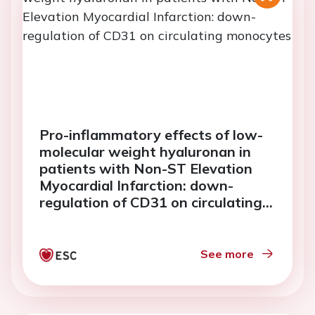
Pro-inflammatory effects of low-
molecular weight hyaluronan in
patients with Non-ST Elevation
Myocardial Infarction: down-
regulation of CD31 on circulating
monocytes
See more