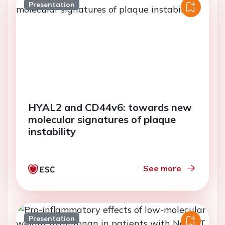
Presentation
HYAL2 and CD44v6: towards new
molecular signatures of plaque
instability
See more
Presentation