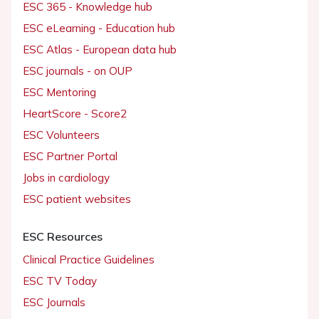
ESC 365 - Knowledge hub
ESC eLearning - Education hub
ESC Atlas - European data hub
ESC journals - on OUP
ESC Mentoring
HeartScore - Score2
ESC Volunteers
ESC Partner Portal
Jobs in cardiology
ESC patient websites
ESC Resources
Clinical Practice Guidelines
ESC TV Today
ESC Journals