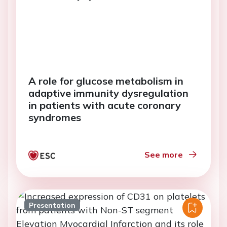
A role for glucose metabolism in
adaptive immunity dysregulation
in patients with acute coronary
syndromes
See more
Presentation