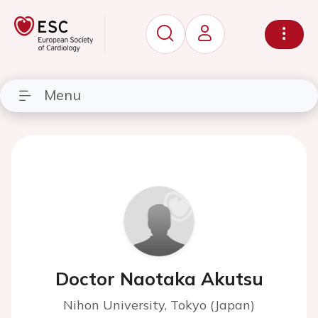
Menu
Doctor Naotaka Akutsu
Nihon University, Tokyo (Japan)