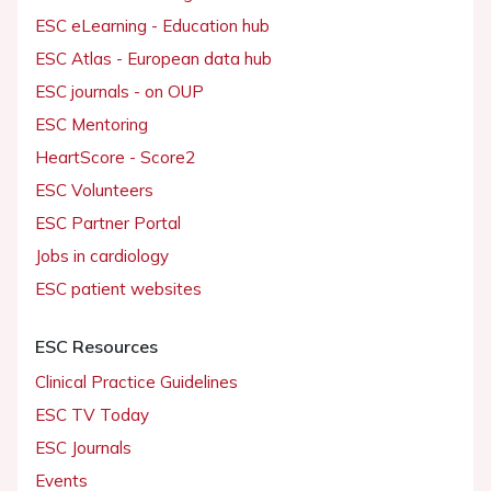
ESC eLearning - Education hub
ESC Atlas - European data hub
ESC journals - on OUP
ESC Mentoring
HeartScore - Score2
ESC Volunteers
ESC Partner Portal
Jobs in cardiology
ESC patient websites
ESC Resources
Clinical Practice Guidelines
ESC TV Today
ESC Journals
Events