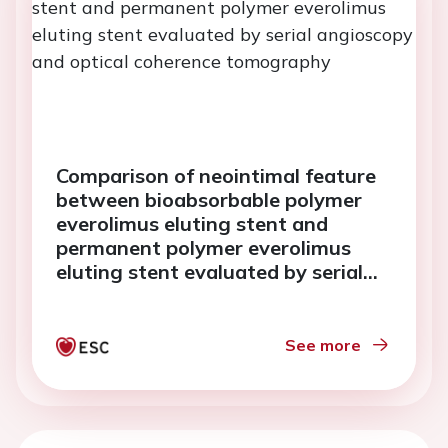
Comparison of neointimal feature
between bioabsorbable polymer
everolimus eluting stent and
permanent polymer everolimus
eluting stent evaluated by serial
angioscopy and optical coherence
tomography
See more