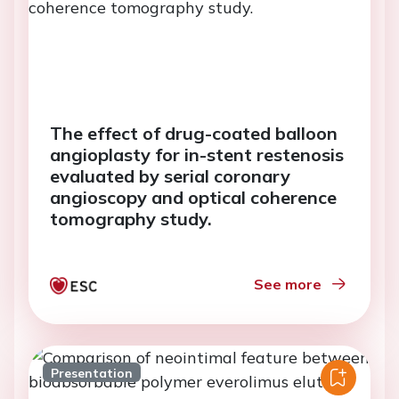
The effect of drug-coated balloon
angioplasty for in-stent restenosis
evaluated by serial coronary
angioscopy and optical coherence
tomography study.
See more
Presentation