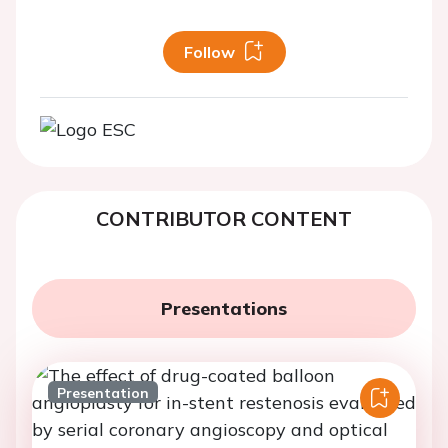
Follow
CONTRIBUTOR CONTENT
Presentations
Presentation