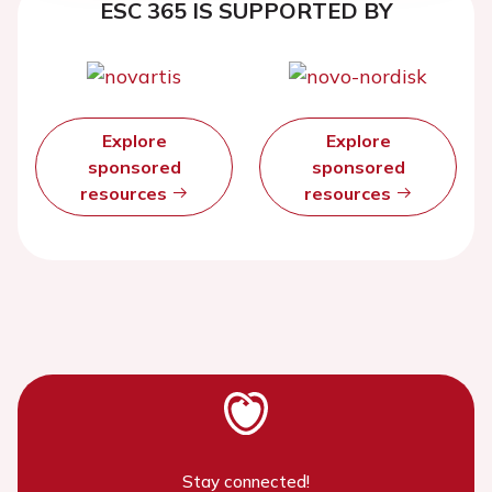
ESC 365 IS SUPPORTED BY
Explore
Explore
sponsored
sponsored
resources
resources
Stay connected!