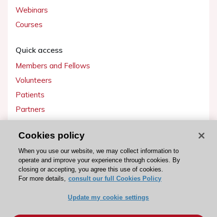
Webinars
Courses
Quick access
Members and Fellows
Volunteers
Patients
Partners
Press
Cookies policy
Get involved
When you use our website, we may collect information to
operate and improve your experience through cookies. By
Become a member
closing or accepting, you agree this use of cookies.
For more details,
consult our full Cookies Policy
Update my cookie settings
© 2026 ESC. All rights reserved