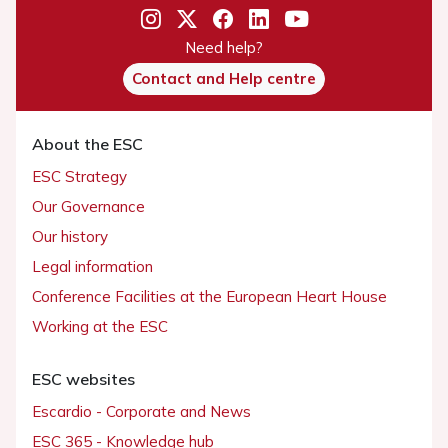
Need help?
Contact and Help centre
About the ESC
ESC Strategy
Our Governance
Our history
Legal information
Conference Facilities at the European Heart House
Working at the ESC
ESC websites
Escardio - Corporate and News
ESC 365 - Knowledge hub