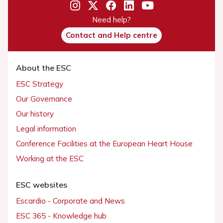
Need help?
Contact and Help centre
About the ESC
ESC Strategy
Our Governance
Our history
Legal information
Conference Facilities at the European Heart House
Working at the ESC
ESC websites
Escardio - Corporate and News
ESC 365 - Knowledge hub