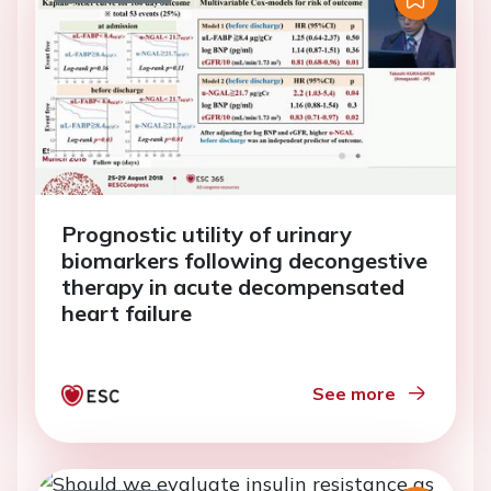
Prognostic utility of urinary
biomarkers following decongestive
therapy in acute decompensated
heart failure
See more