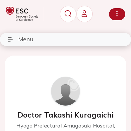
Menu
Doctor Takashi Kuragaichi
Hyogo Prefectural Amagasaki Hospital,