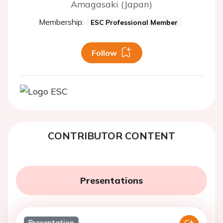
Amagasaki (Japan)
Membership:
ESC Professional Member
Follow
CONTRIBUTOR CONTENT
Presentations
Presentation