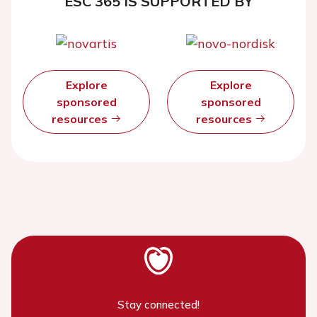
ESC 365 IS SUPPORTED BY
Explore
Explore
sponsored
sponsored
resources
resources
Stay connected!