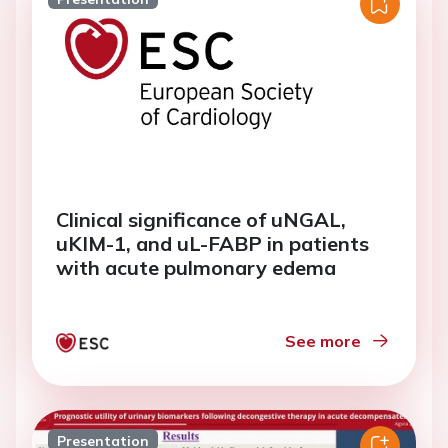
Clinical significance of uNGAL,
uKIM-1, and uL-FABP in patients
with acute pulmonary edema
See more
Presentation