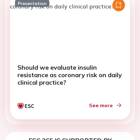
Presentation
Should we evaluate insulin
resistance as coronary risk on daily
clinical practice?
See more