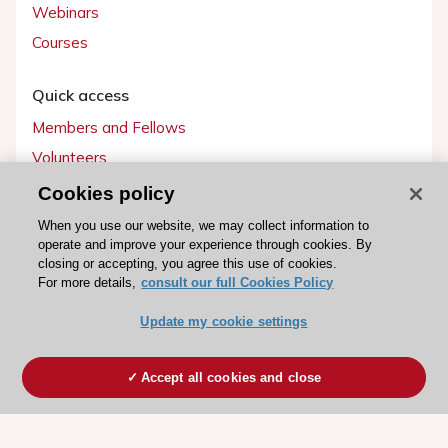
Webinars
Courses
Quick access
Members and Fellows
Volunteers
Patients
Cookies policy
Partners
When you use our website, we may collect information to
operate and improve your experience through cookies. By
Press
closing or accepting, you agree this use of cookies.
For more details,
consult our full Cookies Policy
Get involved
Update my cookie settings
Become a member
Accept all cookies and close
© 2026 ESC. All rights reserved