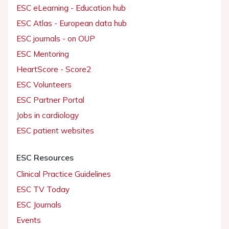
ESC eLearning - Education hub
ESC Atlas - European data hub
ESC journals - on OUP
ESC Mentoring
HeartScore - Score2
ESC Volunteers
ESC Partner Portal
Jobs in cardiology
ESC patient websites
ESC Resources
Clinical Practice Guidelines
ESC TV Today
ESC Journals
Events