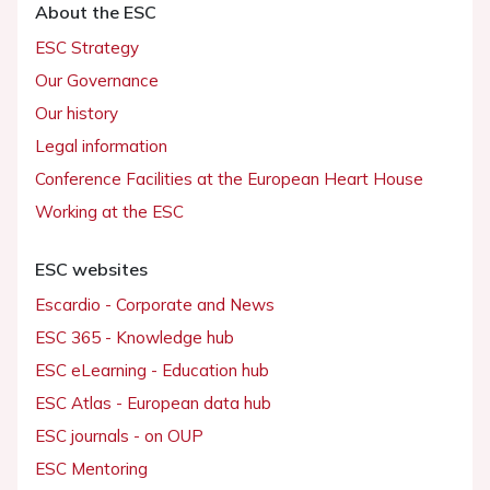
About the ESC
ESC Strategy
Our Governance
Our history
Legal information
Conference Facilities at the European Heart House
Working at the ESC
ESC websites
Escardio - Corporate and News
ESC 365 - Knowledge hub
ESC eLearning - Education hub
ESC Atlas - European data hub
ESC journals - on OUP
ESC Mentoring