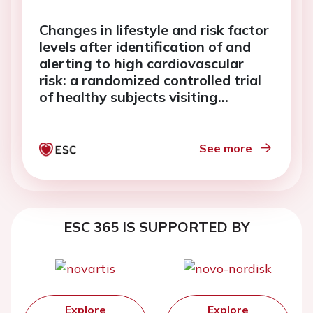
Changes in lifestyle and risk factor
levels after identification of and
alerting to high cardiovascular
risk: a randomized controlled trial
of healthy subjects visiting
Norwegian pharmacies
See more
ESC 365 IS SUPPORTED BY
Explore
Explore