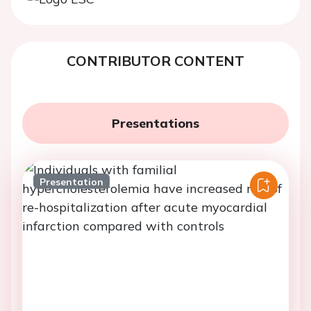
CONTRIBUTOR CONTENT
Presentations
Presentation