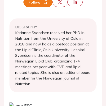
Follow
BIOGRAPHY
Karianne Svendsen received her PhD in
Nutrition from the University of Oslo in
2018 and now holds a postdoc position at
the Lipid Clinic, Oslo University Hospital.
Svendsen is the coordinator of the
Norwegian Lipid Club, organizing 1-4
meetings per year with CVD and lipid
related topics. She is also an editorial board
member for the Norwegian Journal of
Nutrition.