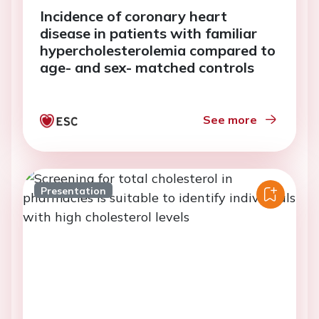
Incidence of coronary heart
disease in patients with familiar
hypercholesterolemia compared to
age- and sex- matched controls
See more
Presentation