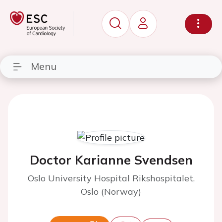
Menu
Doctor Karianne Svendsen
Oslo University Hospital Rikshospitalet,
Oslo (Norway)