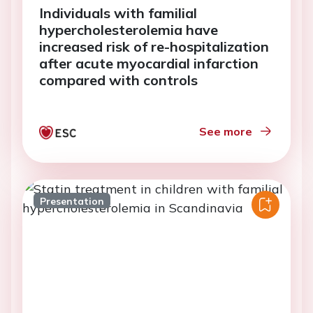
Individuals with familial
hypercholesterolemia have
increased risk of re-hospitalization
after acute myocardial infarction
compared with controls
See more
Presentation