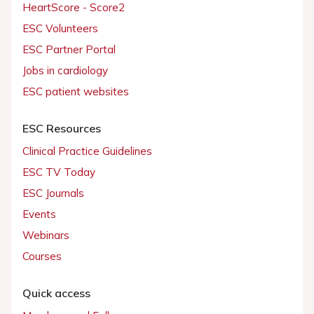
HeartScore - Score2
ESC Volunteers
ESC Partner Portal
Jobs in cardiology
ESC patient websites
ESC Resources
Clinical Practice Guidelines
ESC TV Today
ESC Journals
Events
Webinars
Courses
Quick access