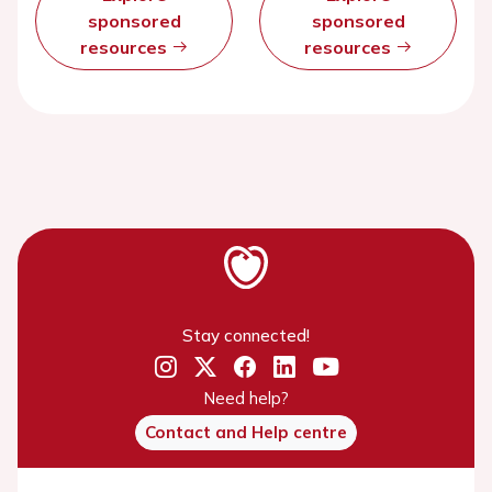
sponsored
sponsored
resources
resources
Stay connected!
Need help?
Contact and Help centre