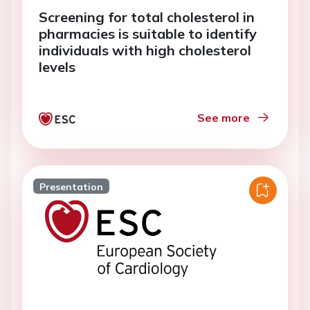
Screening for total cholesterol in
pharmacies is suitable to identify
individuals with high cholesterol
levels
See more
Presentation