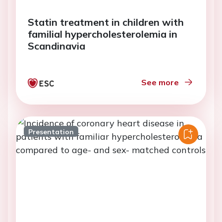
Statin treatment in children with
familial hypercholesterolemia in
Scandinavia
See more
Presentation