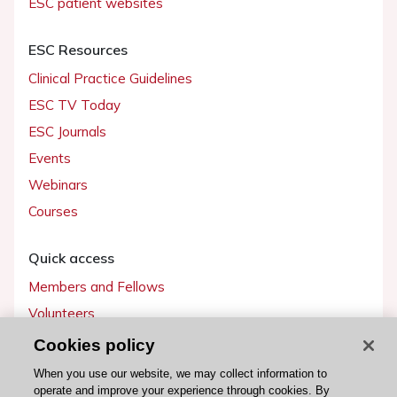
ESC patient websites
ESC Resources
Clinical Practice Guidelines
ESC TV Today
ESC Journals
Events
Webinars
Courses
Quick access
Members and Fellows
Volunteers
Patients
Cookies policy
Partners
When you use our website, we may collect information to
operate and improve your experience through cookies. By
Press