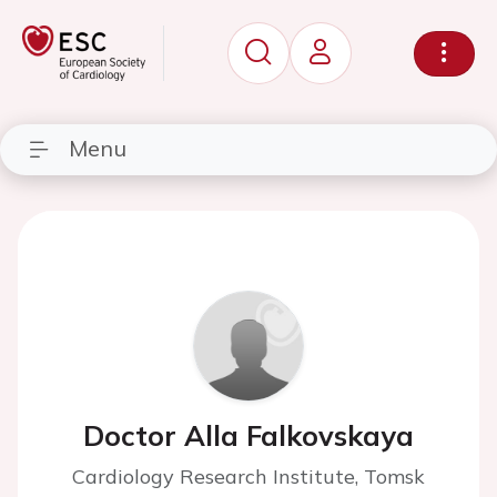
Menu
Doctor Alla Falkovskaya
Cardiology Research Institute, Tomsk