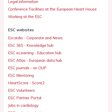
Legal information
Conference Facilities at the European Heart House
Working at the ESC
ESC websites
Escardio - Corporate and News
ESC 365 - Knowledge hub
ESC eLearning - Education hub
ESC Atlas - European data hub
ESC journals - on OUP
ESC Mentoring
HeartScore - Score2
ESC Volunteers
ESC Partner Portal
Jobs in cardiology