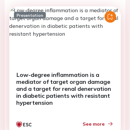
Presentation
Low-degree inflammation is a
mediator of target organ damage
and a target for renal denervation
in diabetic patients with resistant
hypertension
See more