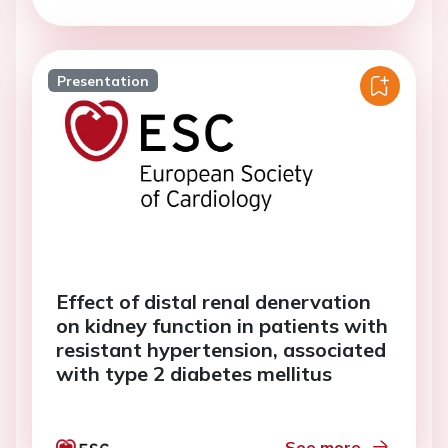
Presentation
Effect of distal renal denervation
on kidney function in patients with
resistant hypertension, associated
with type 2 diabetes mellitus
See more