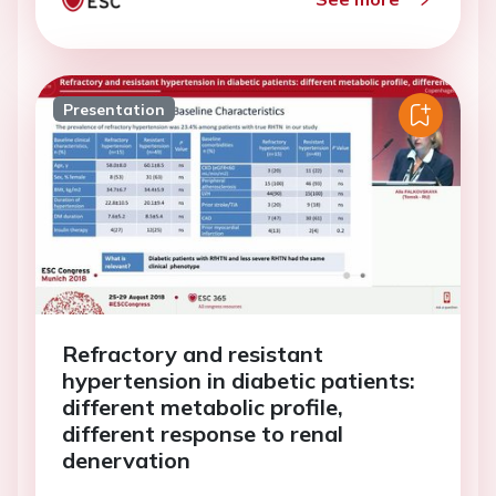
Presentation
Refractory and resistant
hypertension in diabetic patients:
different metabolic profile,
different response to renal
denervation