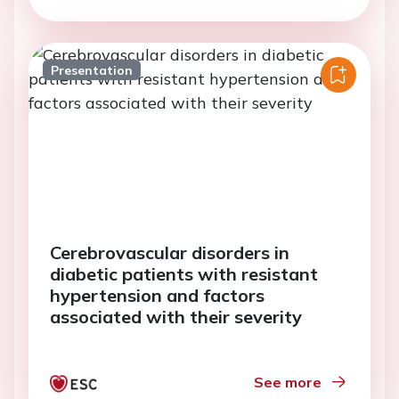
Presentation
Cerebrovascular disorders in
diabetic patients with resistant
hypertension and factors
associated with their severity
See more