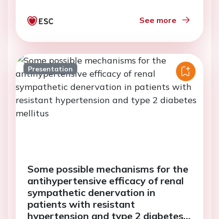
See more
Presentation
Some possible mechanisms for the
antihypertensive efficacy of renal
sympathetic denervation in
patients with resistant
hypertension and type 2 diabetes