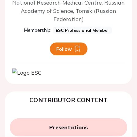
National Research Medical Centre, Russian
Academy of Science, Tomsk (Russian
Federation)
Membership:
ESC Professional Member
Follow
CONTRIBUTOR CONTENT
Presentations