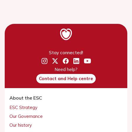
Stay connected!
Need help?
Contact and Help centre
About the ESC
ESC Strategy
Our Governance
Our history