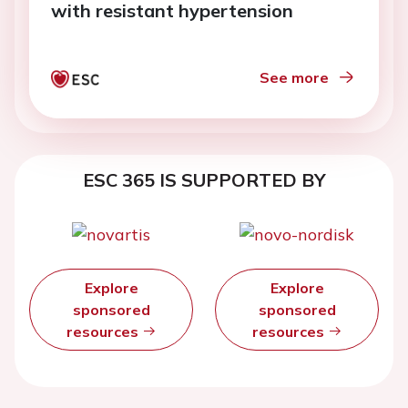
with resistant hypertension
See more
ESC 365 IS SUPPORTED BY
Explore
Explore
sponsored
sponsored
resources
resources