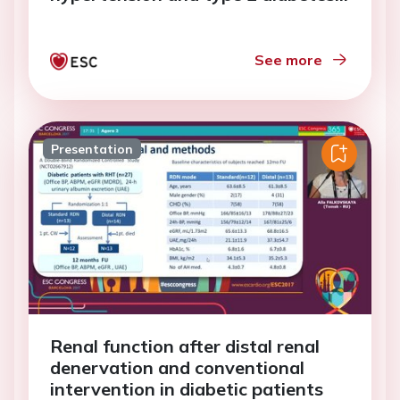
mellitus
See more
Presentation
Renal function after distal renal
denervation and conventional
intervention in diabetic patients