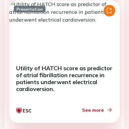
Presentation
Utility of HATCH score as predictor
of atrial fibrillation recurrence in
patients underwent electrical
cardioversion.
See more