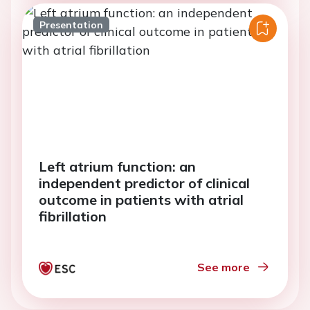
Presentation
Left atrium function: an
independent predictor of clinical
outcome in patients with atrial
fibrillation
See more