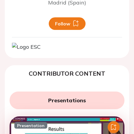
Madrid (Spain)
Follow
CONTRIBUTOR CONTENT
Presentations
Presentation