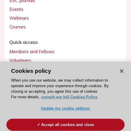
ESC Journals
Events
Webinars
Courses
Quick access
Members and Fellows
Volunteers
Patients
Cookies policy
Partners
When you use our website, we may collect information to
operate and improve your experience through cookies. By
Press
closing or accepting, you agree this use of cookies.
For more details,
consult our full Cookies Policy
Get involved
Update my cookie settings
Become a member
Accept all cookies and close