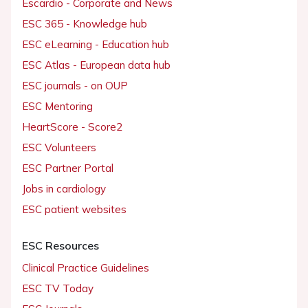
Escardio - Corporate and News
ESC 365 - Knowledge hub
ESC eLearning - Education hub
ESC Atlas - European data hub
ESC journals - on OUP
ESC Mentoring
HeartScore - Score2
ESC Volunteers
ESC Partner Portal
Jobs in cardiology
ESC patient websites
ESC Resources
Clinical Practice Guidelines
ESC TV Today