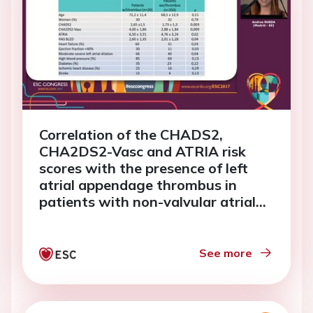
Correlation of the CHADS2,
CHA2DS2-Vasc and ATRIA risk
scores with the presence of left
atrial appendage thrombus in
patients with non-valvular atrial
fibrillation.
See more