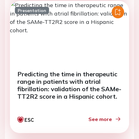
Presentation
Predicting the time in therapeutic
range in patients with atrial
fibrillation: validation of the SAMe-
TT2R2 score in a Hispanic cohort.
See more