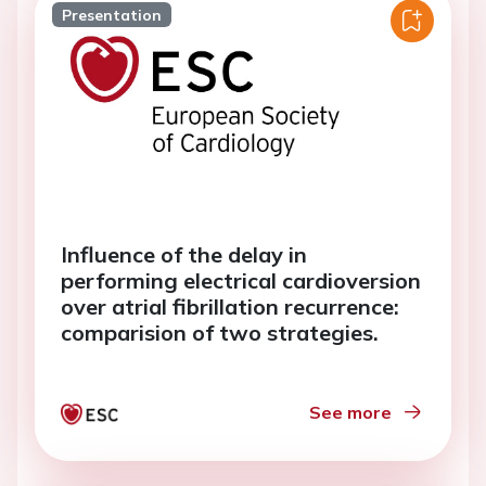
Presentation
Influence of the delay in
performing electrical cardioversion
over atrial fibrillation recurrence:
comparision of two strategies.
See more