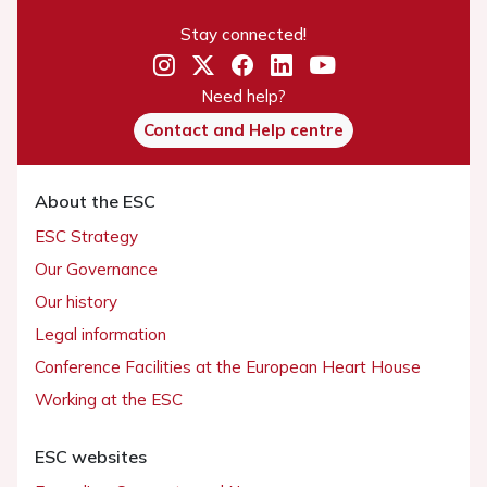
Stay connected!
Need help?
Contact and Help centre
About the ESC
ESC Strategy
Our Governance
Our history
Legal information
Conference Facilities at the European Heart House
Working at the ESC
ESC websites