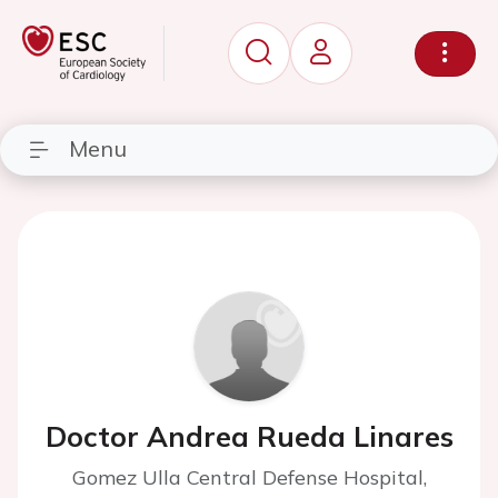
Menu
Doctor Andrea Rueda Linares
Gomez Ulla Central Defense Hospital,