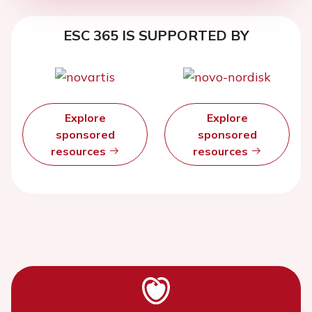
ESC 365 IS SUPPORTED BY
Explore
Explore
sponsored
sponsored
resources
resources