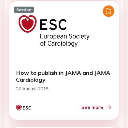
Session
How to publish in JAMA and JAMA
Cardiology
27 August 2018
See more