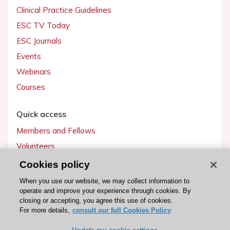
Clinical Practice Guidelines
ESC TV Today
ESC Journals
Events
Webinars
Courses
Quick access
Members and Fellows
Volunteers
Patients
Cookies policy
Partners
When you use our website, we may collect information to
operate and improve your experience through cookies. By
Press
closing or accepting, you agree this use of cookies.
For more details,
consult our full Cookies Policy
Get involved