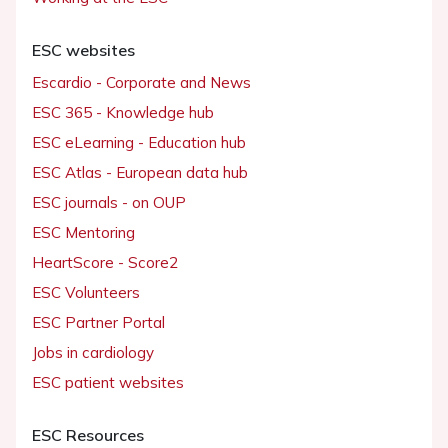
ESC websites
Escardio - Corporate and News
ESC 365 - Knowledge hub
ESC eLearning - Education hub
ESC Atlas - European data hub
ESC journals - on OUP
ESC Mentoring
HeartScore - Score2
ESC Volunteers
ESC Partner Portal
Jobs in cardiology
ESC patient websites
ESC Resources