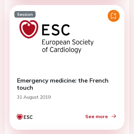
Session
Emergency medicine: the French
touch
31 August 2019
See more