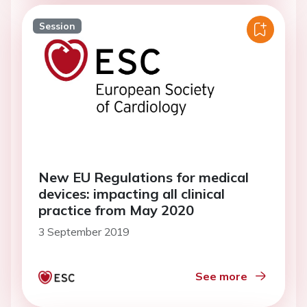
Session
New EU Regulations for medical
devices: impacting all clinical
practice from May 2020
3 September 2019
See more