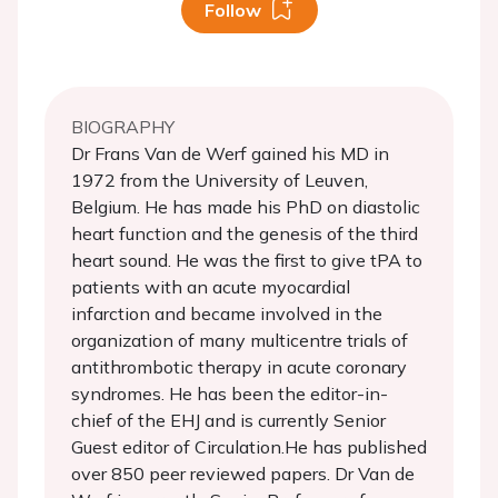
Follow
BIOGRAPHY
Dr Frans Van de Werf gained his MD in
1972 from the University of Leuven,
Belgium. He has made his PhD on diastolic
heart function and the genesis of the third
heart sound. He was the first to give tPA to
patients with an acute myocardial
infarction and became involved in the
organization of many multicentre trials of
antithrombotic therapy in acute coronary
syndromes. He has been the editor-in-
chief of the EHJ and is currently Senior
Guest editor of Circulation.He has published
over 850 peer reviewed papers. Dr Van de