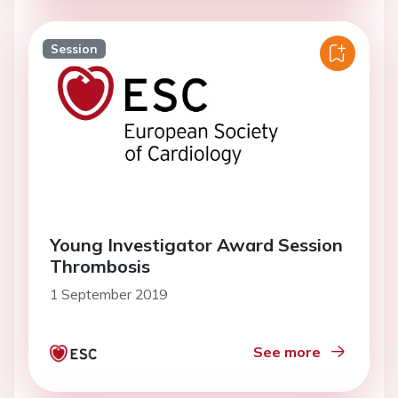
Session
Young Investigator Award Session
Thrombosis
1 September 2019
See more