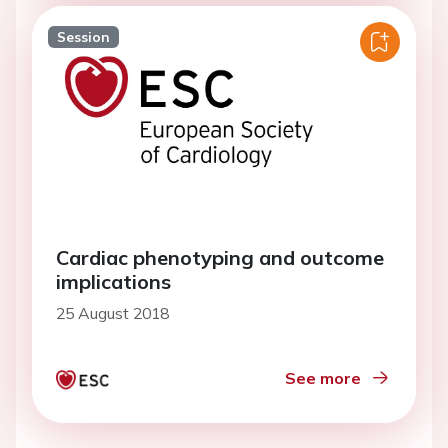
Session
Cardiac phenotyping and outcome
implications
25 August 2018
See more