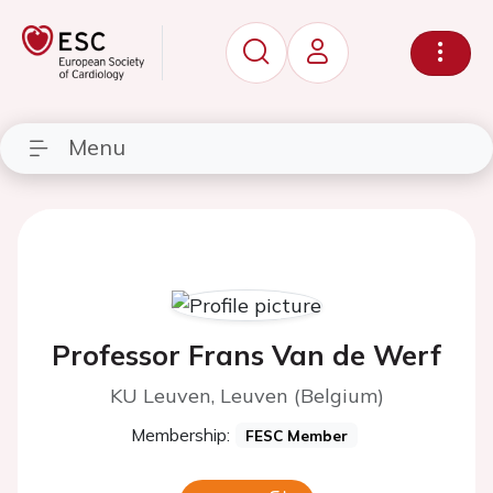
Menu
Professor Frans Van de Werf
KU Leuven, Leuven (Belgium)
Membership:
FESC Member