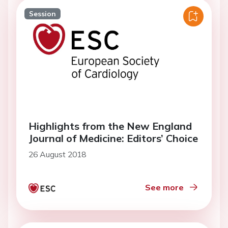
Session
Highlights from the New England
Journal of Medicine: Editors’ Choice
26 August 2018
See more