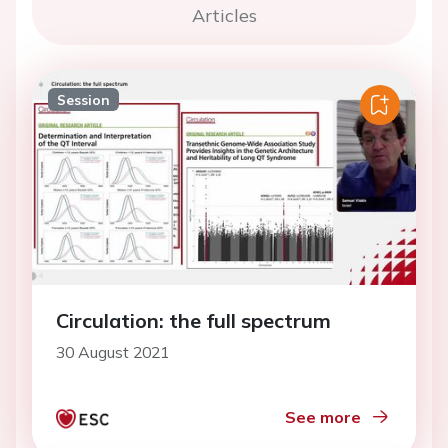
Articles
Session
Circulation: the full spectrum
30 August 2021
See more