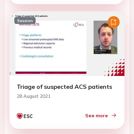
Session
Triage of suspected ACS patients
28 August 2021
See more