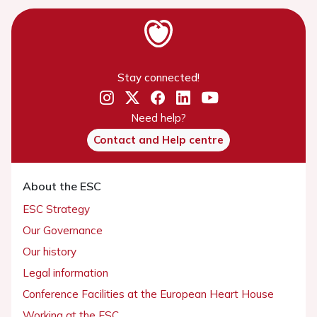
Stay connected!
Need help?
Contact and Help centre
About the ESC
ESC Strategy
Our Governance
Our history
Legal information
Conference Facilities at the European Heart House
Working at the ESC