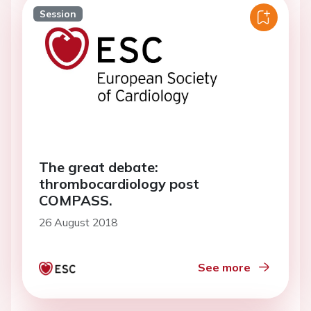
Session
The great debate:
thrombocardiology post
COMPASS.
26 August 2018
See more