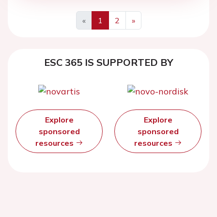
«
1
2
»
ESC 365 IS SUPPORTED BY
Explore
Explore
sponsored
sponsored
resources
resources