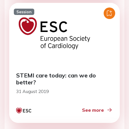
Session
STEMI care today: can we do
better?
31 August 2019
See more