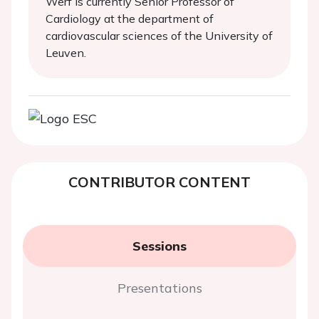
Werf is currently Senior Professor of
Cardiology at the department of
cardiovascular sciences of the University of
Leuven.
CONTRIBUTOR CONTENT
Sessions
Presentations