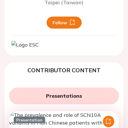
Taipei (Taiwan)
Follow
CONTRIBUTOR CONTENT
Presentations
Presentation