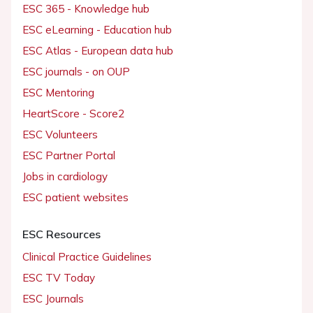
ESC 365 - Knowledge hub
ESC eLearning - Education hub
ESC Atlas - European data hub
ESC journals - on OUP
ESC Mentoring
HeartScore - Score2
ESC Volunteers
ESC Partner Portal
Jobs in cardiology
ESC patient websites
ESC Resources
Clinical Practice Guidelines
ESC TV Today
ESC Journals