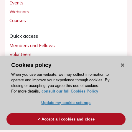
Events
Webinars
Courses
Quick access
Members and Fellows
Volunteers
Patients
Cookies policy
Partners
When you use our website, we may collect information to
operate and improve your experience through cookies. By
Press
closing or accepting, you agree this use of cookies.
For more details,
consult our full Cookies Policy
Get involved
Update my cookie settings
Become a member
Accept all cookies and close