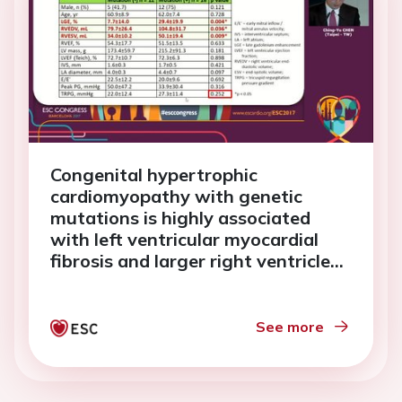
Congenital hypertrophic
cardiomyopathy with genetic
mutations is highly associated
with left ventricular myocardial
fibrosis and larger right ventricle
(TW-HCM study)
See more