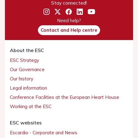
Stay connected!
Need help?
Contact and Help centre
About the ESC
ESC Strategy
Our Governance
Our history
Legal information
Conference Facilities at the European Heart House
Working at the ESC
ESC websites
Escardio - Corporate and News