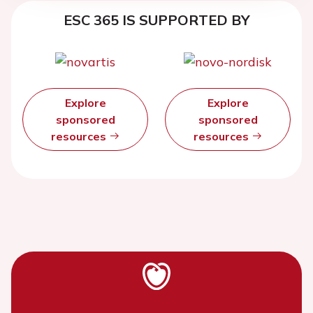
ESC 365 IS SUPPORTED BY
Explore
Explore
sponsored
sponsored
resources
resources