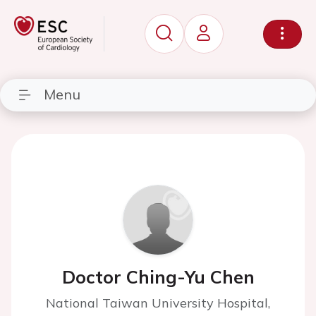
Menu
Doctor Ching-Yu Chen
National Taiwan University Hospital,