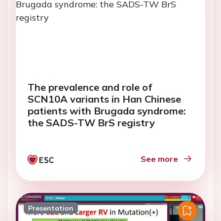
The prevalence and role of
SCN10A variants in Han Chinese
patients with Brugada syndrome:
the SADS-TW BrS registry
See more
Presentation