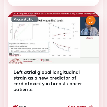
Presentation
Left atrial global longitudinal
strain as a new predictor of
cardiotoxicity in breast cancer
patients
See more