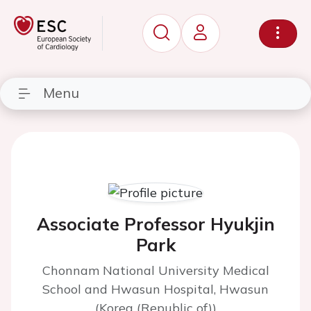
Menu
Associate Professor Hyukjin
Park
Chonnam National University Medical
School and Hwasun Hospital, Hwasun
(Korea (Republic of))