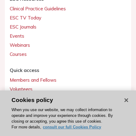
Clinical Practice Guidelines
ESC TV Today
ESC Journals
Events
Webinars
Courses
Quick access
Members and Fellows
Volunteers
Patients
Cookies policy
Partners
When you use our website, we may collect information to
operate and improve your experience through cookies. By
Press
closing or accepting, you agree this use of cookies.
For more details,
consult our full Cookies Policy
Get involved