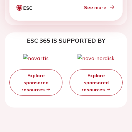
See more
ESC 365 IS SUPPORTED BY
Explore
Explore
sponsored
sponsored
resources
resources