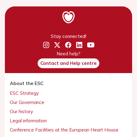
Stay connected!
Need help?
Contact and Help centre
About the ESC
ESC Strategy
Our Governance
Our history
Legal information
Conference Facilities at the European Heart House