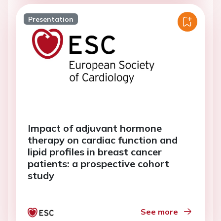
Presentation
Impact of adjuvant hormone
therapy on cardiac function and
lipid profiles in breast cancer
patients: a prospective cohort
study
See more