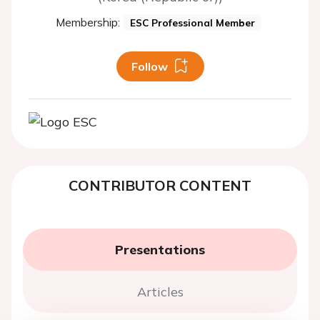
Membership:
ESC Professional Member
Follow
CONTRIBUTOR CONTENT
Presentations
Articles