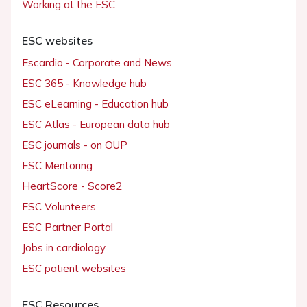
Working at the ESC
ESC websites
Escardio - Corporate and News
ESC 365 - Knowledge hub
ESC eLearning - Education hub
ESC Atlas - European data hub
ESC journals - on OUP
ESC Mentoring
HeartScore - Score2
ESC Volunteers
ESC Partner Portal
Jobs in cardiology
ESC patient websites
ESC Resources