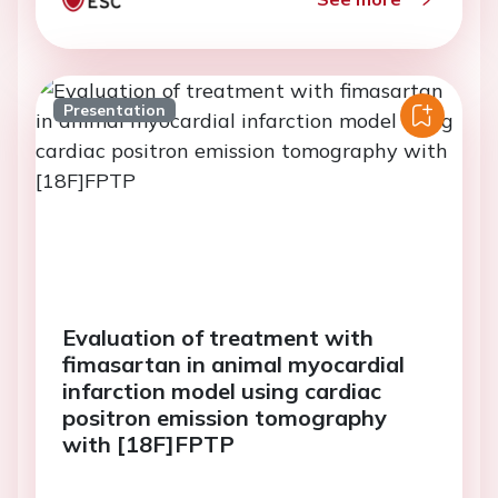
Presentation
Evaluation of treatment with
fimasartan in animal myocardial
infarction model using cardiac
positron emission tomography
with [18F]FPTP