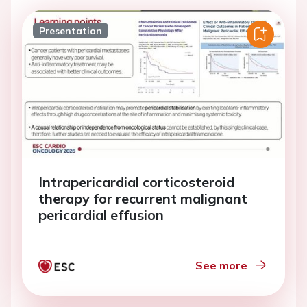
Presentation
Intrapericardial corticosteroid
therapy for recurrent malignant
pericardial effusion
See more