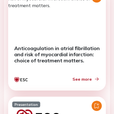
Anticoagulation in atrial fibrillation
and risk of myocardial infarction:
choice of treatment matters.
See more
Presentation