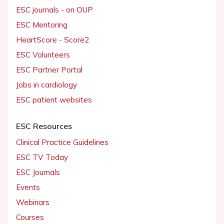
ESC journals - on OUP
ESC Mentoring
HeartScore - Score2
ESC Volunteers
ESC Partner Portal
Jobs in cardiology
ESC patient websites
ESC Resources
Clinical Practice Guidelines
ESC TV Today
ESC Journals
Events
Webinars
Courses