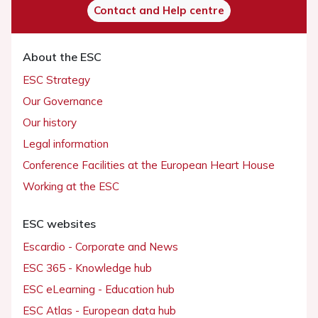
Contact and Help centre
About the ESC
ESC Strategy
Our Governance
Our history
Legal information
Conference Facilities at the European Heart House
Working at the ESC
ESC websites
Escardio - Corporate and News
ESC 365 - Knowledge hub
ESC eLearning - Education hub
ESC Atlas - European data hub