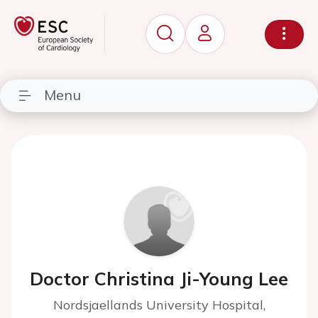
Menu
Doctor Christina Ji-Young Lee
Nordsjaellands University Hospital,