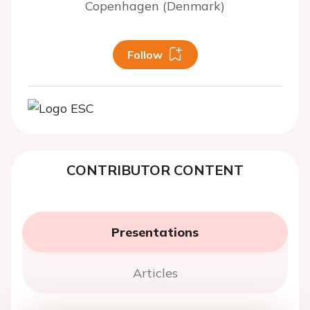
Copenhagen (Denmark)
Follow
CONTRIBUTOR CONTENT
Presentations
Articles