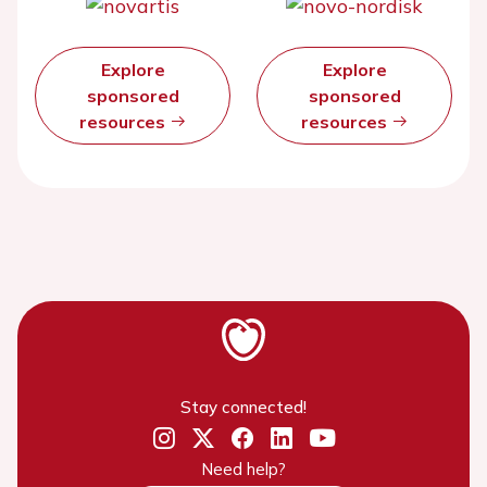
Explore
Explore
sponsored
sponsored
resources
resources
Stay connected!
Need help?