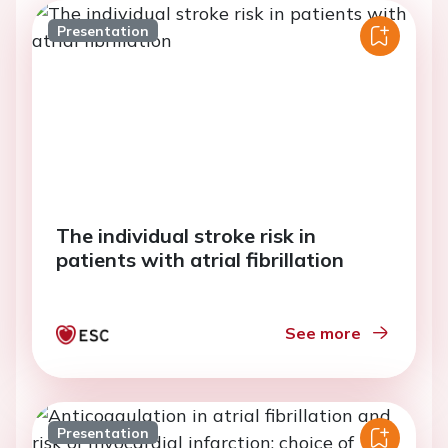
Presentation
The individual stroke risk in
patients with atrial fibrillation
See more
Presentation