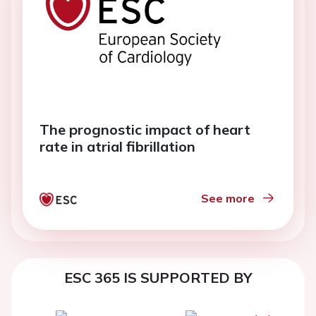
The prognostic impact of heart
rate in atrial fibrillation
See more
ESC 365 IS SUPPORTED BY