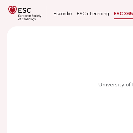
Escardio
ESC eLearning
ESC 36
University of