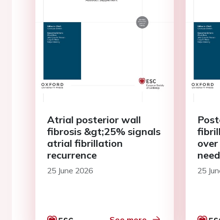
Atrial posterior wall
Post
fibrosis &gt;25% signals
fibri
atrial fibrillation
over 
recurrence
need
25 June 2026
25 Ju
See more