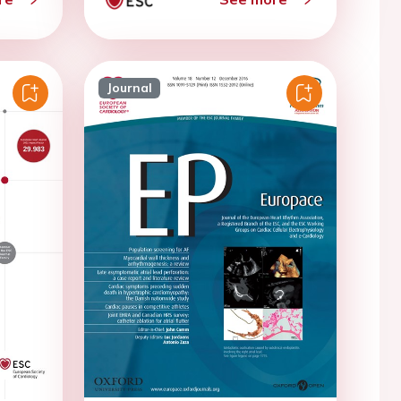
Journal