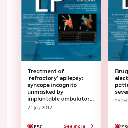
Treatment of
Brug
‘refractory’ epilepsy:
elec
syncope incognito
patt
unmasked by
seve
implantable ambulatory
25 Fe
electrocardiographical
24 July 2012
recordings
See more