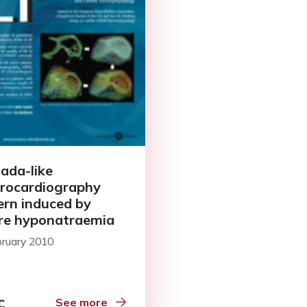
ada-like
trocardiography
ern induced by
re hyponatraemia
bruary 2010
See more