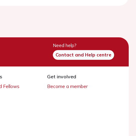
Need help?
Contact and Help centre
s
Get involved
 Fellows
Become a member