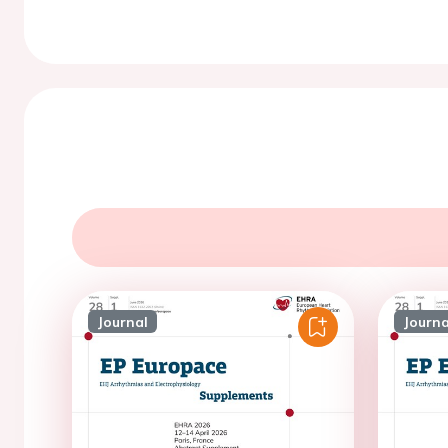
Journal
Journa