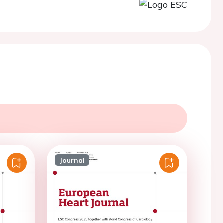
Journal