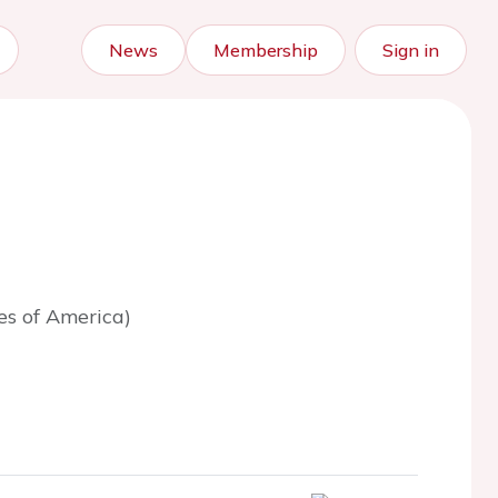
News
Membership
Sign in
es of America)