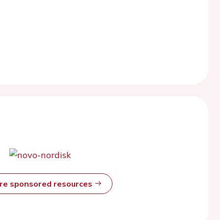
ore sponsored resources