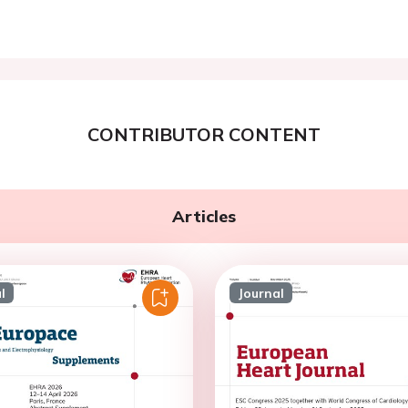
CONTRIBUTOR CONTENT
Articles
l
Journal