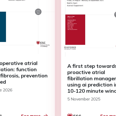
operative atrial
A first step toward
llation: function
proactive atrial
fibrosis, prevention
fibrillation manag
ed
using ai prediction i
ne 2026
10-120 minute wi
5 November 2025
See more
See mo