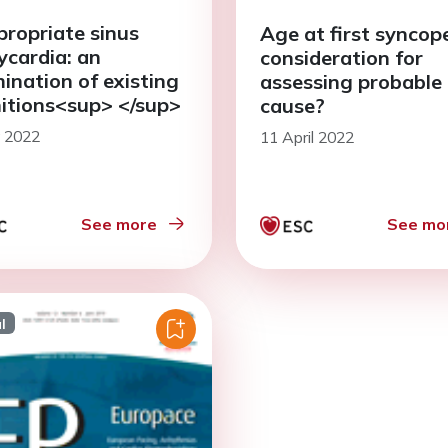
propriate sinus
Age at first syncope
ycardia: an
consideration for
ination of existing
assessing probable
nitions<sup> </sup>
cause?
y 2022
11 April 2022
See more
See mo
l