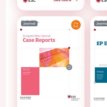
Journal
Journa