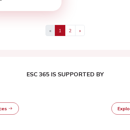
«
1
2
»
ESC 365 IS SUPPORTED BY
rces
Expl