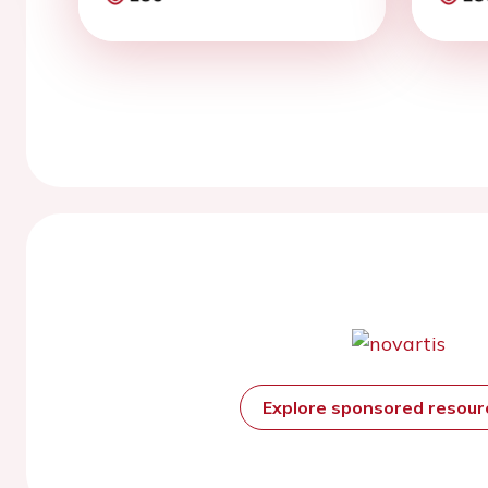
Explore sponsored resou