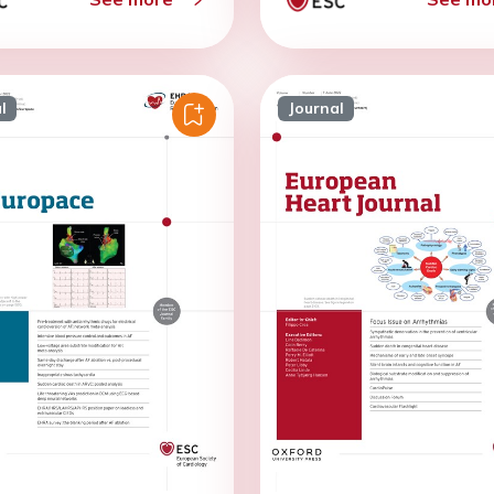
l
Journal