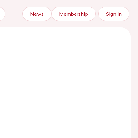
News
Membership
Sign in