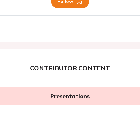
Follow
CONTRIBUTOR CONTENT
Presentations