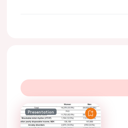
Presentation