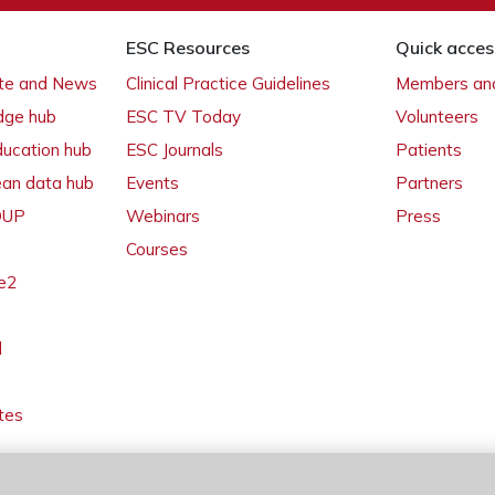
ESC Resources
Quick acces
ate and News
Clinical Practice Guidelines
Members and
dge hub
ESC TV Today
Volunteers
ducation hub
ESC Journals
Patients
ean data hub
Events
Partners
 OUP
Webinars
Press
Courses
e2
l
tes