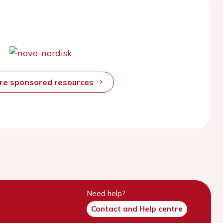
ore sponsored resources
Need help?
Contact and Help centre