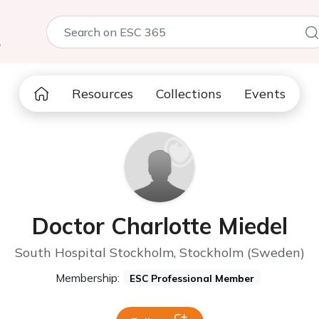
5
Resources
Collections
Events
Doctor Charlotte Miedel
South Hospital Stockholm, Stockholm (Sweden)
Membership:
ESC Professional Member