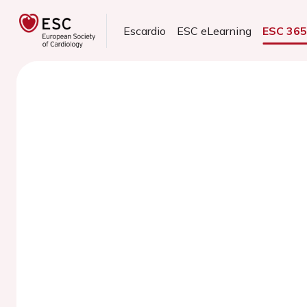
Escardio
ESC eLearning
ESC 36