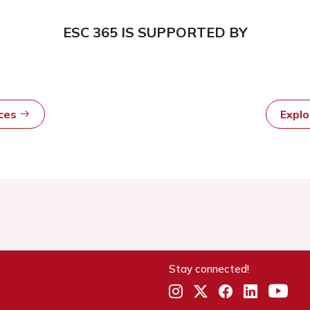
ESC 365 IS SUPPORTED BY
rces
Expl
Stay connected!