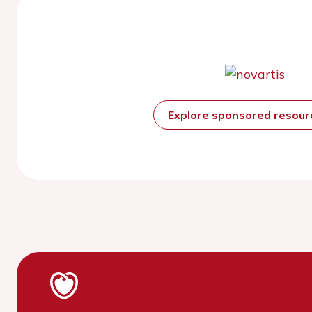
Explore sponsored resou