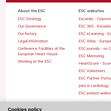
About the ESC
ESC websites
ESC Strategy
Escardio - Corpor
Our Governance
ESC 365 - Knowle
Our history
ESC eLearning - E
Legal information
ESC Atlas - Europ
Conference Facilities at the
ESC journals - on
European Heart House
ESC Mentoring
Working at the ESC
HeartScore - Scor
ESC Volunteers
ESC Partner Porta
Jobs in cardiology
ESC patient websi
Cookies policy