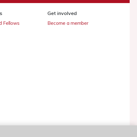
s
Get involved
 Fellows
Become a member