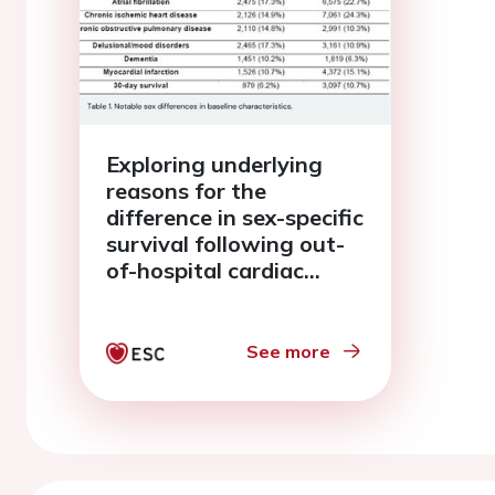
Exploring underlying
reasons for the
difference in sex-specific
survival following out-
of-hospital cardiac
arrest - a mediation
analysis
See more