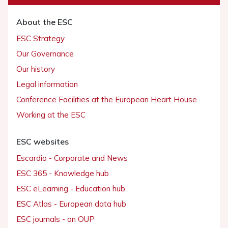
About the ESC
ESC Strategy
Our Governance
Our history
Legal information
Conference Facilities at the European Heart House
Working at the ESC
ESC websites
Escardio - Corporate and News
ESC 365 - Knowledge hub
ESC eLearning - Education hub
ESC Atlas - European data hub
ESC journals - on OUP