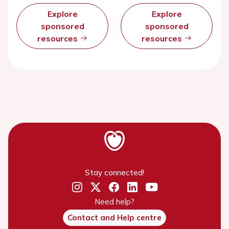
Explore
Explore
sponsored
sponsored
resources
resources
Stay connected!
Need help?
Contact and Help centre