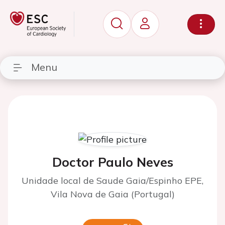
Menu
Doctor Paulo Neves
Unidade local de Saude Gaia/Espinho EPE,
Vila Nova de Gaia (Portugal)