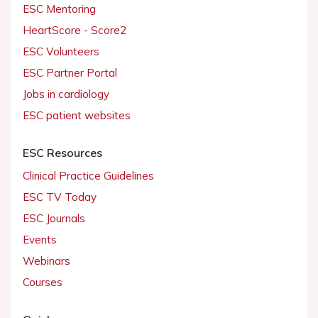
ESC Mentoring
HeartScore - Score2
ESC Volunteers
ESC Partner Portal
Jobs in cardiology
ESC patient websites
ESC Resources
Clinical Practice Guidelines
ESC TV Today
ESC Journals
Events
Webinars
Courses