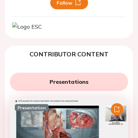
Follow
CONTRIBUTOR CONTENT
Presentations
Presentation