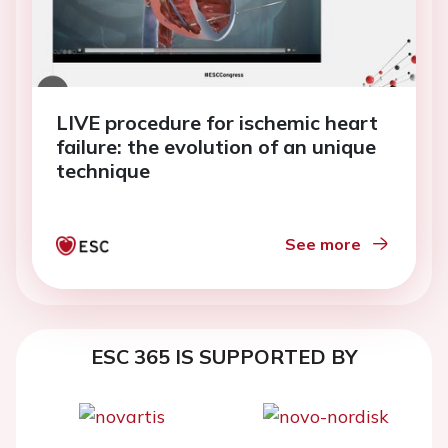
LIVE procedure for ischemic heart
failure: the evolution of an unique
technique
See more
ESC 365 IS SUPPORTED BY