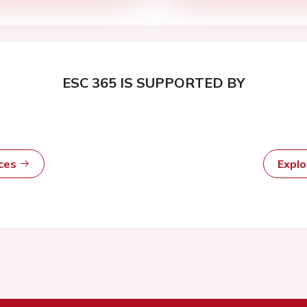
ESC 365 IS SUPPORTED BY
rces
Expl