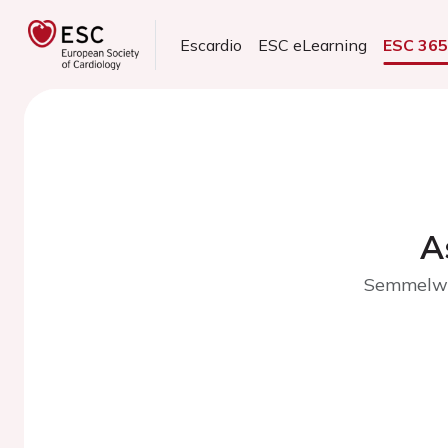
Escardio
ESC eLearning
ESC 36
A
Semmelwei