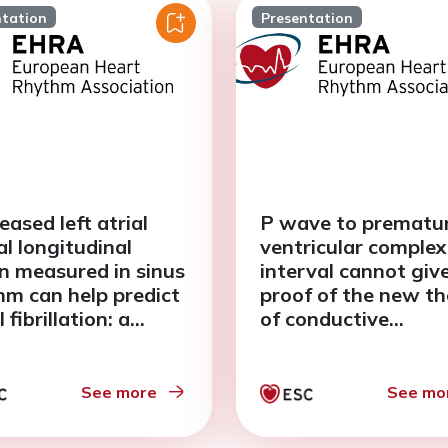
ntation
Presentation
eased left atrial
P wave to prematu
al longitudinal
ventricular complex
in measured in sinus
interval cannot giv
hm can help predict
proof of the new t
l fibrillation: a
of conductive
-analysis
arrhythmogenesis i
outflow tract regio
See more
See mo