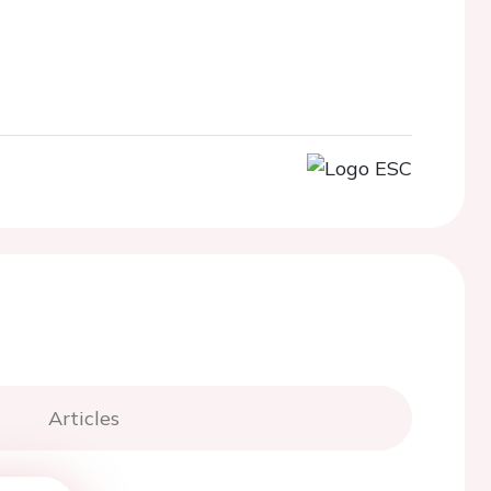
Articles