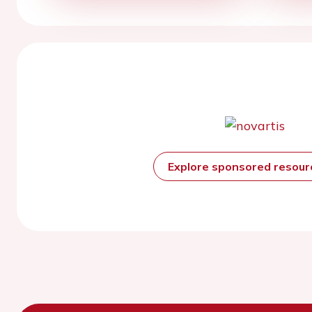
Explore sponsored resou