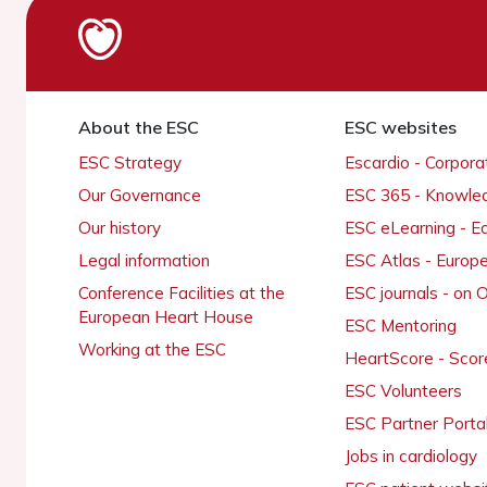
About the ESC
ESC websites
ESC Strategy
Escardio - Corpor
Our Governance
ESC 365 - Knowle
Our history
ESC eLearning - E
Legal information
ESC Atlas - Europ
Conference Facilities at the
ESC journals - on
European Heart House
ESC Mentoring
Working at the ESC
HeartScore - Scor
ESC Volunteers
ESC Partner Porta
Jobs in cardiology