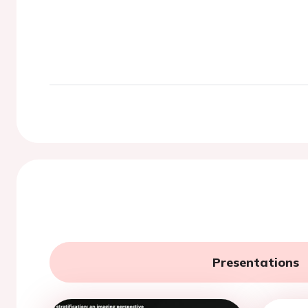
Presentations