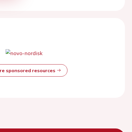
ore sponsored resources