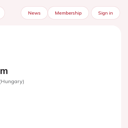
News
Membership
Sign in
am
 (Hungary)