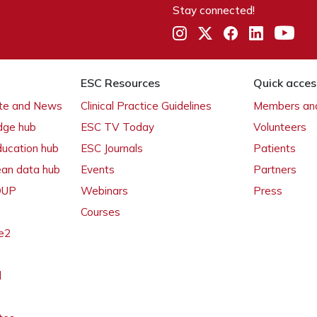
Stay connected!
ESC Resources
Quick acces
ate and News
Clinical Practice Guidelines
Members and
dge hub
ESC TV Today
Volunteers
ducation hub
ESC Journals
Patients
ean data hub
Events
Partners
 OUP
Webinars
Press
Courses
e2
l