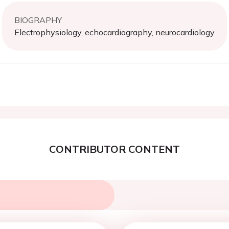
BIOGRAPHY
Electrophysiology, echocardiography, neurocardiology
CONTRIBUTOR CONTENT