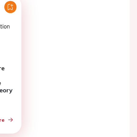
re
e
heory
n the
n
re