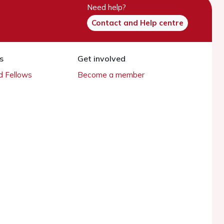
Need help?
Contact and Help centre
s
Get involved
 Fellows
Become a member