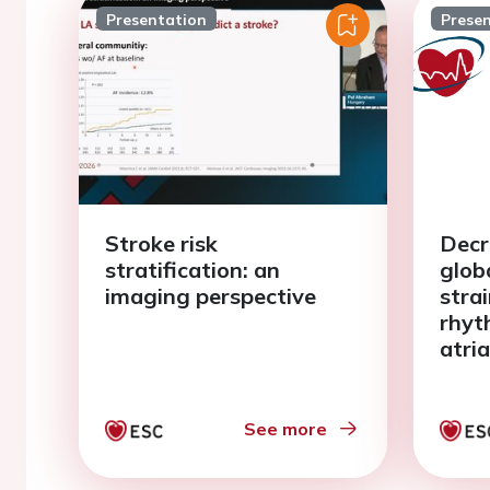
Presentation
Prese
Stroke risk
Decr
stratification: an
glob
imaging perspective
stra
rhyt
atria
meta
See more