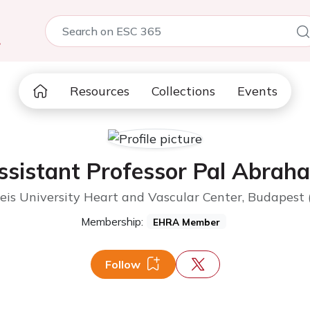
5
Resources
Collections
Events
ssistant Professor Pal Abrah
s University Heart and Vascular Center, Budapest
Membership:
EHRA Member
Follow