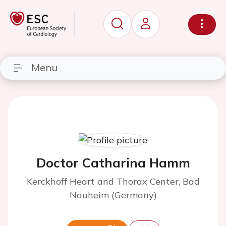
Menu
Doctor Catharina Hamm
Kerckhoff Heart and Thorax Center, Bad
Nauheim (Germany)