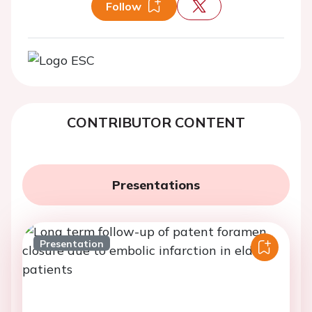
Follow
CONTRIBUTOR CONTENT
Presentations
Presentation