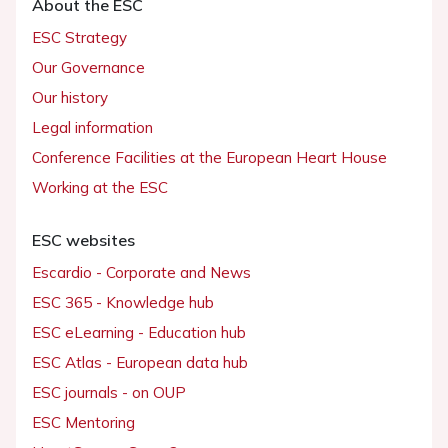
About the ESC
ESC Strategy
Our Governance
Our history
Legal information
Conference Facilities at the European Heart House
Working at the ESC
ESC websites
Escardio - Corporate and News
ESC 365 - Knowledge hub
ESC eLearning - Education hub
ESC Atlas - European data hub
ESC journals - on OUP
ESC Mentoring