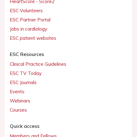
HeartScore - Score2
ESC Volunteers
ESC Partner Portal
Jobs in cardiology
ESC patient websites
ESC Resources
Clinical Practice Guidelines
ESC TV Today
ESC Journals
Events
Webinars
Courses
Quick access
Members and Fellows