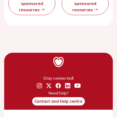
sponsored
sponsored
resources
resources
Stay connected!
Need help?
Contact and Help centre