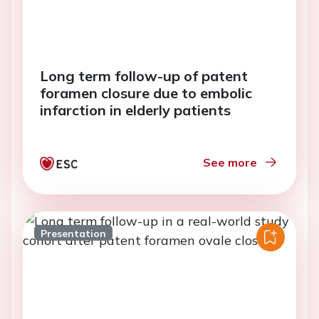
Long term follow-up of patent
foramen closure due to embolic
infarction in elderly patients
See more
Presentation