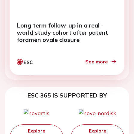
Long term follow-up in a real-
world study cohort after patent
foramen ovale closure
See more
ESC 365 IS SUPPORTED BY
Explore
Explore