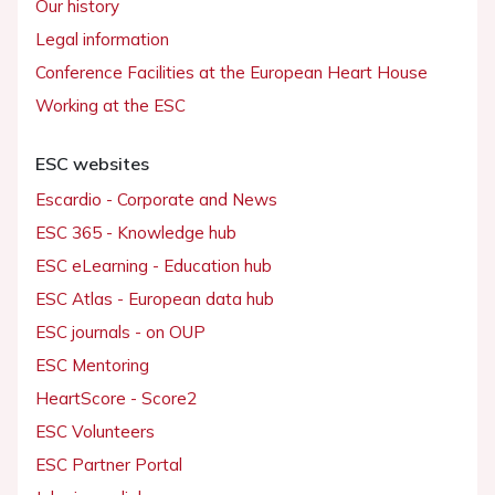
Our history
Legal information
Conference Facilities at the European Heart House
Working at the ESC
ESC websites
Escardio - Corporate and News
ESC 365 - Knowledge hub
ESC eLearning - Education hub
ESC Atlas - European data hub
ESC journals - on OUP
ESC Mentoring
HeartScore - Score2
ESC Volunteers
ESC Partner Portal