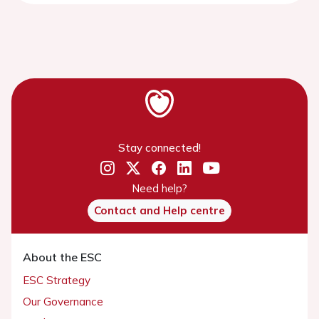
Stay connected!
Need help?
Contact and Help centre
About the ESC
ESC Strategy
Our Governance