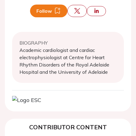
Follow
BIOGRAPHY
Academic cardiologist and cardiac
electrophysiologist at Centre for Heart
Rhythm Disorders of the Royal Adelaide
Hospital and the University of Adelaide
CONTRIBUTOR CONTENT