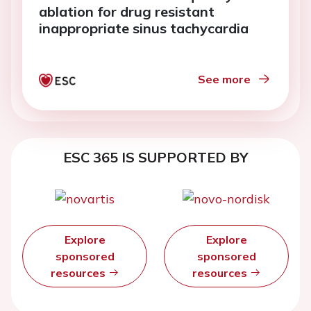
ablation for drug resistant
inappropriate sinus tachycardia
See more
ESC 365 IS SUPPORTED BY
Explore
Explore
sponsored
sponsored
resources
resources