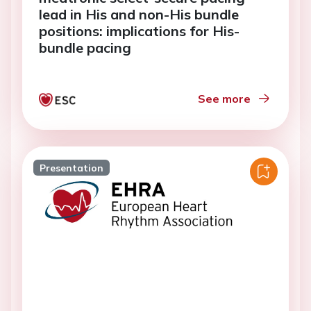
lead in His and non-His bundle
positions: implications for His-
bundle pacing
See more
Presentation