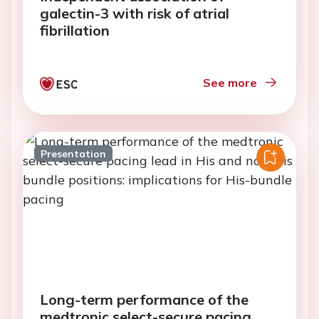
galectin-3 with risk of atrial
fibrillation
See more
Presentation
Long-term performance of the
medtronic select-secure pacing