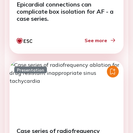
Epicardial connections can
complicate box isolation for AF - a
case series.
See more
Presentation
Case series of radiofrequency