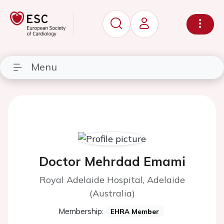
Menu
Doctor Mehrdad Emami
Royal Adelaide Hospital, Adelaide
(Australia)
Membership:
EHRA Member