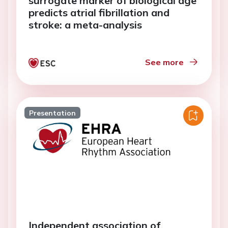
surrogate marker of biological age
predicts atrial fibrillation and
stroke: a meta-analysis
See more
Presentation
Independent association of