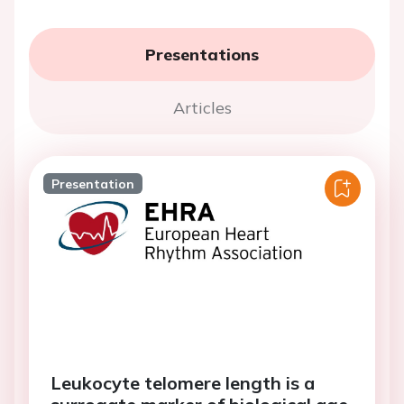
Presentations
Articles
Presentation
Leukocyte telomere length is a