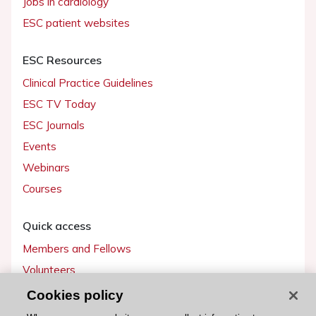
Jobs in cardiology
ESC patient websites
ESC Resources
Clinical Practice Guidelines
ESC TV Today
ESC Journals
Events
Webinars
Courses
Quick access
Members and Fellows
Volunteers
Patients
Cookies policy
Partners