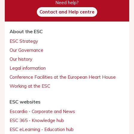
Need help?
Contact and Help centre
About the ESC
ESC Strategy
Our Governance
Our history
Legal information
Conference Facilities at the European Heart House
Working at the ESC
ESC websites
Escardio - Corporate and News
ESC 365 - Knowledge hub
ESC eLearning - Education hub