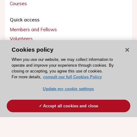
Courses
Quick access
Members and Fellows
Volunteers
Patients
Cookies policy
Partners
When you use our website, we may collect information to
operate and improve your experience through cookies. By
Press
closing or accepting, you agree this use of cookies.
For more details,
consult our full Cookies Policy
Get involved
Update my cookie settings
Become a member
Accept all cookies and close
© 2026 ESC. All rights reserved
ESC Cookies Policy
Terms and conditions