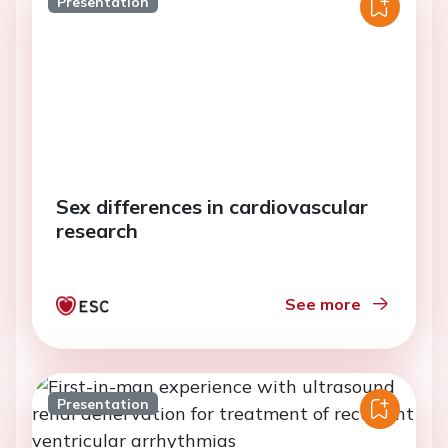
Presentation
Sex differences in cardiovascular
research
See more
Presentation