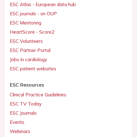
ESC Atlas - European data hub
ESC journals - on OUP
ESC Mentoring
HeartScore - Score2
ESC Volunteers
ESC Partner Portal
Jobs in cardiology
ESC patient websites
ESC Resources
Clinical Practice Guidelines
ESC TV Today
ESC Journals
Events
Webinars