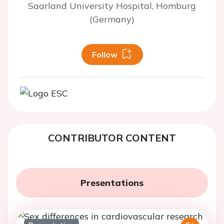
Saarland University Hospital, Homburg
(Germany)
Follow
CONTRIBUTOR CONTENT
Presentations