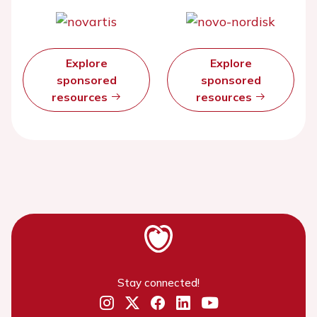
Explore
Explore
sponsored
sponsored
resources
resources
Stay connected!