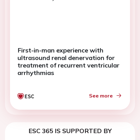
First-in-man experience with
ultrasound renal denervation for
treatment of recurrent ventricular
arrhythmias
See more
ESC 365 IS SUPPORTED BY