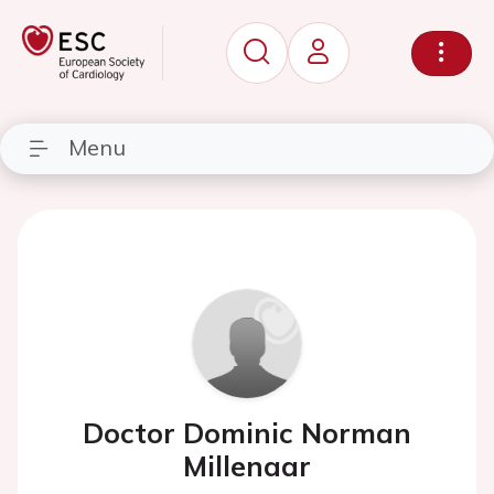
Menu
Doctor Dominic Norman
Millenaar