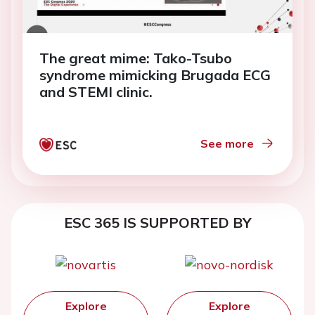
The great mime: Tako-Tsubo
syndrome mimicking Brugada ECG
and STEMI clinic.
See more
ESC 365 IS SUPPORTED BY
Explore
Explore