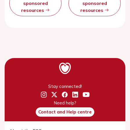
sponsored
sponsored
resources
resources
Stay connected!
Need help?
Contact and Help centre