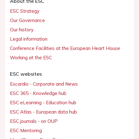
About the ESC
ESC Strategy
Our Governance
Our history
Legal information
Conference Facilities at the European Heart House
Working at the ESC
ESC websites
Escardio - Corporate and News
ESC 365 - Knowledge hub
ESC eLearning - Education hub
ESC Atlas - European data hub
ESC journals - on OUP
ESC Mentoring