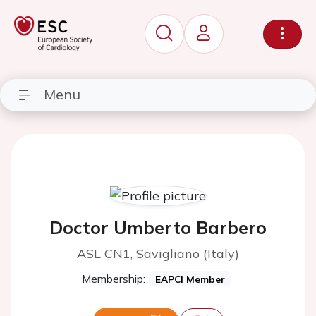
Menu
Doctor Umberto Barbero
ASL CN1, Savigliano (Italy)
Membership:
EAPCI Member