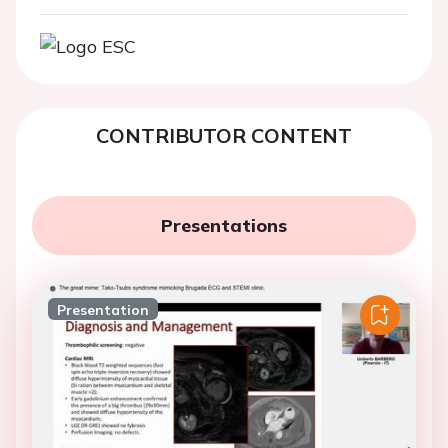
CONTRIBUTOR CONTENT
Presentations
Presentation