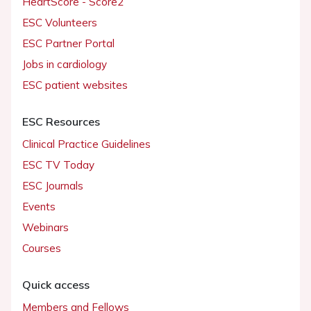
HeartScore - Score2
ESC Volunteers
ESC Partner Portal
Jobs in cardiology
ESC patient websites
ESC Resources
Clinical Practice Guidelines
ESC TV Today
ESC Journals
Events
Webinars
Courses
Quick access
Members and Fellows