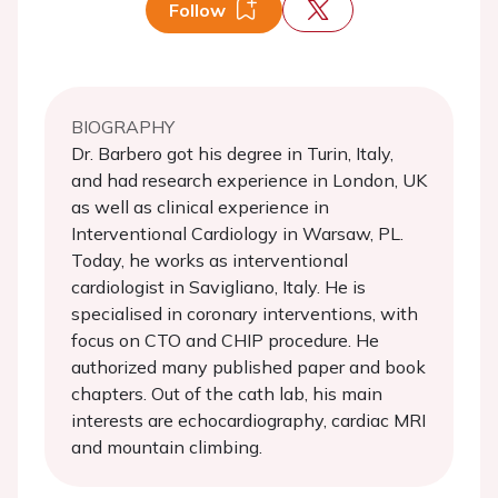
Follow
BIOGRAPHY
Dr. Barbero got his degree in Turin, Italy,
and had research experience in London, UK
as well as clinical experience in
Interventional Cardiology in Warsaw, PL.
Today, he works as interventional
cardiologist in Savigliano, Italy. He is
specialised in coronary interventions, with
focus on CTO and CHIP procedure. He
authorized many published paper and book
chapters. Out of the cath lab, his main
interests are echocardiography, cardiac MRI
and mountain climbing.