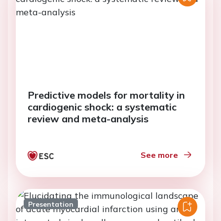
Predictive models for mortality in
cardiogenic shock: a systematic
review and meta-analysis
See more
Presentation