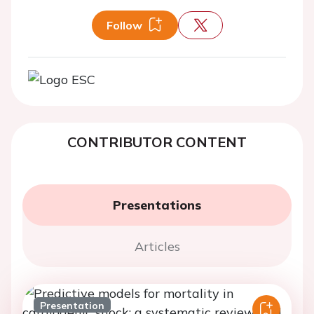
Follow
CONTRIBUTOR CONTENT
Presentations
Articles
Presentation