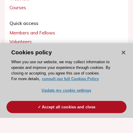
Courses
Quick access
Members and Fellows
Volunteers
Patients
Cookies policy
Partners
When you use our website, we may collect information to
operate and improve your experience through cookies. By
Press
closing or accepting, you agree this use of cookies.
For more details,
consult our full Cookies Policy
Get involved
Update my cookie settings
Become a member
Accept all cookies and close
© 2026 ESC. All rights reserved
ESC Cookies Policy
Terms and conditions