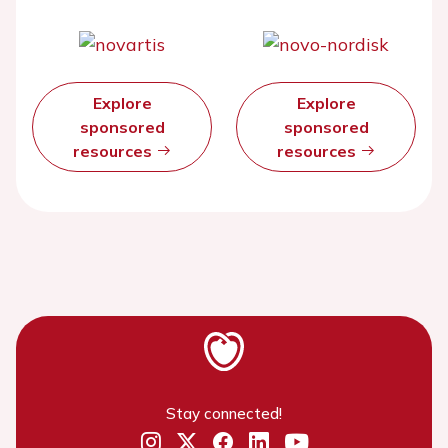
Explore
Explore
sponsored
sponsored
resources
resources
Stay connected!