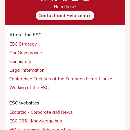
Need help?
Contact and Help centre
About the ESC
ESC Strategy
Our Governance
Our history
Legal information
Conference Facilities at the European Heart House
Working at the ESC
ESC websites
Escardio - Corporate and News
ESC 365 - Knowledge hub
ESC eLearning - Education hub