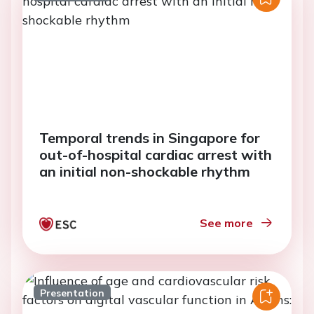
Temporal trends in Singapore for
out-of-hospital cardiac arrest with
an initial non-shockable rhythm
See more
Presentation