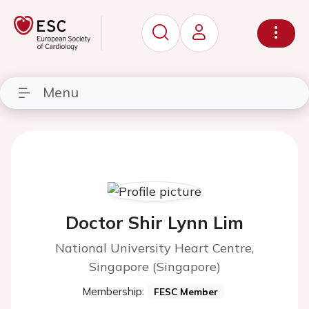
Menu
Doctor Shir Lynn Lim
National University Heart Centre,
Singapore (Singapore)
Membership:
FESC Member