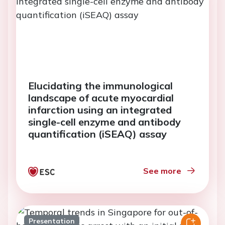
Elucidating the immunological
landscape of acute myocardial
infarction using an integrated
single-cell enzyme and antibody
quantification (iSEAQ) assay
See more
Presentation