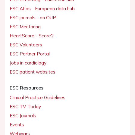
ESC Atlas - European data hub
ESC journals - on OUP
ESC Mentoring
HeartScore - Score2
ESC Volunteers
ESC Partner Portal
Jobs in cardiology
ESC patient websites
ESC Resources
Clinical Practice Guidelines
ESC TV Today
ESC Journals
Events
Webinars