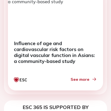
Influence of age and
cardiovascular risk factors on
digital vascular function in Asians:
a community-based study
See more
ESC 365 IS SUPPORTED BY