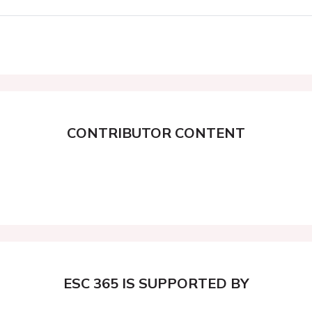
CONTRIBUTOR CONTENT
ESC 365 IS SUPPORTED BY