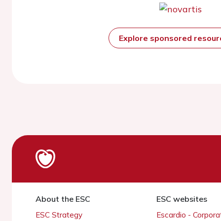
Explore sponsored resou
About the ESC
ESC websites
ESC Strategy
Escardio - Corpor