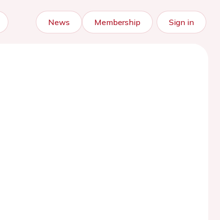
News
Membership
Sign in