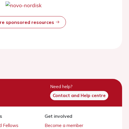
ore sponsored resources
Need help?
Contact and Help centre
s
Get involved
 Fellows
Become a member