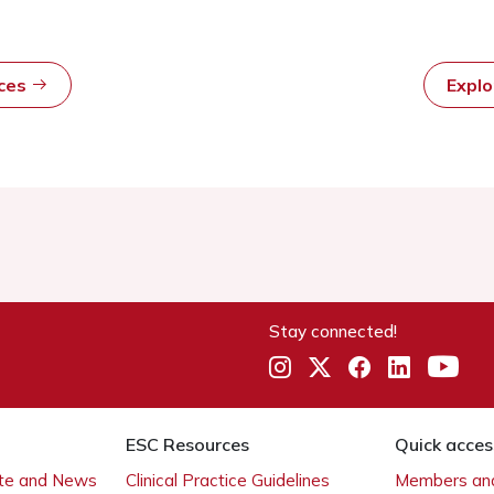
rces
Expl
Stay connected!
ESC Resources
Quick acces
ate and News
Clinical Practice Guidelines
Members and