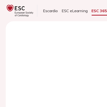
Escardio
ESC eLearning
ESC 36