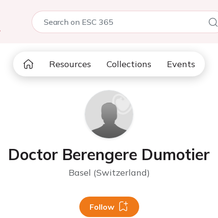
5
Resources
Collections
Events
Doctor Berengere Dumotier
Basel (Switzerland)
Follow