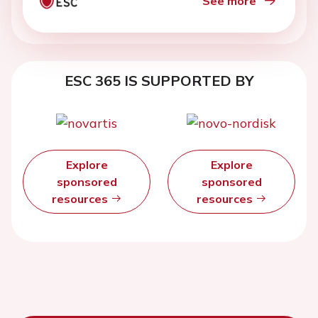
See more
ESC 365 IS SUPPORTED BY
Explore
Explore
sponsored
sponsored
resources
resources