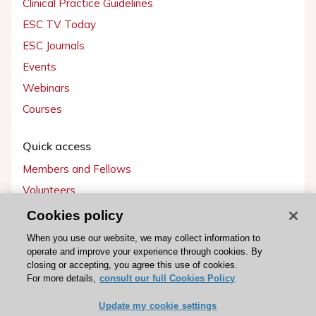
Clinical Practice Guidelines
ESC TV Today
ESC Journals
Events
Webinars
Courses
Quick access
Members and Fellows
Volunteers
Patients
Cookies policy
Partners
When you use our website, we may collect information to
operate and improve your experience through cookies. By
Press
closing or accepting, you agree this use of cookies.
For more details,
consult our full Cookies Policy
Get involved
Update my cookie settings
Become a member