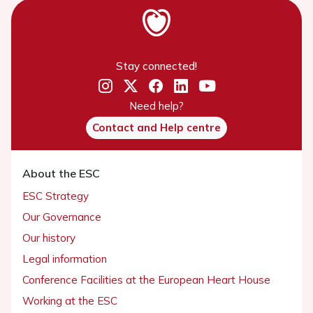
Stay connected!
Need help?
Contact and Help centre
About the ESC
ESC Strategy
Our Governance
Our history
Legal information
Conference Facilities at the European Heart House
Working at the ESC