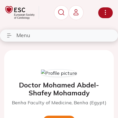
Menu
Doctor Mohamed Abdel-
Shafey Mohamady
Benha Faculty of Medicine, Benha (Egypt)