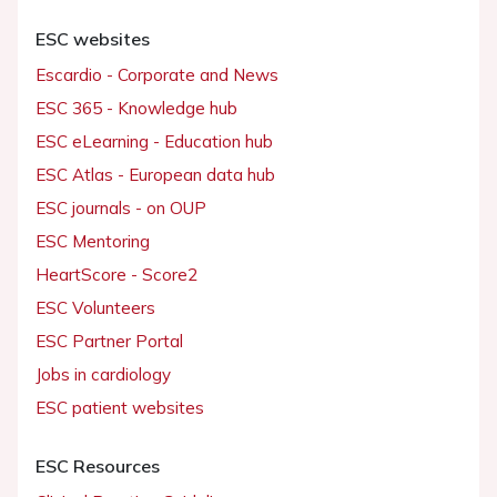
ESC websites
Escardio - Corporate and News
ESC 365 - Knowledge hub
ESC eLearning - Education hub
ESC Atlas - European data hub
ESC journals - on OUP
ESC Mentoring
HeartScore - Score2
ESC Volunteers
ESC Partner Portal
Jobs in cardiology
ESC patient websites
ESC Resources