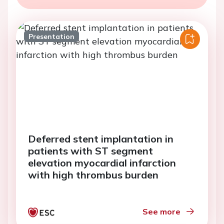
Presentation
Deferred stent implantation in
patients with ST segment
elevation myocardial infarction
with high thrombus burden
See more