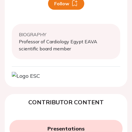
Follow
BIOGRAPHY
Professor of Cardiology Egypt EAVA
scientific board member
CONTRIBUTOR CONTENT
Presentations