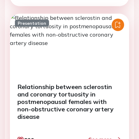
Presentation
Relationship between sclerostin
and coronary tortuosity in
postmenopausal females with
non-obstructive coronary artery
disease