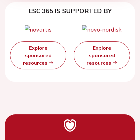
ESC 365 IS SUPPORTED BY
Explore
Explore
sponsored
sponsored
resources
resources