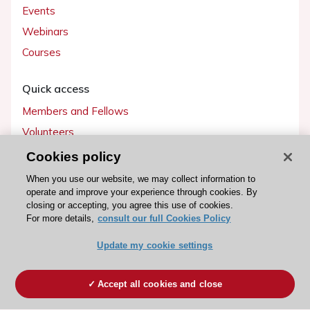
Events
Webinars
Courses
Quick access
Members and Fellows
Volunteers
Patients
Cookies policy
Partners
When you use our website, we may collect information to
operate and improve your experience through cookies. By
Press
closing or accepting, you agree this use of cookies.
For more details,
consult our full Cookies Policy
Get involved
Update my cookie settings
Become a member
Accept all cookies and close