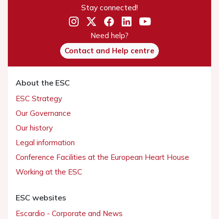
Stay connected!
Need help?
Contact and Help centre
About the ESC
ESC Strategy
Our Governance
Our history
Legal information
Conference Facilities at the European Heart House
Working at the ESC
ESC websites
Escardio - Corporate and News