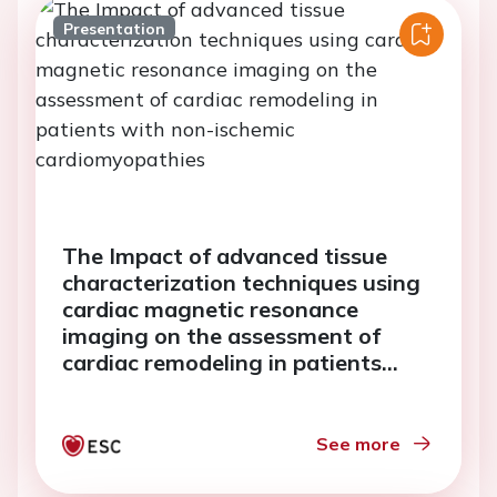
Presentation
The Impact of advanced tissue
characterization techniques using
cardiac magnetic resonance
imaging on the assessment of
cardiac remodeling in patients
with non-ischemic
cardiomyopathies
See more