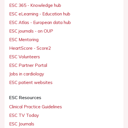
ESC 365 - Knowledge hub
ESC eLearning - Education hub
ESC Atlas - European data hub
ESC journals - on OUP
ESC Mentoring
HeartScore - Score2
ESC Volunteers
ESC Partner Portal
Jobs in cardiology
ESC patient websites
ESC Resources
Clinical Practice Guidelines
ESC TV Today
ESC Journals