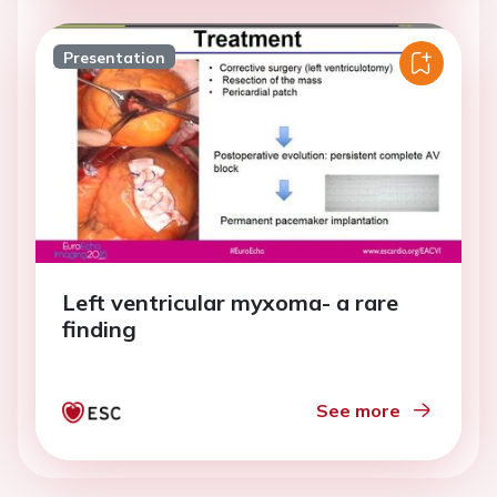
Presentation
Left ventricular myxoma- a rare
finding
See more