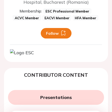
Hospital, Bucharest (Romania)
Membership:
ESC Professional Member
ACVC Member
EACVI Member
HFA Member
Follow
CONTRIBUTOR CONTENT
Presentations