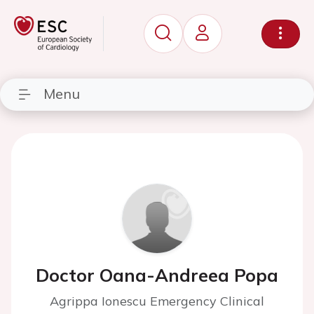
Menu
Doctor Oana-Andreea Popa
Agrippa Ionescu Emergency Clinical