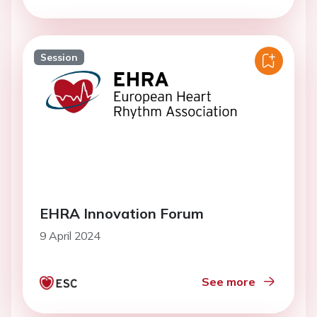
Session
EHRA Innovation Forum
9 April 2024
See more