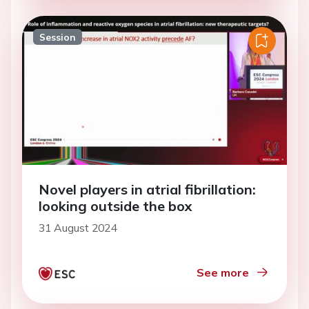
Session
Novel players in atrial fibrillation:
looking outside the box
31 August 2024
See more