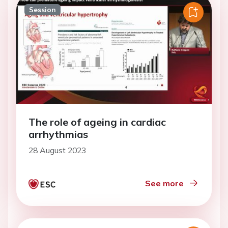
Session
The role of ageing in cardiac
arrhythmias
28 August 2023
See more