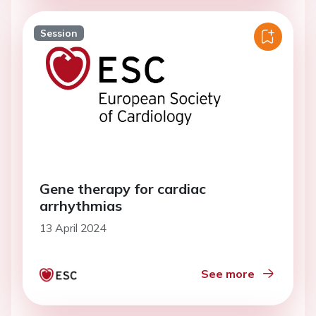
Session
Gene therapy for cardiac
arrhythmias
13 April 2024
See more