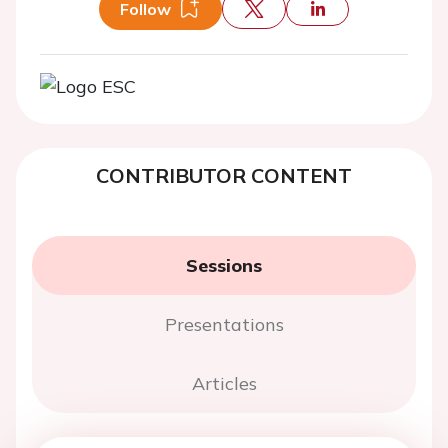
Follow
CONTRIBUTOR CONTENT
Sessions
Presentations
Articles