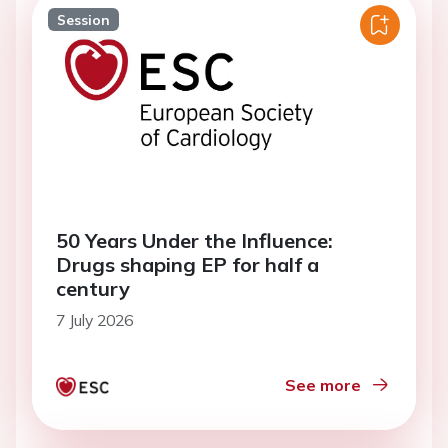
Session
50 Years Under the Influence:
Drugs shaping EP for half a
century
7 July 2026
See more