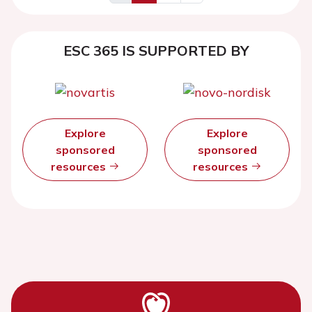
ESC 365 IS SUPPORTED BY
Explore
Explore
sponsored
sponsored
resources
resources