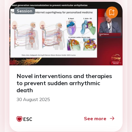
Session
Novel interventions and therapies
to prevent sudden arrhythmic
death
30 August 2025
See more