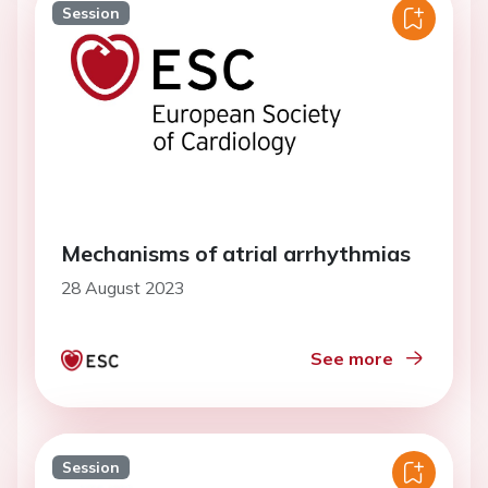
Session
Mechanisms of atrial arrhythmias
28 August 2023
See more
Session