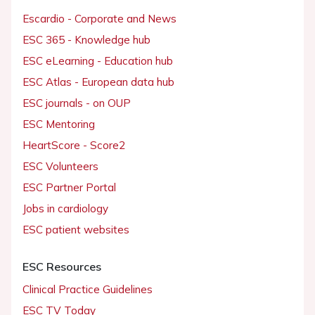
Escardio - Corporate and News
ESC 365 - Knowledge hub
ESC eLearning - Education hub
ESC Atlas - European data hub
ESC journals - on OUP
ESC Mentoring
HeartScore - Score2
ESC Volunteers
ESC Partner Portal
Jobs in cardiology
ESC patient websites
ESC Resources
Clinical Practice Guidelines
ESC TV Today