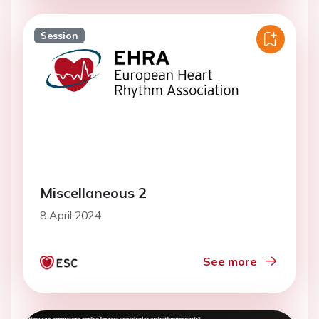
Session
Miscellaneous 2
8 April 2024
See more