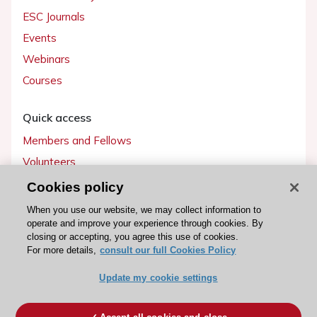
ESC Journals
Events
Webinars
Courses
Quick access
Members and Fellows
Volunteers
Patients
Cookies policy
Partners
When you use our website, we may collect information to
operate and improve your experience through cookies. By
Press
closing or accepting, you agree this use of cookies.
For more details,
consult our full Cookies Policy
Get involved
Update my cookie settings
Become a member