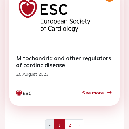
Mitochondria and other regulators
of cardiac disease
25 August 2023
See more
«
1
2
»