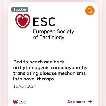
Session
Bed to bench and back:
arrhythmogenic cardiomyopathy
translating disease mechanisms
into novel therapy
12 April 2024
See more