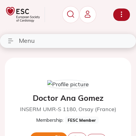
Menu
Doctor Ana Gomez
INSERM UMR-S 1180, Orsay (France)
Membership:
FESC Member