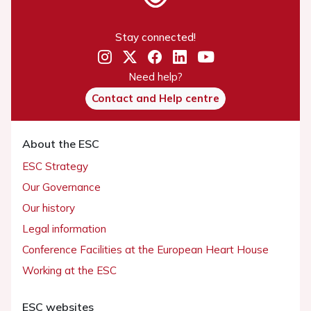
Stay connected!
Need help?
Contact and Help centre
About the ESC
ESC Strategy
Our Governance
Our history
Legal information
Conference Facilities at the European Heart House
Working at the ESC
ESC websites