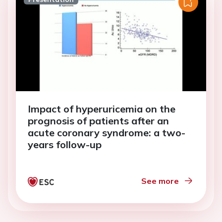
Impact of hyperuricemia on the
prognosis of patients after an
acute coronary syndrome: a two-
years follow-up
See more