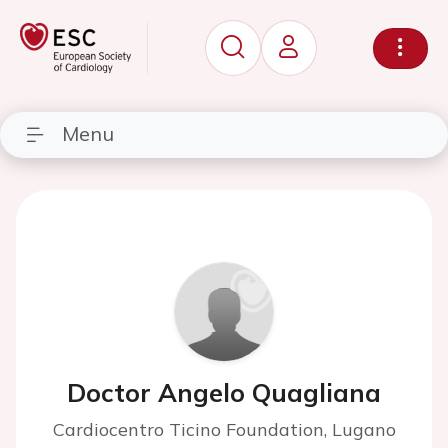
Menu
Doctor Angelo Quagliana
Cardiocentro Ticino Foundation, Lugano