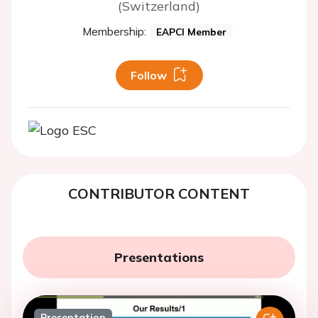
(Switzerland)
Membership:
EAPCI Member
Follow
CONTRIBUTOR CONTENT
Presentations
Presentation