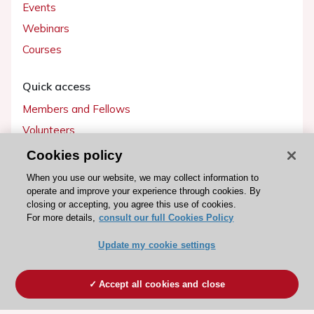
Events
Webinars
Courses
Quick access
Members and Fellows
Volunteers
Patients
Cookies policy
Partners
When you use our website, we may collect information to
operate and improve your experience through cookies. By
Press
closing or accepting, you agree this use of cookies.
For more details,
consult our full Cookies Policy
Get involved
Update my cookie settings
Become a member
Accept all cookies and close