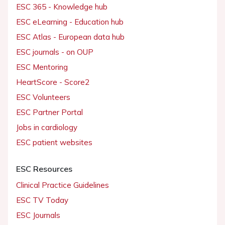
ESC 365 - Knowledge hub
ESC eLearning - Education hub
ESC Atlas - European data hub
ESC journals - on OUP
ESC Mentoring
HeartScore - Score2
ESC Volunteers
ESC Partner Portal
Jobs in cardiology
ESC patient websites
ESC Resources
Clinical Practice Guidelines
ESC TV Today
ESC Journals