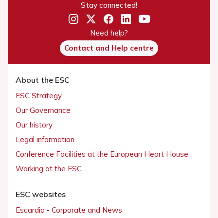
Stay connected!
Need help?
Contact and Help centre
About the ESC
ESC Strategy
Our Governance
Our history
Legal information
Conference Facilities at the European Heart House
Working at the ESC
ESC websites
Escardio - Corporate and News