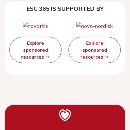
ESC 365 IS SUPPORTED BY
Explore
Explore
sponsored
sponsored
resources
resources