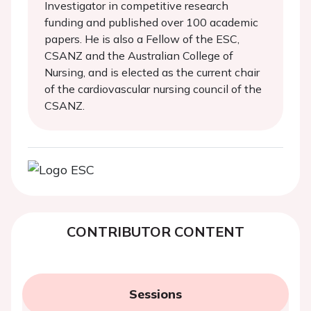
Investigator in competitive research
funding and published over 100 academic
papers. He is also a Fellow of the ESC,
CSANZ and the Australian College of
Nursing, and is elected as the current chair
of the cardiovascular nursing council of the
CSANZ.
CONTRIBUTOR CONTENT
Sessions