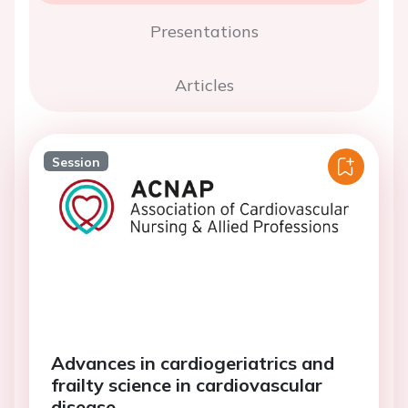
Presentations
Articles
Session
Advances in cardiogeriatrics and
frailty science in cardiovascular
disease