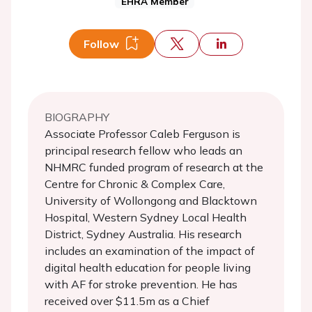
EHRA Member
Follow
BIOGRAPHY
Associate Professor Caleb Ferguson is
principal research fellow who leads an
NHMRC funded program of research at the
Centre for Chronic & Complex Care,
University of Wollongong and Blacktown
Hospital, Western Sydney Local Health
District, Sydney Australia. His research
includes an examination of the impact of
digital health education for people living
with AF for stroke prevention. He has
received over $11.5m as a Chief