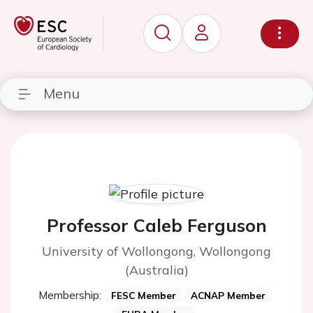
Menu
Professor Caleb Ferguson
University of Wollongong, Wollongong
(Australia)
Membership:
FESC Member
ACNAP Member