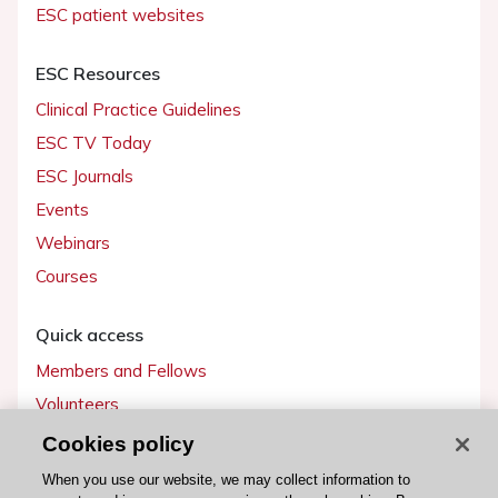
ESC patient websites
ESC Resources
Clinical Practice Guidelines
ESC TV Today
ESC Journals
Events
Webinars
Courses
Quick access
Members and Fellows
Volunteers
Patients
Cookies policy
Partners
When you use our website, we may collect information to