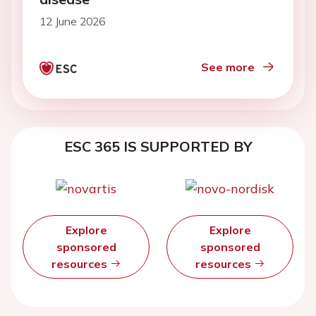
12 June 2026
See more
ESC 365 IS SUPPORTED BY
Explore
Explore
sponsored
sponsored
resources
resources