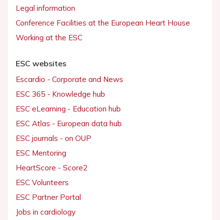
Legal information
Conference Facilities at the European Heart House
Working at the ESC
ESC websites
Escardio - Corporate and News
ESC 365 - Knowledge hub
ESC eLearning - Education hub
ESC Atlas - European data hub
ESC journals - on OUP
ESC Mentoring
HeartScore - Score2
ESC Volunteers
ESC Partner Portal
Jobs in cardiology