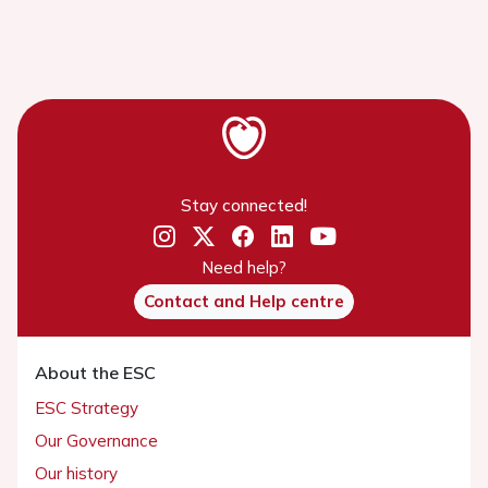
Stay connected!
Need help?
Contact and Help centre
About the ESC
ESC Strategy
Our Governance
Our history