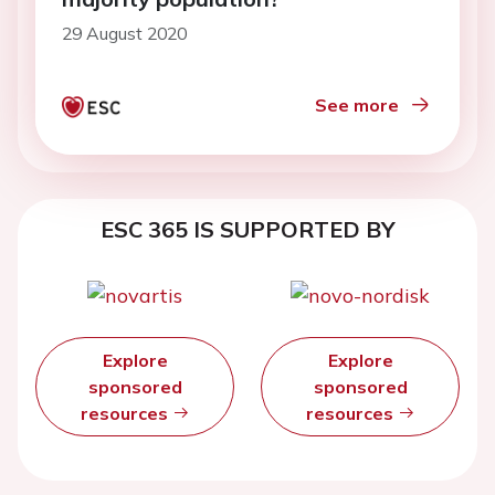
29 August 2020
See more
ESC 365 IS SUPPORTED BY
Explore
Explore
sponsored
sponsored
resources
resources