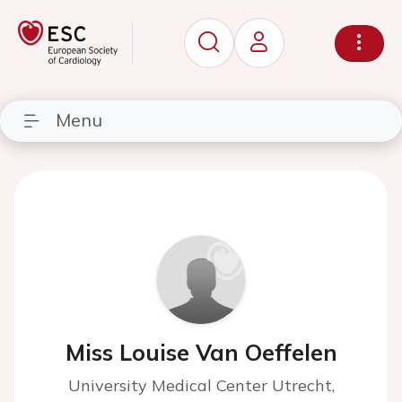
Menu
Miss Louise Van Oeffelen
University Medical Center Utrecht,