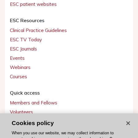
ESC patient websites
ESC Resources
Clinical Practice Guidelines
ESC TV Today
ESC Journals
Events
Webinars
Courses
Quick access
Members and Fellows
Volunteers
Patients
Cookies policy
Partners
When you use our website, we may collect information to