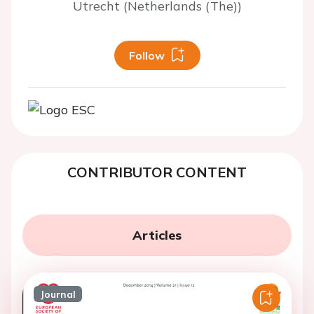
Utrecht (Netherlands (The))
Follow
CONTRIBUTOR CONTENT
Articles
Journal