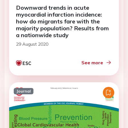
Downward trends in acute
myocardial infarction incidence:
how do migrants fare with the
majority population? Results from
a nationwide study
29 August 2020
See more
Journal