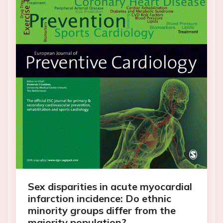
Sex disparities in acute myocardial
infarction incidence: Do ethnic
minority groups differ from the
majority population?