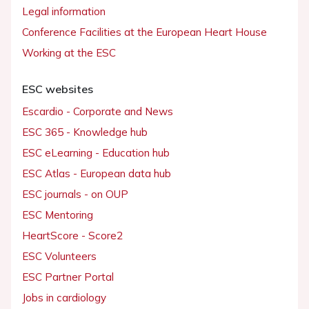
Legal information
Conference Facilities at the European Heart House
Working at the ESC
ESC websites
Escardio - Corporate and News
ESC 365 - Knowledge hub
ESC eLearning - Education hub
ESC Atlas - European data hub
ESC journals - on OUP
ESC Mentoring
HeartScore - Score2
ESC Volunteers
ESC Partner Portal
Jobs in cardiology