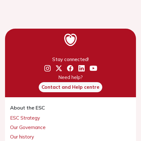
Stay connected!
Need help?
Contact and Help centre
About the ESC
ESC Strategy
Our Governance
Our history