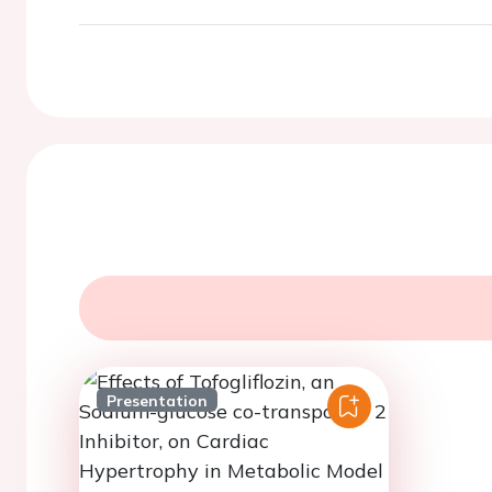
Presentation