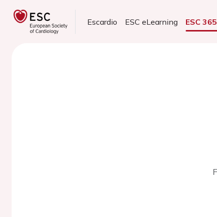
Escardio
ESC eLearning
ESC 36