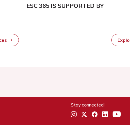
ESC 365 IS SUPPORTED BY
rces
Expl
Stay connected!