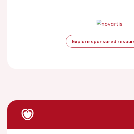
Explore sponsored resou