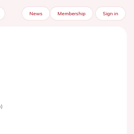
News
Membership
Sign in
)