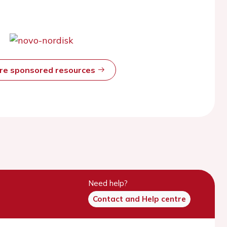
ore sponsored resources
Need help?
Contact and Help centre