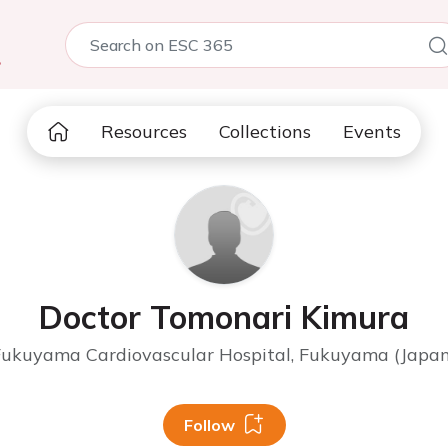
5
Resources
Collections
Events
Doctor Tomonari Kimura
Fukuyama Cardiovascular Hospital, Fukuyama (Japan
Follow