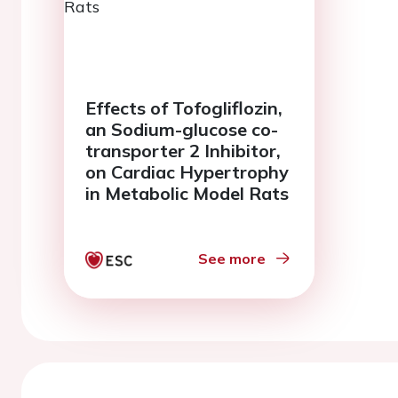
Effects of Tofogliflozin,
an Sodium-glucose co-
transporter 2 Inhibitor,
on Cardiac Hypertrophy
in Metabolic Model Rats
See more