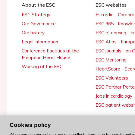
About the ESC
ESC websites
ESC Strategy
Escardio - Corpor
Our Governance
ESC 365 - Knowle
Our history
ESC eLearning - E
Legal information
ESC Atlas - Europ
Conference Facilities at the
ESC journals - on
European Heart House
ESC Mentoring
Working at the ESC
HeartScore - Scor
ESC Volunteers
ESC Partner Porta
Jobs in cardiology
ESC patient websi
Cookies policy
© 2026 ESC. All rights reserved
When you use our website, we may collect information to operate and i