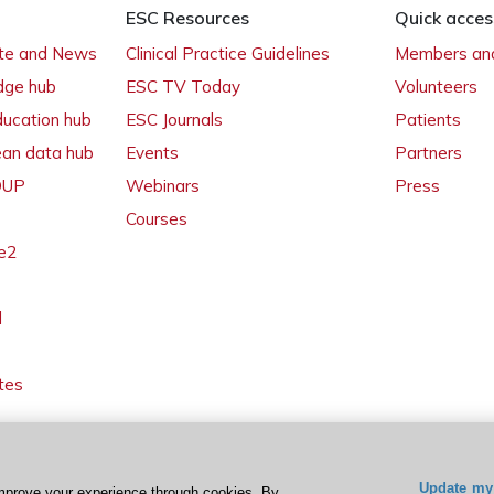
ESC Resources
Quick acces
ate and News
Clinical Practice Guidelines
Members and
dge hub
ESC TV Today
Volunteers
ducation hub
ESC Journals
Patients
ean data hub
Events
Partners
 OUP
Webinars
Press
Courses
e2
l
tes
Update my 
mprove your experience through cookies. By