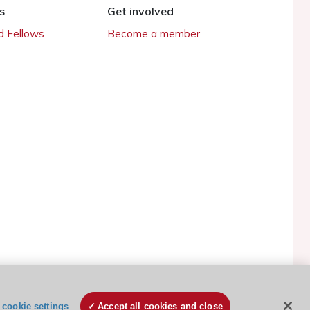
s
Get involved
 Fellows
Become a member
ESC Cookies Policy
Terms and conditions
cookie settings
Accept all cookies and close