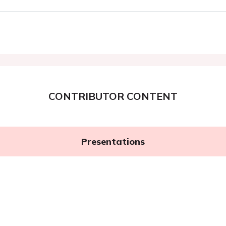
CONTRIBUTOR CONTENT
Presentations