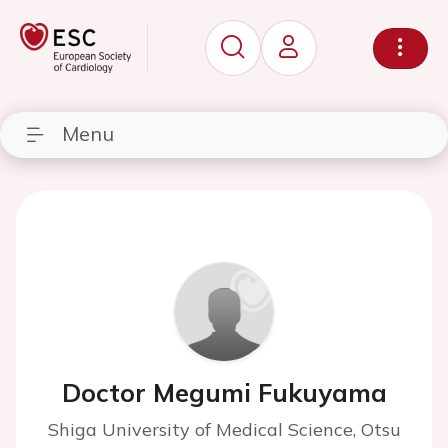
Menu
Doctor Megumi Fukuyama
Shiga University of Medical Science, Otsu