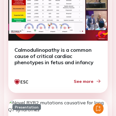
Calmodulinopathy is a common
cause of critical cardiac
phenotypes in fetus and infancy
See more
Presentation