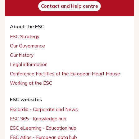
Contact and Help centre
About the ESC
ESC Strategy
Our Governance
Our history
Legal information
Conference Facilities at the European Heart House
Working at the ESC
ESC websites
Escardio - Corporate and News
ESC 365 - Knowledge hub
ESC eLearning - Education hub
ESC Atlas - European data hub