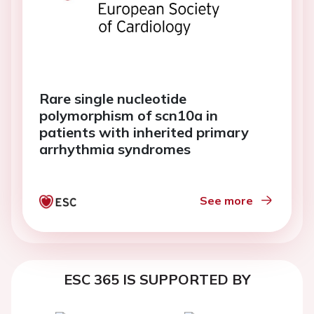
Rare single nucleotide
polymorphism of scn10a in
patients with inherited primary
arrhythmia syndromes
See more
ESC 365 IS SUPPORTED BY