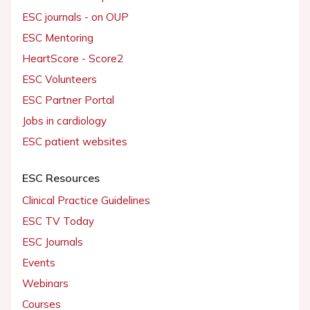
ESC journals - on OUP
ESC Mentoring
HeartScore - Score2
ESC Volunteers
ESC Partner Portal
Jobs in cardiology
ESC patient websites
ESC Resources
Clinical Practice Guidelines
ESC TV Today
ESC Journals
Events
Webinars
Courses