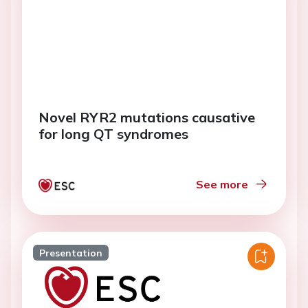
Novel RYR2 mutations causative
for long QT syndromes
See more
Presentation