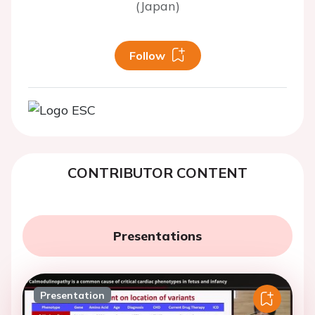
(Japan)
Follow
CONTRIBUTOR CONTENT
Presentations
Presentation