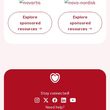
Explore
Explore
sponsored
sponsored
resources
resources
Stay connected!
Need help?