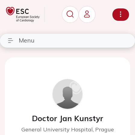
Menu
Doctor Jan Kunstyr
General University Hospital, Prague