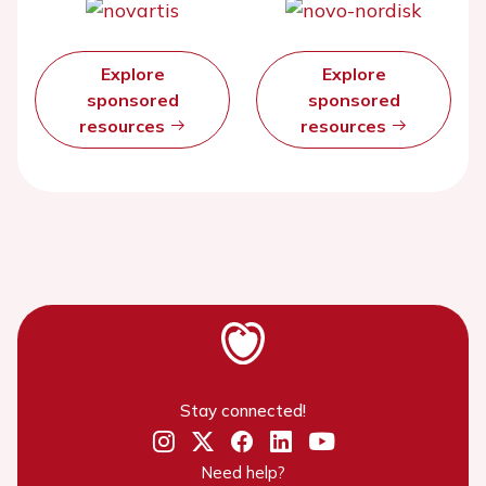
Explore
Explore
sponsored
sponsored
resources
resources
Stay connected!
Need help?