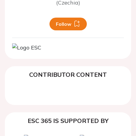
(Czechia)
Follow
CONTRIBUTOR CONTENT
ESC 365 IS SUPPORTED BY