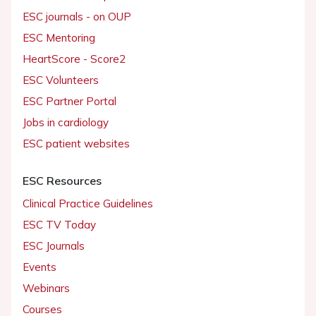
ESC journals - on OUP
ESC Mentoring
HeartScore - Score2
ESC Volunteers
ESC Partner Portal
Jobs in cardiology
ESC patient websites
ESC Resources
Clinical Practice Guidelines
ESC TV Today
ESC Journals
Events
Webinars
Courses