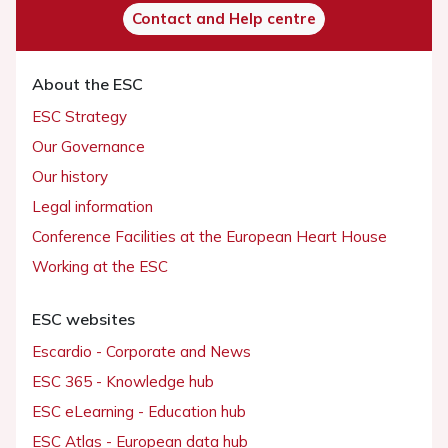
Contact and Help centre
About the ESC
ESC Strategy
Our Governance
Our history
Legal information
Conference Facilities at the European Heart House
Working at the ESC
ESC websites
Escardio - Corporate and News
ESC 365 - Knowledge hub
ESC eLearning - Education hub
ESC Atlas - European data hub