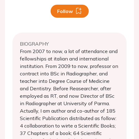
Follow
BIOGRAPHY
From 2007 to now, a lot of attendance and
fellowships at italian and international
institution. From 2009 to now, professor on
contract into BSc in Radiographer, and
teacher into Degree Course of Medicine
and Dentistry. Before Reasearcher, after
employed as RT, and now Director of BSc
in Radiographer at University of Parma.
Actually, I am author and co-author of 185
Scientific Publication distributed as follow:
4 collaboration to wirte a Scientific Books;
37 Chapters of a book; 64 Scientific