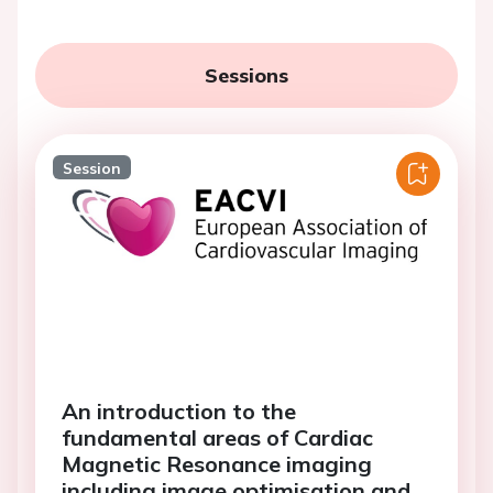
Sessions
Session
An introduction to the
fundamental areas of Cardiac
Magnetic Resonance imaging
including image optimisation and