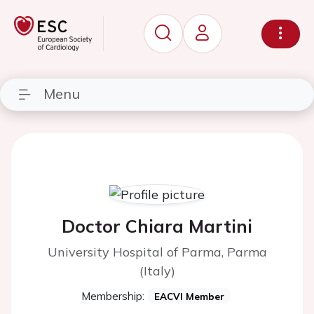
Menu
Doctor Chiara Martini
University Hospital of Parma, Parma
(Italy)
Membership:
EACVI Member