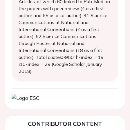
Articles, of which 60 linked to Pub-Med on
the papers with peer review (4 as a first
author and 65 as a co-author); 31 Science
Communications at National and
International Conventions (7 as a first
author); 52 Science Communications
through Poster at National and
International Conventions (18 as a first
author). Total quotes>950; h-index = 19;
i10-index = 29 (Google Scholar January
2018).
CONTRIBUTOR CONTENT