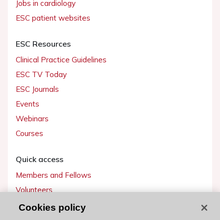
Jobs in cardiology
ESC patient websites
ESC Resources
Clinical Practice Guidelines
ESC TV Today
ESC Journals
Events
Webinars
Courses
Quick access
Members and Fellows
Volunteers
Patients
Cookies policy
Partners