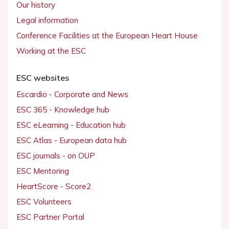
Our history
Legal information
Conference Facilities at the European Heart House
Working at the ESC
ESC websites
Escardio - Corporate and News
ESC 365 - Knowledge hub
ESC eLearning - Education hub
ESC Atlas - European data hub
ESC journals - on OUP
ESC Mentoring
HeartScore - Score2
ESC Volunteers
ESC Partner Portal