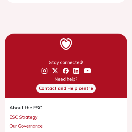
Stay connected!
Need help?
Contact and Help centre
About the ESC
ESC Strategy
Our Governance