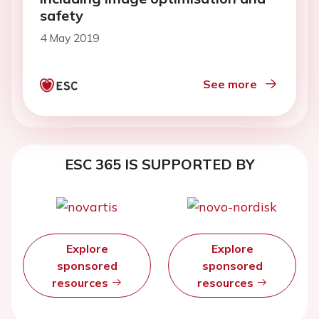
safety
4 May 2019
See more
ESC 365 IS SUPPORTED BY
Explore
Explore
sponsored
sponsored
resources
resources