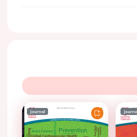
Journal
Journa