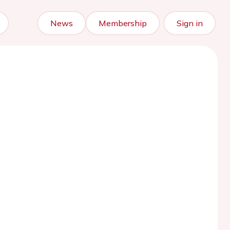
News
Membership
Sign in