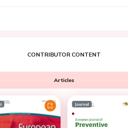
CONTRIBUTOR CONTENT
Articles
l
Journal