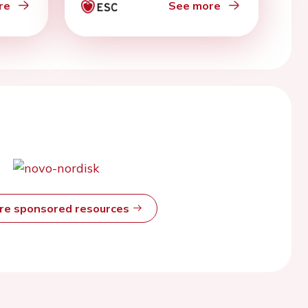
re
See more
ore sponsored resources