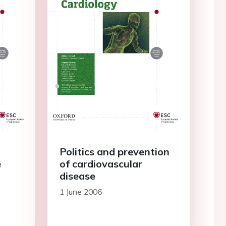
d
Politics and prevention
e
of cardiovascular
disease
1 June 2006