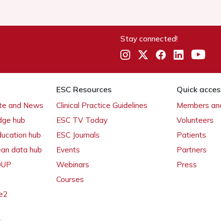
Stay connected!
ESC Resources
Quick acces
ate and News
Clinical Practice Guidelines
Members and
dge hub
ESC TV Today
Volunteers
ducation hub
ESC Journals
Patients
ean data hub
Events
Partners
 OUP
Webinars
Press
Courses
e2