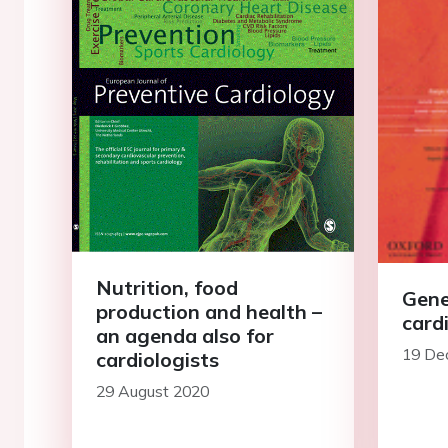
Nutrition, food
Gene
production and health –
card
an agenda also for
19 De
cardiologists
29 August 2020