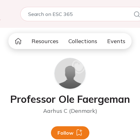
5
Resources
Collections
Events
Professor Ole Faergeman
Aarhus C (Denmark)
Follow