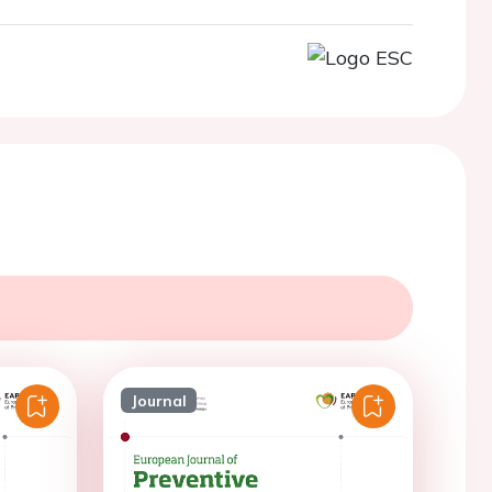
Journal