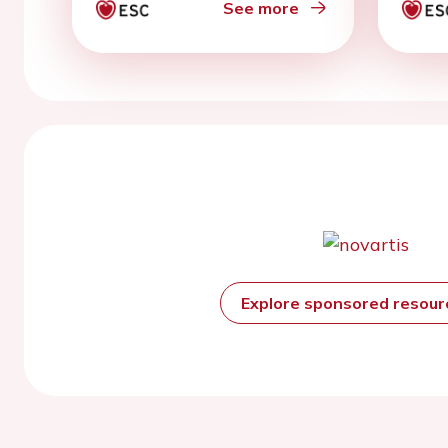
See more
Explore sponsored resou