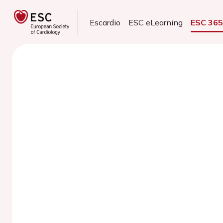
Escardio
ESC eLearning
ESC 36