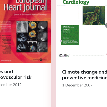
s and
Climate change an
iovascular risk
preventive medicin
cember 2012
1 December 2007