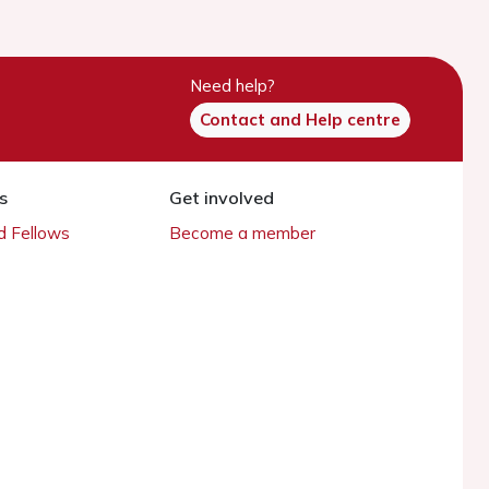
Need help?
Contact and Help centre
s
Get involved
 Fellows
Become a member