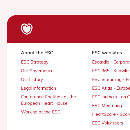
About the ESC
ESC websites
ESC Strategy
Escardio - Corpor
Our Governance
ESC 365 - Knowle
Our history
ESC eLearning - E
Legal information
ESC Atlas - Europ
Conference Facilities at the
ESC journals - on
European Heart House
ESC Mentoring
Working at the ESC
HeartScore - Scor
ESC Volunteers