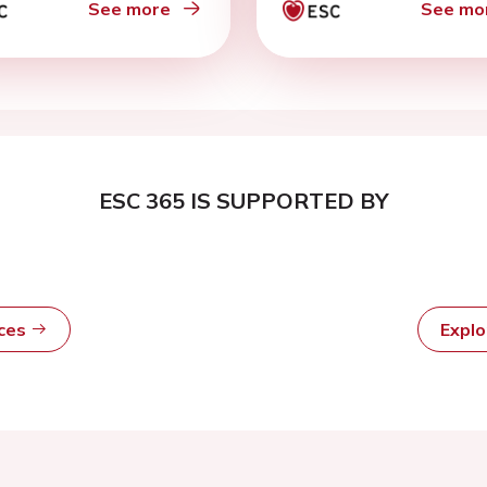
See more
See mo
ESC 365 IS SUPPORTED BY
rces
Expl