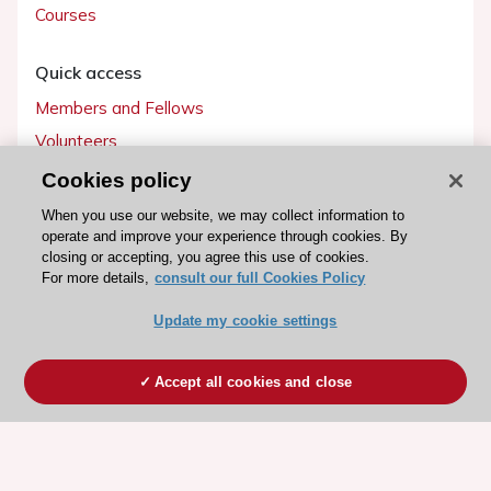
Courses
Quick access
Members and Fellows
Volunteers
Patients
Cookies policy
Partners
When you use our website, we may collect information to
operate and improve your experience through cookies. By
Press
closing or accepting, you agree this use of cookies.
For more details,
consult our full Cookies Policy
Get involved
Update my cookie settings
Become a member
Accept all cookies and close
© 2026 ESC. All rights reserved
ESC Cookies Policy
Terms and conditions