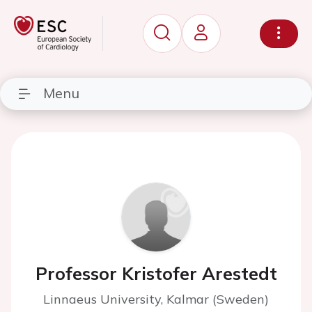
Menu
Professor Kristofer Arestedt
Linnaeus University, Kalmar (Sweden)