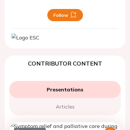
Follow
CONTRIBUTOR CONTENT
Presentations
Articles