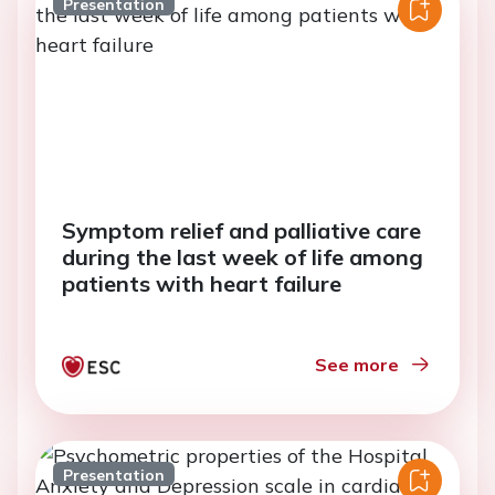
Presentation
Symptom relief and palliative care
during the last week of life among
patients with heart failure
See more
Presentation