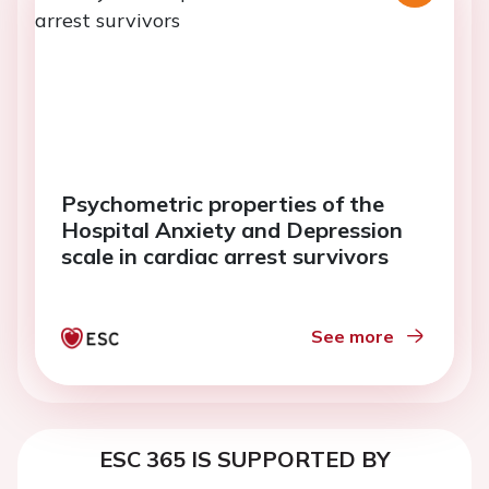
Psychometric properties of the
Hospital Anxiety and Depression
scale in cardiac arrest survivors
See more
ESC 365 IS SUPPORTED BY