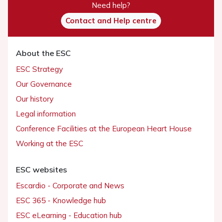
Need help?
Contact and Help centre
About the ESC
ESC Strategy
Our Governance
Our history
Legal information
Conference Facilities at the European Heart House
Working at the ESC
ESC websites
Escardio - Corporate and News
ESC 365 - Knowledge hub
ESC eLearning - Education hub