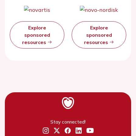
Explore
Explore
sponsored
sponsored
resources
resources
Stay connected!