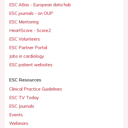
ESC Atlas - European data hub
ESC journals - on OUP
ESC Mentoring
HeartScore - Score2
ESC Volunteers
ESC Partner Portal
Jobs in cardiology
ESC patient websites
ESC Resources
Clinical Practice Guidelines
ESC TV Today
ESC Journals
Events
Webinars