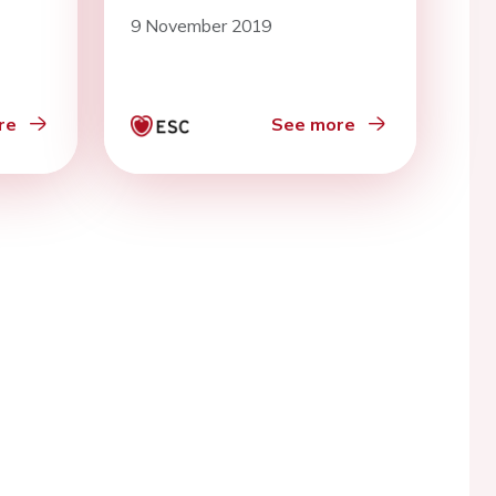
9 November 2019
re
See more