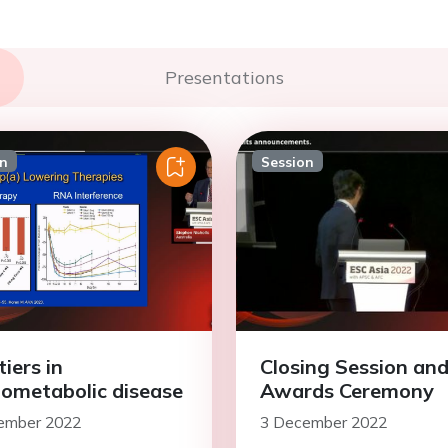
Presentations
on
Session
iers in
Closing Session an
iometabolic disease
Awards Ceremony
ember 2022
3 December 2022