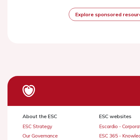
Explore sponsored resou
About the ESC
ESC websites
ESC Strategy
Escardio - Corpor
Our Governance
ESC 365 - Knowle