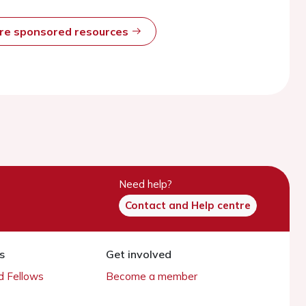
ore sponsored resources
Need help?
Contact and Help centre
s
Get involved
 Fellows
Become a member