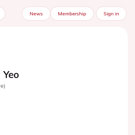
News
Membership
Sign in
 Yeo
e)