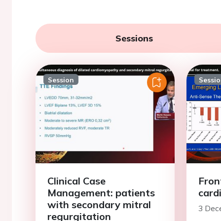
Sessions
Session
Sessi
Clinical Case
Front
Management: patients
card
with secondary mitral
3 Dec
regurgitation