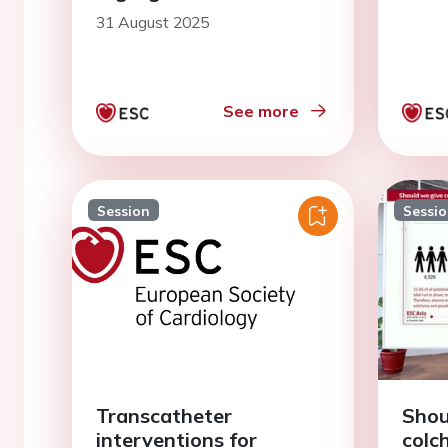
31 August 2025
See more
Session
Sessi
Transcatheter
Shou
interventions for
colch