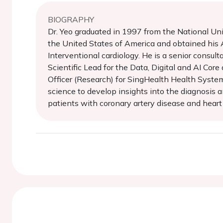
BIOGRAPHY
Dr. Yeo graduated in 1997 from the National Un
the United States of America and obtained his A
Interventional cardiology. He is a senior consul
Scientific Lead for the Data, Digital and AI Cor
Officer (Research) for SingHealth Health System
science to develop insights into the diagnosis a
patients with coronary artery disease and heart f