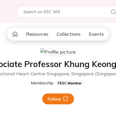
5
Resources
Collections
Events
ociate Professor Khung Keong
ational Heart Centre Singapore, Singapore (Singapor
Membership:
FESC Member
Follow