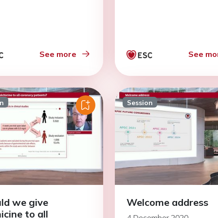
See more
See mo
on
Session
ld we give
Welcome address
icine to all
4 December 2020