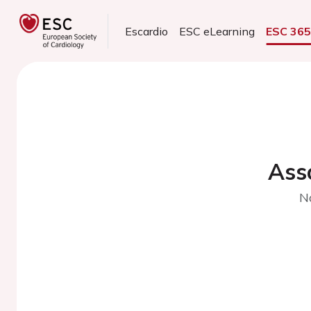
Escardio
ESC eLearning
ESC 36
Ass
N