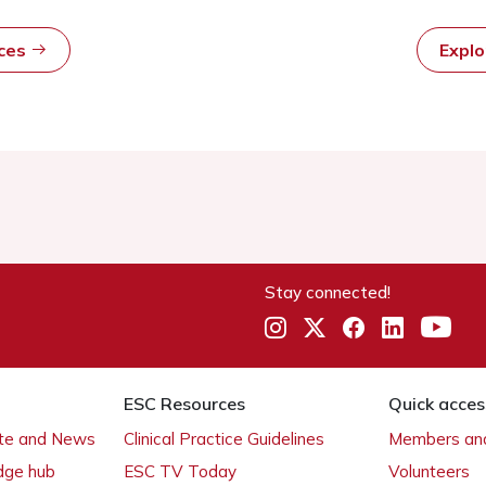
rces
Expl
Stay connected!
ESC Resources
Quick acces
ate and News
Clinical Practice Guidelines
Members and
dge hub
ESC TV Today
Volunteers