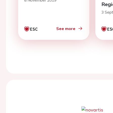
8 November 2019
Regi
3 Sep
See more