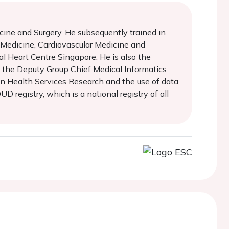
cine and Surgery. He subsequently trained in
l Medicine, Cardiovascular Medicine and
al Heart Centre Singapore. He is also the
so the Deputy Group Chief Medical Informatics
 in Health Services Research and the use of data
 registry, which is a national registry of all