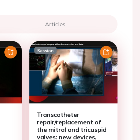
Articles
Session
d
Transcatheter
repair/replacement of
the mitral and tricuspid
valves: new devices,