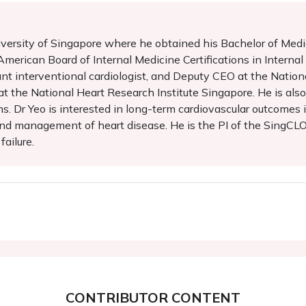
iversity of Singapore where he obtained his Bachelor of Medi
merican Board of Internal Medicine Certifications in Interna
tant interventional cardiologist, and Deputy CEO at the Nation
e at the National Heart Research Institute Singapore. He is al
s. Dr Yeo is interested in long-term cardiovascular outcomes
nd management of heart disease. He is the PI of the SingCLOUD
ailure.
CONTRIBUTOR CONTENT