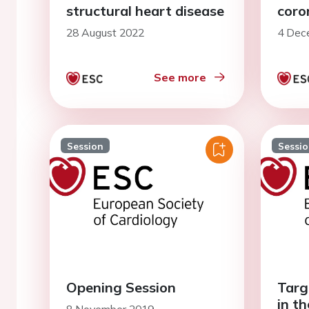
structural heart disease
coro
28 August 2022
4 Dec
See more
Session
Sessi
Opening Session
Targ
in th