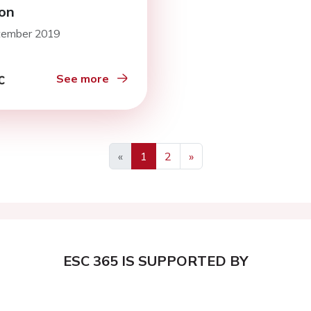
on
tember 2019
See more
«
1
2
»
ESC 365 IS SUPPORTED BY