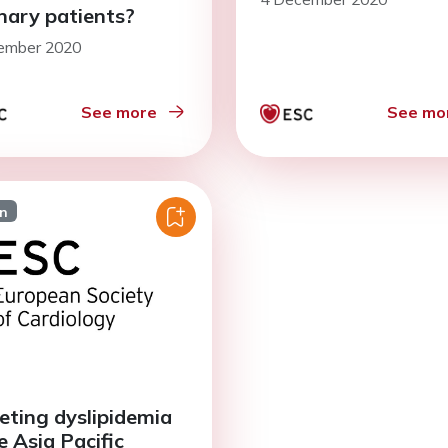
nary patients?
ember 2020
See more
See mo
on
eting dyslipidemia
e Asia Pacific