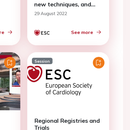
new techniques, and
more
29 August 2022
re
See more
Session
Regional Registries and
Trials