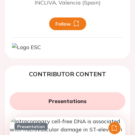
INCLIVA, Valencia (Spain)
Follow
CONTRIBUTOR CONTENT
Presentations
Presentation