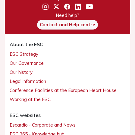
Need help?
Contact and Help centre
About the ESC
ESC Strategy
Our Governance
Our history
Legal information
Conference Facilities at the European Heart House
Working at the ESC
ESC websites
Escardio - Corporate and News
ESC 365 - Knowledge hub