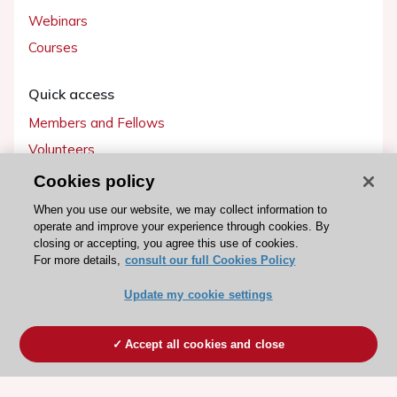
Webinars
Courses
Quick access
Members and Fellows
Volunteers
Patients
Cookies policy
Partners
When you use our website, we may collect information to
operate and improve your experience through cookies. By
Press
closing or accepting, you agree this use of cookies.
For more details,
consult our full Cookies Policy
Get involved
Update my cookie settings
Become a member
Accept all cookies and close
© 2026 ESC. All rights reserved