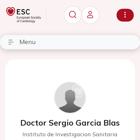
Menu
Doctor Sergio Garcia Blas
Instituto de Investigacion Sanitaria