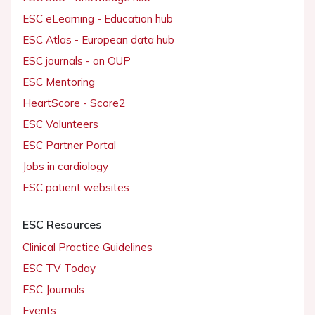
ESC eLearning - Education hub
ESC Atlas - European data hub
ESC journals - on OUP
ESC Mentoring
HeartScore - Score2
ESC Volunteers
ESC Partner Portal
Jobs in cardiology
ESC patient websites
ESC Resources
Clinical Practice Guidelines
ESC TV Today
ESC Journals
Events