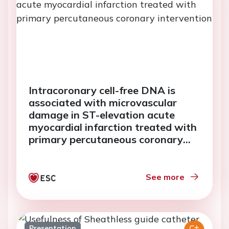
Intracoronary cell-free DNA is
associated with microvascular
damage in ST-elevation acute
myocardial infarction treated with
primary percutaneous coronary
intervention
See more
Presentation