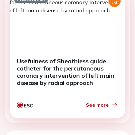
Usefulness of Sheathless guide
catheter for the percutaneous
coronary intervention of left main
disease by radial approach
See more