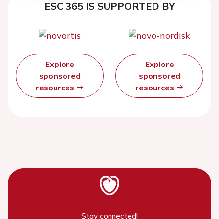
ESC 365 IS SUPPORTED BY
Explore
Explore
sponsored
sponsored
resources
resources
Stay connected!