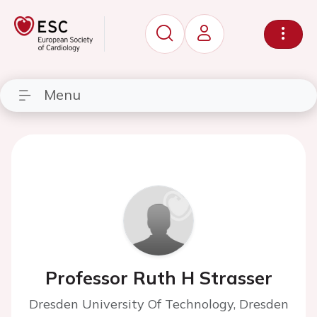
Menu
Professor Ruth H Strasser
Dresden University Of Technology, Dresden