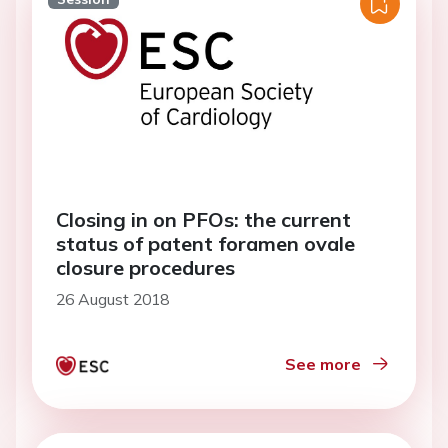
Closing in on PFOs: the current
status of patent foramen ovale
closure procedures
26 August 2018
See more