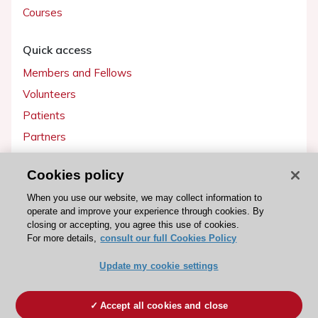
Courses
Quick access
Members and Fellows
Volunteers
Patients
Partners
Press
Cookies policy
Get involved
When you use our website, we may collect information to
operate and improve your experience through cookies. By
Become a member
closing or accepting, you agree this use of cookies.
For more details,
consult our full Cookies Policy
Update my cookie settings
© 2026 ESC. All rights reserved
ESC Cookies Policy
Terms and conditions
Accept all cookies and close