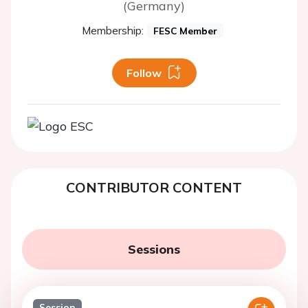
(Germany)
Membership:
FESC Member
Follow
CONTRIBUTOR CONTENT
Sessions
Session