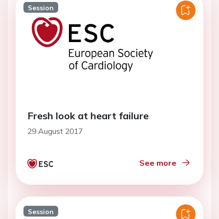
Session
Fresh look at heart failure
29 August 2017
See more
Session