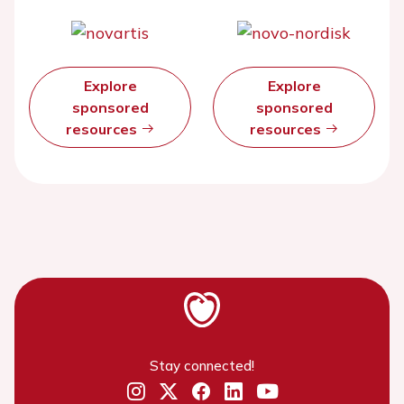
Explore
Explore
sponsored
sponsored
resources
resources
Stay connected!