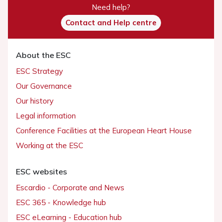
Need help?
Contact and Help centre
About the ESC
ESC Strategy
Our Governance
Our history
Legal information
Conference Facilities at the European Heart House
Working at the ESC
ESC websites
Escardio - Corporate and News
ESC 365 - Knowledge hub
ESC eLearning - Education hub