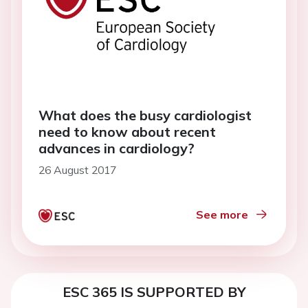
What does the busy cardiologist
need to know about recent
advances in cardiology?
26 August 2017
See more
ESC 365 IS SUPPORTED BY