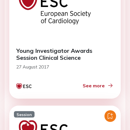
Young Investigator Awards
Session Clinical Science
27 August 2017
See more
Session