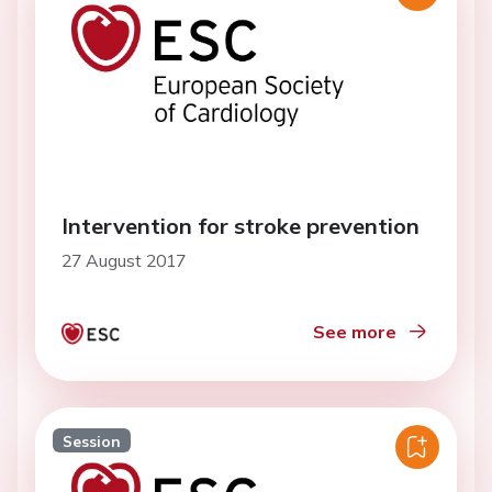
Intervention for stroke prevention
27 August 2017
See more
Session