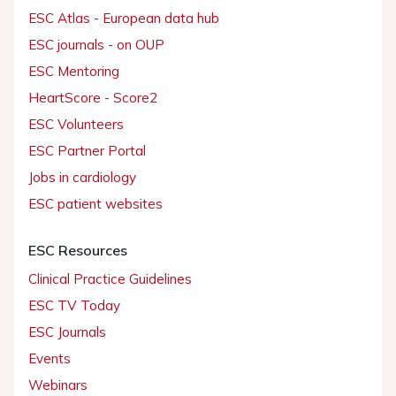
ESC Atlas - European data hub
ESC journals - on OUP
ESC Mentoring
HeartScore - Score2
ESC Volunteers
ESC Partner Portal
Jobs in cardiology
ESC patient websites
ESC Resources
Clinical Practice Guidelines
ESC TV Today
ESC Journals
Events
Webinars