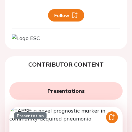
Follow
CONTRIBUTOR CONTENT
Presentations
Presentation