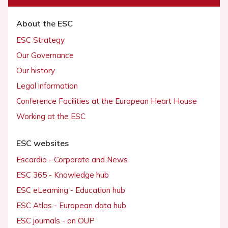
About the ESC
ESC Strategy
Our Governance
Our history
Legal information
Conference Facilities at the European Heart House
Working at the ESC
ESC websites
Escardio - Corporate and News
ESC 365 - Knowledge hub
ESC eLearning - Education hub
ESC Atlas - European data hub
ESC journals - on OUP