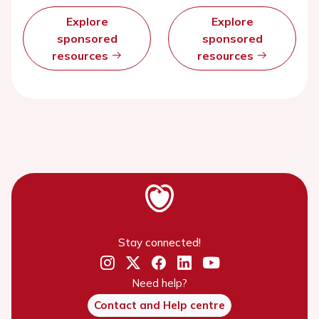
Explore
Explore
sponsored
sponsored
resources
resources
Stay connected!
Need help?
Contact and Help centre