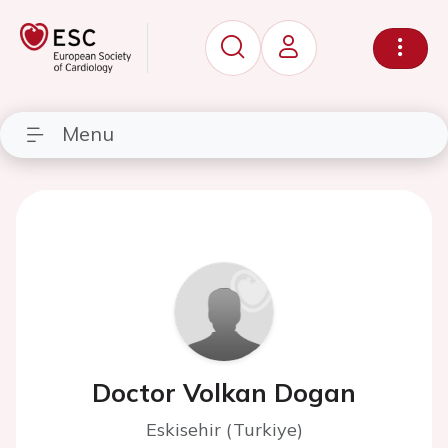
Menu
Doctor Volkan Dogan
Eskisehir (Turkiye)