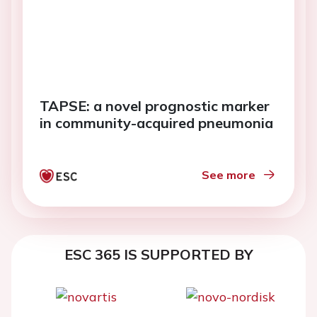
TAPSE: a novel prognostic marker
in community-acquired pneumonia
See more
ESC 365 IS SUPPORTED BY