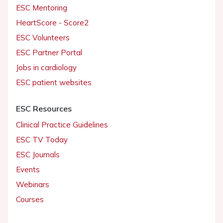
ESC Mentoring
HeartScore - Score2
ESC Volunteers
ESC Partner Portal
Jobs in cardiology
ESC patient websites
ESC Resources
Clinical Practice Guidelines
ESC TV Today
ESC Journals
Events
Webinars
Courses