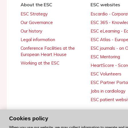
About the ESC
ESC websites
ESC Strategy
Escardio - Corpor
Our Governance
ESC 365 - Knowle
Our history
ESC eLearning - E
Legal information
ESC Atlas - Europ
Conference Facilities at the
ESC journals - on
European Heart House
ESC Mentoring
Working at the ESC
HeartScore - Scor
ESC Volunteers
ESC Partner Porta
Jobs in cardiology
ESC patient websi
Cookies policy
© 2026 ESC. All rights reserved
When you use our website, we may collect information to operate and i