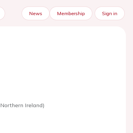
News
Membership
Sign in
Northern Ireland)