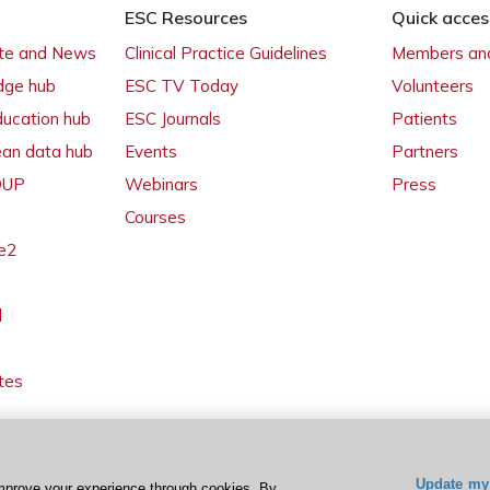
ESC Resources
Quick acces
ate and News
Clinical Practice Guidelines
Members and
dge hub
ESC TV Today
Volunteers
ducation hub
ESC Journals
Patients
ean data hub
Events
Partners
 OUP
Webinars
Press
Courses
e2
l
tes
Update my 
mprove your experience through cookies. By