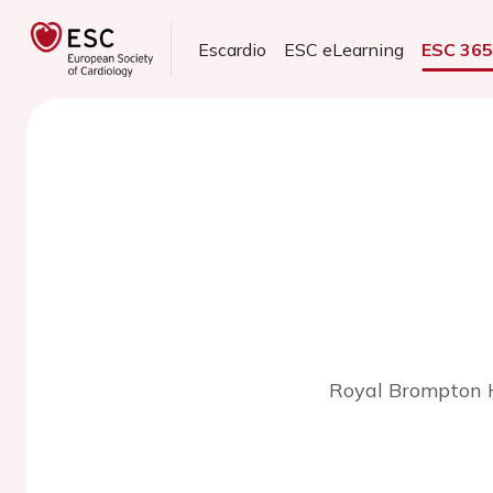
Escardio
ESC eLearning
ESC 36
Royal Brompton H