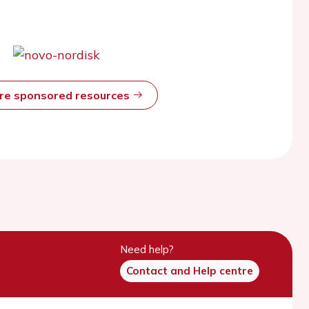
ore sponsored resources
Need help?
Contact and Help centre