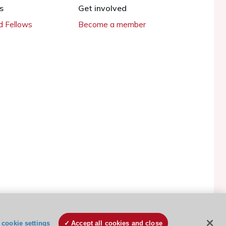
s
Get involved
 Fellows
Become a member
ESC Cookies Policy
Terms and conditions
cookie settings
Accept all cookies and close