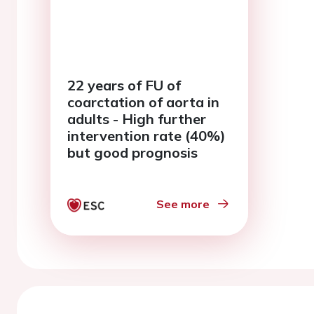
22 years of FU of
coarctation of aorta in
adults - High further
intervention rate (40%)
but good prognosis
See more