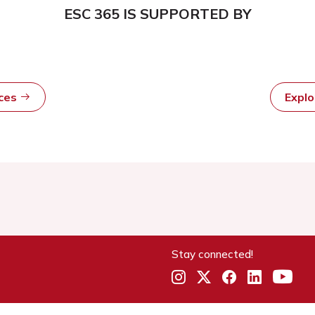
ESC 365 IS SUPPORTED BY
rces
Expl
Stay connected!