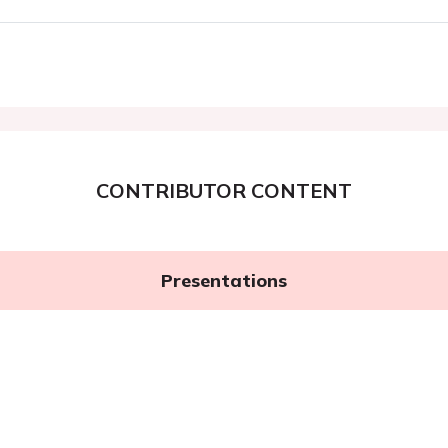
CONTRIBUTOR CONTENT
Presentations