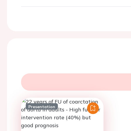
Presentation