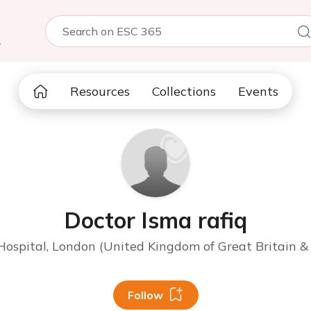
5
Resources
Collections
Events
Doctor Isma rafiq
ospital, London (United Kingdom of Great Britain & 
Follow