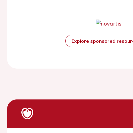
Explore sponsored resou