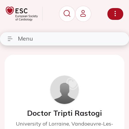
Menu
Doctor Tripti Rastogi
University of Lorraine, Vandoeuvre-Les-