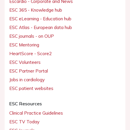
Escardio - Corporate and News
ESC 365 - Knowledge hub
ESC eLearning - Education hub
ESC Atlas - European data hub
ESC journals - on OUP
ESC Mentoring
HeartScore - Score2
ESC Volunteers
ESC Partner Portal
Jobs in cardiology
ESC patient websites
ESC Resources
Clinical Practice Guidelines
ESC TV Today