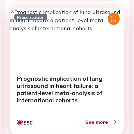
Presentation
Prognostic implication of lung
ultrasound in heart failure: a
patient-level meta-analysis of
international cohorts
See more