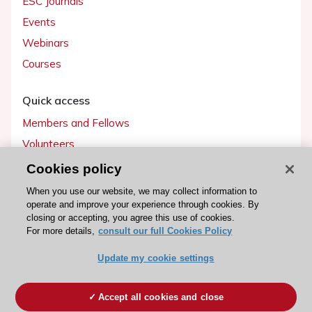
ESC Journals
Events
Webinars
Courses
Quick access
Members and Fellows
Volunteers
Patients
Cookies policy
Partners
When you use our website, we may collect information to
operate and improve your experience through cookies. By
Press
closing or accepting, you agree this use of cookies.
For more details,
consult our full Cookies Policy
Get involved
Update my cookie settings
Become a member
Accept all cookies and close