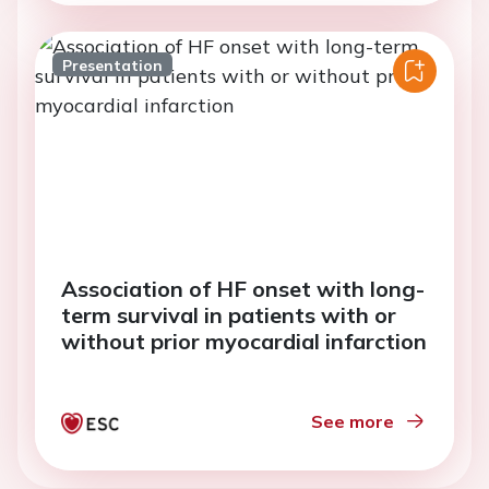
Presentation
Association of HF onset with long-
term survival in patients with or
without prior myocardial infarction
See more