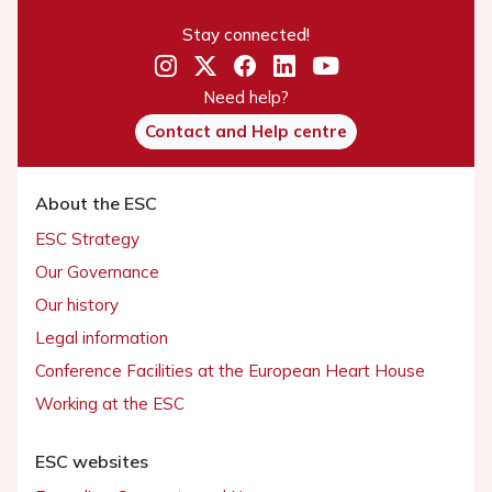
Stay connected!
Need help?
Contact and Help centre
About the ESC
ESC Strategy
Our Governance
Our history
Legal information
Conference Facilities at the European Heart House
Working at the ESC
ESC websites