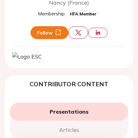
Nancy (France)
Membership:
HFA Member
Follow
CONTRIBUTOR CONTENT
Presentations
Articles