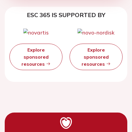
ESC 365 IS SUPPORTED BY
Explore
Explore
sponsored
sponsored
resources
resources